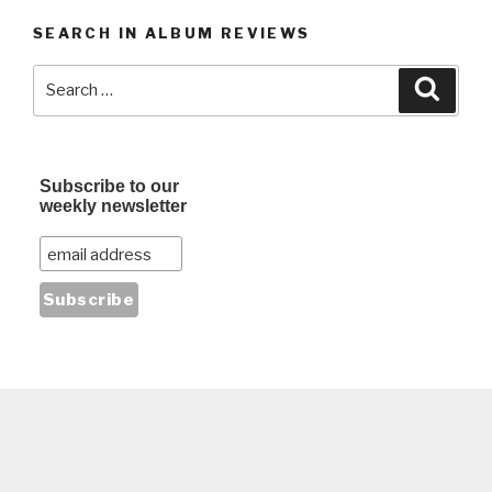
SEARCH IN ALBUM REVIEWS
Search
Searc
for:
Subscribe to our
weekly newsletter