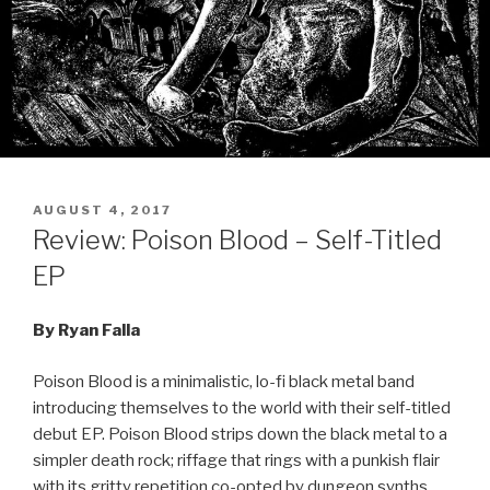
POSTED
AUGUST 4, 2017
ON
Review: Poison Blood – Self-Titled
EP
By Ryan Falla
Poison Blood is a minimalistic, lo-fi black metal band
introducing themselves to the world with their self-titled
debut EP. Poison Blood strips down the black metal to a
simpler death rock; riffage that rings with a punkish flair
with its gritty repetition co-opted by dungeon synths.