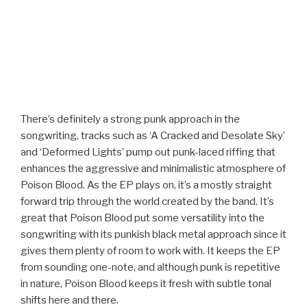
There’s definitely a strong punk approach in the
songwriting, tracks such as ‘A Cracked and Desolate Sky’
and ‘Deformed Lights’ pump out punk-laced riffing that
enhances the aggressive and minimalistic atmosphere of
Poison Blood. As the EP plays on, it’s a mostly straight
forward trip through the world created by the band. It’s
great that Poison Blood put some versatility into the
songwriting with its punkish black metal approach since it
gives them plenty of room to work with. It keeps the EP
from sounding one-note, and although punk is repetitive
in nature, Poison Blood keeps it fresh with subtle tonal
shifts here and there.