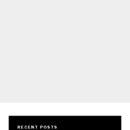
RECENT POSTS