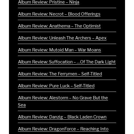
Album Review: Pristine – Ninja
Album Review: Necrot – Blood Offerings
Album Review: Anathema – The Optimist
Album Review: Unleash The Archers – Apex
Album Review: Mutoid Man – War Moans
Album Review: Suffocation – …Of The Dark Light
Album Review: The Ferrymen – Self-Titled
Album Review: Pure Luck – Self-Titled
Album Review: Alestorm – No Grave But the
Sea
Album Review: Danzig – Black Laden Crown
Album Review: DragonForce – Reaching Into