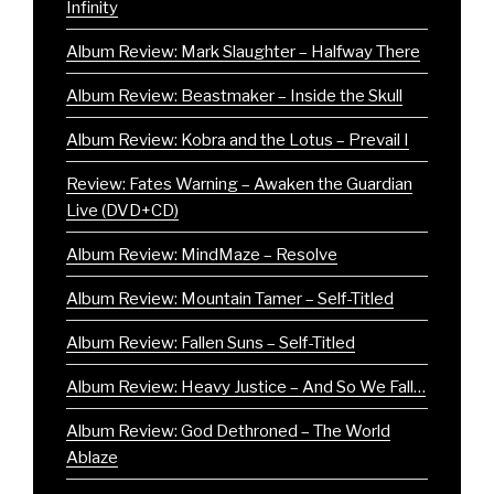
Infinity
Album Review: Mark Slaughter – Halfway There
Album Review: Beastmaker – Inside the Skull
Album Review: Kobra and the Lotus – Prevail I
Review: Fates Warning – Awaken the Guardian
Live (DVD+CD)
Album Review: MindMaze – Resolve
Album Review: Mountain Tamer – Self-Titled
Album Review: Fallen Suns – Self-Titled
Album Review: Heavy Justice – And So We Fall…
Album Review: God Dethroned – The World
Ablaze