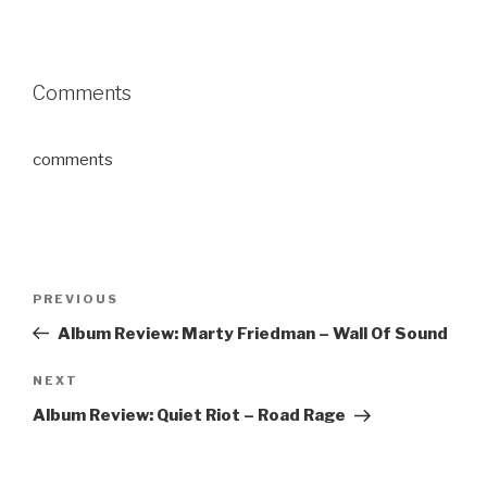
Comments
comments
Post
PREVIOUS
Previous
navigation
Post
Album Review: Marty Friedman – Wall Of Sound
NEXT
Next
Post
Album Review: Quiet Riot – Road Rage