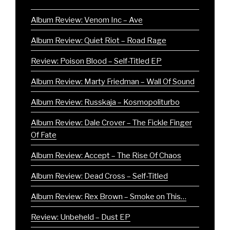
Album Review: Venom Inc – Ave
Album Review: Quiet Riot – Road Rage
Review: Poison Blood – Self-Titled EP
Album Review: Marty Friedman – Wall Of Sound
Album Review: Russkaja – Kosmopoliturbo
Album Review: Dale Crover – The Fickle Finger
Of Fate
Album Review: Accept – The Rise Of Chaos
Album Review: Dead Cross – Self-Titled
Album Review: Rex Brown – Smoke on This…
Review: Unbeheld – Dust EP