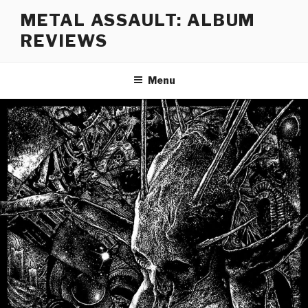
Skip
METAL ASSAULT: ALBUM
to
REVIEWS
content
Menu