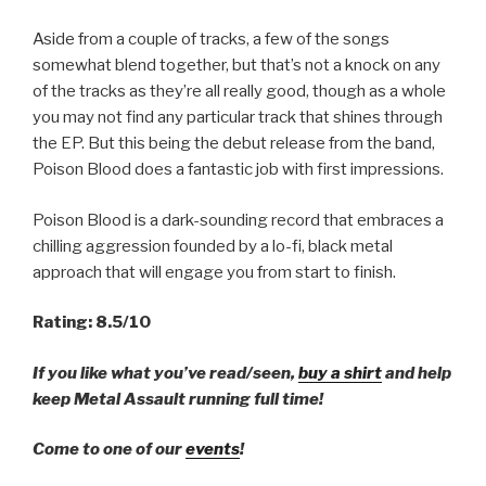
Aside from a couple of tracks, a few of the songs
somewhat blend together, but that’s not a knock on any
of the tracks as they’re all really good, though as a whole
you may not find any particular track that shines through
the EP. But this being the debut release from the band,
Poison Blood does a fantastic job with first impressions.
Poison Blood is a dark-sounding record that embraces a
chilling aggression founded by a lo-fi, black metal
approach that will engage you from start to finish.
Rating: 8.5/10
If you like what you’ve read/seen,
buy a shirt
and help
keep Metal Assault running full time!
Come to one of our
events
!