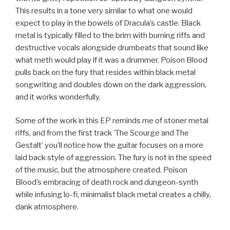
This results in a tone very similar to what one would
expect to play in the bowels of Dracula’s castle. Black
metal is typically filled to the brim with burning riffs and
destructive vocals alongside drumbeats that sound like
what meth would play if it was a drummer. Poison Blood
pulls back on the fury that resides within black metal
songwriting and doubles down on the dark aggression,
and it works wonderfully.
Some of the work in this EP reminds me of stoner metal
riffs, and from the first track ‘The Scourge and The
Gestalt’ you’ll notice how the guitar focuses on a more
laid back style of aggression. The fury is not in the speed
of the music, but the atmosphere created. Poison
Blood’s embracing of death rock and dungeon-synth
while infusing lo-fi, minimalist black metal creates a chilly,
dank atmosphere.