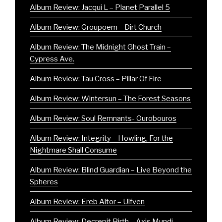
Album Review: Jacqui L – Planet Parallel 5
Album Review: Groupoem – Dirt Church
Album Review: The Midnight Ghost Train –
Cypress Ave.
Album Review: Tau Cross – Pillar Of Fire
Album Review: Wintersun – The Forest Seasons
Album Review: Soul Remnants- Ourobouros
Album Review: Integrity – Howling, For the
Nightmare Shall Consume
Album Review: Blind Guardian – Live Beyond the
Spheres
Album Review: Ereb Altor – Ulfven
Album Review: Decrepit Birth – Axis Mundi