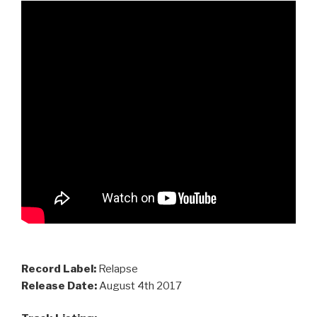
Record Label:
Relapse
Release Date:
August 4th 2017