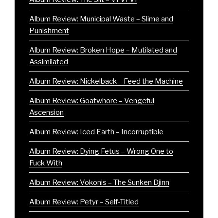
Album Review: Municipal Waste – Slime and
Punishment
Album Review: Broken Hope – Mutilated and
Assimilated
Album Review: Nickelback – Feed the Machine
Album Review: Goatwhore – Vengeful
Ascension
Album Review: Iced Earth – Incorruptible
Album Review: Dying Fetus – Wrong One to
Fuck With
Album Review: Vokonis – The Sunken Djinn
Album Review: Petyr – Self-Titled