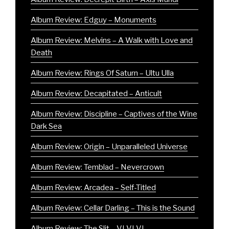
Album Review: Edguy – Monuments
Album Review: Melvins – A Walk with Love and
Death
Album Review: Rings Of Saturn – Ultu Ulla
Album Review: Decapitated – Anticult
Album Review: Discipline – Captives of the Wine
Dark Sea
Album Review: Origin – Unparalleled Universe
Album Review: Temblad – Nevercrown
Album Review: Arcadea – Self-Titled
Album Review: Cellar Darling – This is the Sound
Album Review: The Slit – VI VI VI