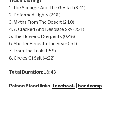
Track Listing:
1. The Scourge And The Gestalt (3:41)
2. Deformed Lights (2:31)
3. Myths From The Desert (2:10)
4. A Cracked And Desolate Sky (2:21)
5. The Flower Of Serpents (0:48)
6. Shelter Beneath The Sea (0:51)
7. From The Lash (1:59)
8. Circles Of Salt (4:22)
Total Duration:
18:43
Poison Blood links:
facebook
|
bandcamp