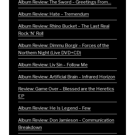
Album Review: The Sword – Greetings From…
Album Review: Hate – Tremendum
Album Review: Rhino Bucket – The Last Real
Rock ‘N’ Roll
Album Review: Dimmu Borgir – Forces of the
Northern Night (Live DVD+CD)
Album Review: Liv Sin – Follow Me
Album Review: Artificial Brain – Infrared Horizon
Review: Game Over – Blessed are the Heretics
EP
Album Review: He Is Legend – Few
Album Review: Don Jamieson – Communication
Breakdown