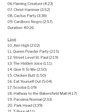
06 Flaming Creature (4:23)
07. Christ Hammer (3:52)
08. Cactus Party (3:38)
09. Cardboro Negro (2:57)
Duration: 40:26
Love
10. Aim High (2:02)
11. Queen Powder Party (2:15)
12. Street Level St. Paul (2:19)
13. The Hidden Joice (1:11)
14. Give It To Me (2:50)
15. Chicken Butt (1:50)
16. Eat Yourself Out (5:04)
17. Scooba (1:09)
18. Halfway to the Bakersfield Mall (4:17)
19. Pacoima Normal (2:33)
20. Park Head (3:39)
21. T-Burg (4:11)