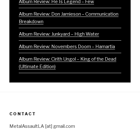
Album Review: He Is Legend – Few
Album Review: Don Jamieson – Communication
Breakdown
Album Review: Junkyard – High Water
Album Review: Novembers Doom – Hamartia
Album Review: Cirith Ungol – King of the Dead
(Ultimate Edition)
CONTACT
MetalAssaultLA [at] gmail.com