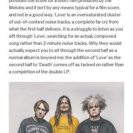
provides the score for a short-film produced by the
Melvins and it isn’t by any means typical for a film score,
and not in a good way. ‘Love’ is an oversaturated cluster
of out-of-context noise tracks, a complete far cry from
what the first half delivers. It is a struggle to listen as you
sift through ‘Love’, searching for an actual, composed
song rather than 2-minute noise tracks. Why they would
actually expect you to sit through the second half as a
normal album is beyond me; the addition of ‘Love’ as the
second half to ‘Death’ comes off as tacked on rather than
a completion of the double LP.