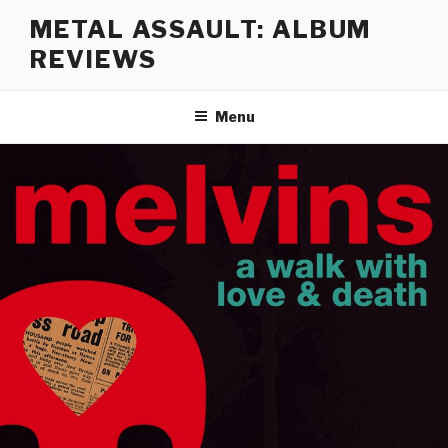
Skip
METAL ASSAULT: ALBUM
to
REVIEWS
content
Menu