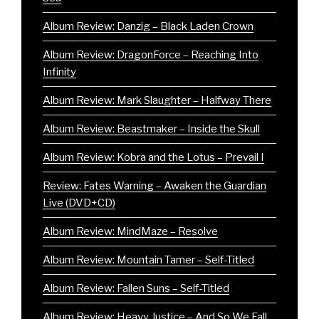
Album Review: Danzig – Black Laden Crown
Album Review: DragonForce – Reaching Into
Infinity
Album Review: Mark Slaughter – Halfway There
Album Review: Beastmaker – Inside the Skull
Album Review: Kobra and the Lotus – Prevail I
Review: Fates Warning – Awaken the Guardian
Live (DVD+CD)
Album Review: MindMaze – Resolve
Album Review: Mountain Tamer – Self-Titled
Album Review: Fallen Suns – Self-Titled
Album Review: Heavy Justice – And So We Fall…