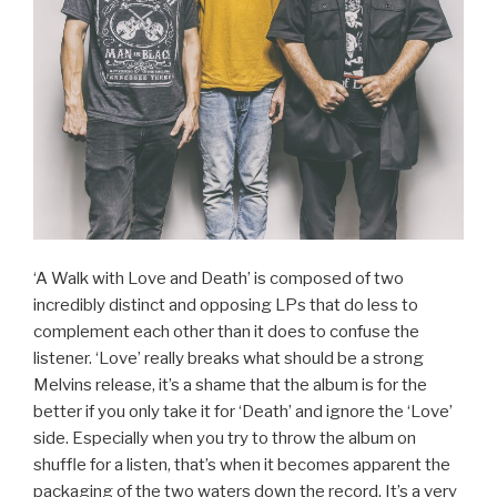
‘A Walk with Love and Death’ is composed of two
incredibly distinct and opposing LPs that do less to
complement each other than it does to confuse the
listener. ‘Love’ really breaks what should be a strong
Melvins release, it’s a shame that the album is for the
better if you only take it for ‘Death’ and ignore the ‘Love’
side. Especially when you try to throw the album on
shuffle for a listen, that’s when it becomes apparent the
packaging of the two waters down the record. It’s a very