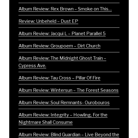
Album Review: Rex Brown – Smoke on This…
Review: Unbeheld – Dust EP
Album Review: Jacqui L – Planet Parallel 5
Album Review: Groupoem – Dirt Church
Album Review: The Midnight Ghost Train –
Cypress Ave.
Album Review: Tau Cross – Pillar Of Fire
Album Review: Wintersun – The Forest Seasons
Album Review: Soul Remnants- Ourobouros
Album Review: Integrity – Howling, For the
Nightmare Shall Consume
Album Review: Blind Guardian – Live Beyond the