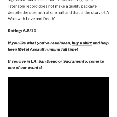
listenable record does not make a quality package
despite the strength of one half, and that is the story of ‘A
Walk with Love and Death’.
Rating: 6.5/10
If you like what you’ve read/seen,
buy a shirt
and help
keep Metal Assault running full time!
If you live in LA, San Diego or Sacramento, come to
one of our
events
!