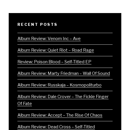
RECENT POSTS
Album Review: Venom Inc – Ave
Album Review: Quiet Riot – Road Rage
Review: Poison Blood – Self-Titled EP
Album Review: Marty Friedman – Wall Of Sound
Album Review: Russkaja – Kosmopoliturbo
Album Review: Dale Crover – The Fickle Finger
Of Fate
Album Review: Accept – The Rise Of Chaos
Album Review: Dead Cross – Self-Titled