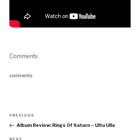
Comments
comments
Post
PREVIOUS
Previous
navigation
Post
Album Review: Rings Of Saturn – Ultu Ulla
NEXT
Next