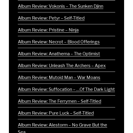
Album Review: Vokonis – The Sunken Djinn
Album Review: Petyr – Self-Titled
Album Review: Pristine – Ninja
Album Review: Necrot – Blood Offerings
Album Review: Anathema – The Optimist
Album Review: Unleash The Archers – Apex
Album Review: Mutoid Man – War Moans
Album Review: Suffocation – …Of The Dark Light
Album Review: The Ferrymen – Self-Titled
Album Review: Pure Luck – Self-Titled
Album Review: Alestorm – No Grave But the
Sea