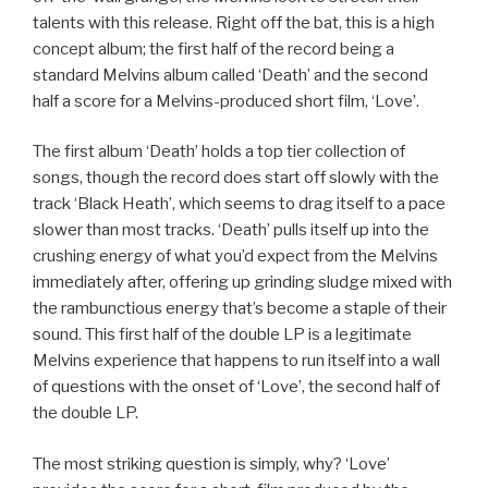
talents with this release. Right off the bat, this is a high
concept album; the first half of the record being a
standard Melvins album called ‘Death’ and the second
half a score for a Melvins-produced short film, ‘Love’.
The first album ‘Death’ holds a top tier collection of
songs, though the record does start off slowly with the
track ‘Black Heath’, which seems to drag itself to a pace
slower than most tracks. ‘Death’ pulls itself up into the
crushing energy of what you’d expect from the Melvins
immediately after, offering up grinding sludge mixed with
the rambunctious energy that’s become a staple of their
sound. This first half of the double LP is a legitimate
Melvins experience that happens to run itself into a wall
of questions with the onset of ‘Love’, the second half of
the double LP.
The most striking question is simply, why? ‘Love’