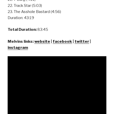
22. Track Star (5:03)
23. The Asshole Bastard (4:56)
Duration: 43:19
Total Duration:
83:45
Melvins links:
website
|
facebook
|
twitter
|
instagram