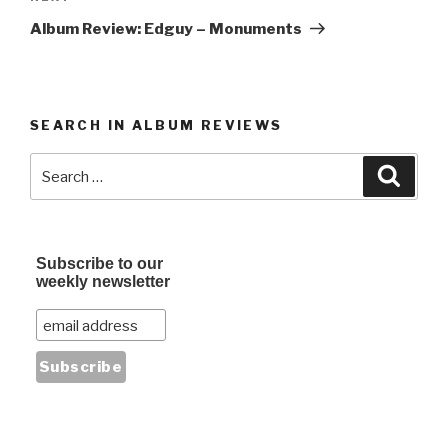
Post
Album Review: Edguy – Monuments
SEARCH IN ALBUM REVIEWS
Search
Searc
for:
Subscribe to our
weekly newsletter