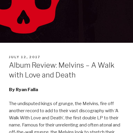
POSTED
JULY 12, 2017
ON
Album Review: Melvins – A Walk
with Love and Death
By Ryan Falla
The undisputed kings of grunge, the Melvins, fire off
another record to add to their vast discography with ‘A
Walk With Love and Death’, the first double LP to their
name. Famous for their unrelenting and often atonal and
off-the-wall grunge, the Melvins look to stretch their