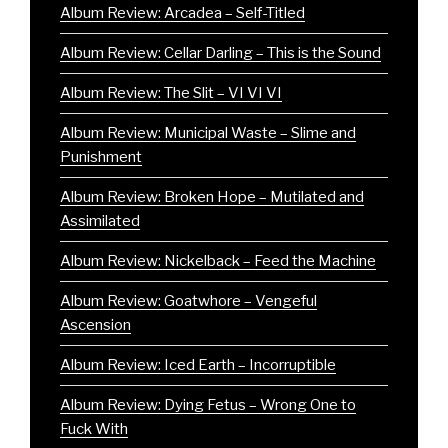
Album Review: Arcadea – Self-Titled
Album Review: Cellar Darling – This is the Sound
Album Review: The Slit – VI VI VI
Album Review: Municipal Waste – Slime and
Punishment
Album Review: Broken Hope – Mutilated and
Assimilated
Album Review: Nickelback – Feed the Machine
Album Review: Goatwhore – Vengeful
Ascension
Album Review: Iced Earth – Incorruptible
Album Review: Dying Fetus – Wrong One to
Fuck With