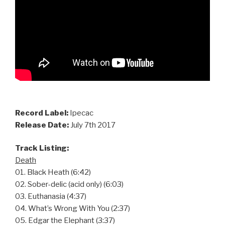
Record Label:
Ipecac
Release Date:
July 7th 2017
Track Listing:
Death
01. Black Heath (6:42)
02. Sober-delic (acid only) (6:03)
03. Euthanasia (4:37)
04. What’s Wrong With You (2:37)
05. Edgar the Elephant (3:37)