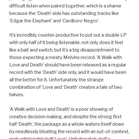
difficult listen when paired together, which is a shame
because the ‘Death’ side has outstanding tracks like
‘Edgar the Elephant’ and ‘Cardboro Negro’.
It’s incredibly counter-productive to put out a double LP
with only half of it being listenable, not only does it feel
like a bait and switch, but it’s a big disappointment to
those expecting a meaty Melvins record. ‘A Walk with
Love and Death’ should have been released as a regular
record with the ‘Death’ side only, and it would have been
all the better for it. Unfortunately the strange
combination of ‘Love and ‘Death’ creates a tale of two
halves.
‘A Walk with Love and Death’ is a poor showing of
creative decision making, and despite the strong first
half ‘Death’, the package as a whole waters itself down
by needlessly bloating the record with an out-of-context,
nigh unlistenable half ‘Love’. Unfortunately, half a