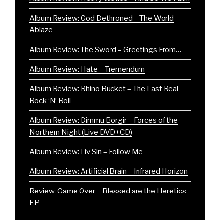
Album Review: God Dethroned – The World
Ablaze
Album Review: The Sword – Greetings From…
Album Review: Hate – Tremendum
Album Review: Rhino Bucket – The Last Real
Rock ‘N’ Roll
Album Review: Dimmu Borgir – Forces of the
Northern Night (Live DVD+CD)
Album Review: Liv Sin – Follow Me
Album Review: Artificial Brain – Infrared Horizon
Review: Game Over – Blessed are the Heretics
EP