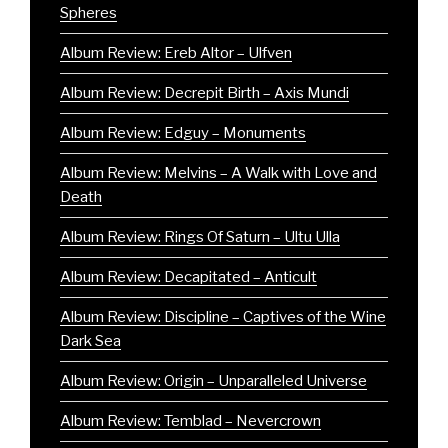
Spheres
Album Review: Ereb Altor – Ulfven
Album Review: Decrepit Birth – Axis Mundi
Album Review: Edguy – Monuments
Album Review: Melvins – A Walk with Love and
Death
Album Review: Rings Of Saturn – Ultu Ulla
Album Review: Decapitated – Anticult
Album Review: Discipline – Captives of the Wine
Dark Sea
Album Review: Origin – Unparalleled Universe
Album Review: Temblad – Nevercrown