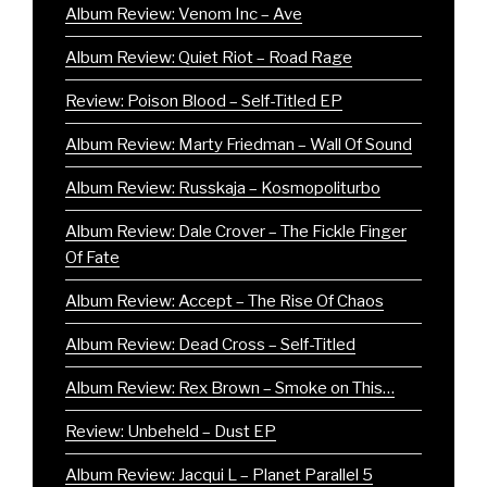
Album Review: Venom Inc – Ave
Album Review: Quiet Riot – Road Rage
Review: Poison Blood – Self-Titled EP
Album Review: Marty Friedman – Wall Of Sound
Album Review: Russkaja – Kosmopoliturbo
Album Review: Dale Crover – The Fickle Finger
Of Fate
Album Review: Accept – The Rise Of Chaos
Album Review: Dead Cross – Self-Titled
Album Review: Rex Brown – Smoke on This…
Review: Unbeheld – Dust EP
Album Review: Jacqui L – Planet Parallel 5