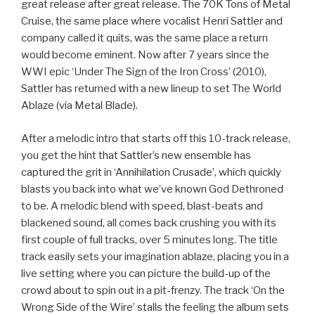
great release after great release. The 70K Tons of Metal
Cruise, the same place where vocalist Henri Sattler and
company called it quits, was the same place a return
would become eminent. Now after 7 years since the
WWI epic ‘Under The Sign of the Iron Cross’ (2010),
Sattler has returned with a new lineup to set The World
Ablaze (via Metal Blade).
After a melodic intro that starts off this 10-track release,
you get the hint that Sattler’s new ensemble has
captured the grit in ‘Annihilation Crusade’, which quickly
blasts you back into what we’ve known God Dethroned
to be. A melodic blend with speed, blast-beats and
blackened sound, all comes back crushing you with its
first couple of full tracks, over 5 minutes long. The title
track easily sets your imagination ablaze, placing you in a
live setting where you can picture the build-up of the
crowd about to spin out in a pit-frenzy. The track ‘On the
Wrong Side of the Wire’ stalls the feeling the album sets