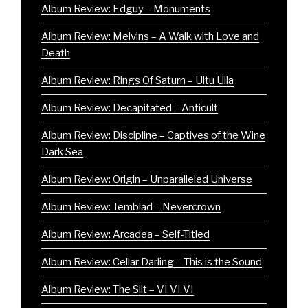
Album Review: Edguy – Monuments
Album Review: Melvins – A Walk with Love and
Death
Album Review: Rings Of Saturn – Ultu Ulla
Album Review: Decapitated – Anticult
Album Review: Discipline – Captives of the Wine
Dark Sea
Album Review: Origin – Unparalleled Universe
Album Review: Temblad – Nevercrown
Album Review: Arcadea – Self-Titled
Album Review: Cellar Darling – This is the Sound
Album Review: The Slit – VI VI VI