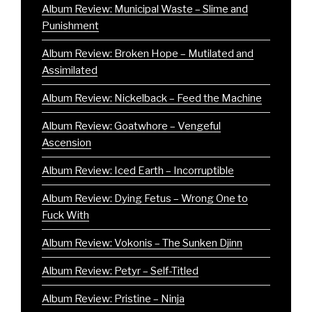
Album Review: Municipal Waste – Slime and
Punishment
Album Review: Broken Hope – Mutilated and
Assimilated
Album Review: Nickelback – Feed the Machine
Album Review: Goatwhore – Vengeful
Ascension
Album Review: Iced Earth – Incorruptible
Album Review: Dying Fetus – Wrong One to
Fuck With
Album Review: Vokonis – The Sunken Djinn
Album Review: Petyr – Self-Titled
Album Review: Pristine – Ninja