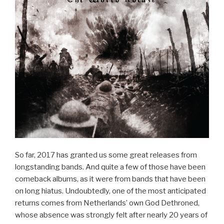
So far, 2017 has granted us some great releases from
longstanding bands. And quite a few of those have been
comeback albums, as it were from bands that have been
on long hiatus. Undoubtedly, one of the most anticipated
returns comes from Netherlands’ own God Dethroned,
whose absence was strongly felt after nearly 20 years of