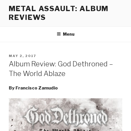
Skip
METAL ASSAULT: ALBUM
to
REVIEWS
content
Menu
POSTED
MAY 2, 2017
ON
Album Review: God Dethroned –
The World Ablaze
By Francisco Zamudio