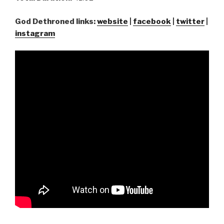
God Dethroned links:
website
|
facebook
|
twitter
|
instagram