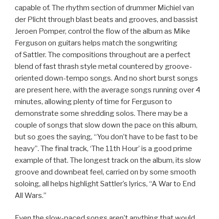
capable of. The rhythm section of drummer Michiel van
der Plicht through blast beats and grooves, and bassist
Jeroen Pomper, control the flow of the album as Mike
Ferguson on guitars helps match the songwriting
of Sattler. The compositions throughout are a perfect
blend of fast thrash style metal countered by groove-
oriented down-tempo songs. And no short burst songs
are present here, with the average songs running over 4
minutes, allowing plenty of time for Ferguson to
demonstrate some shredding solos. There may be a
couple of songs that slow down the pace on this album,
but so goes the saying, “You don’t have to be fast to be
heavy”. The final track, ‘The 11th Hour’ is a good prime
example of that. The longest track on the album, its slow
groove and downbeat feel, carried on by some smooth
soloing, all helps highlight Sattler’s lyrics, “A War to End
All Wars.”
Even the slow-paced songs aren’t anything that would