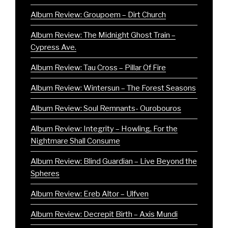
Album Review: Groupoem – Dirt Church
Album Review: The Midnight Ghost Train –
Cypress Ave.
Album Review: Tau Cross – Pillar Of Fire
Album Review: Wintersun – The Forest Seasons
Album Review: Soul Remnants- Ourobouros
Album Review: Integrity – Howling, For the
Nightmare Shall Consume
Album Review: Blind Guardian – Live Beyond the
Spheres
Album Review: Ereb Altor – Ulfven
Album Review: Decrepit Birth – Axis Mundi