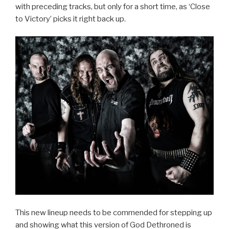
with preceding tracks, but only for a short time, as ‘Close
to Victory’ picks it right back up.
This new lineup needs to be commended for stepping up
and showing what this version of God Dethroned is