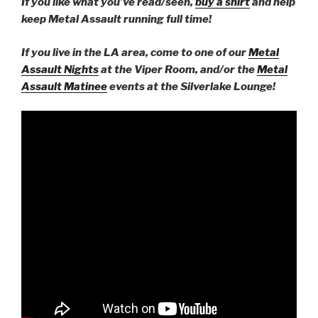
If you like what you’ve read/seen,
buy a shirt
and help
keep Metal Assault running full time!
If you live in the LA area, come to one of our
Metal
Assault Nights
at the Viper Room, and/or the
Metal
Assault Matinee
events at the Silverlake Lounge!