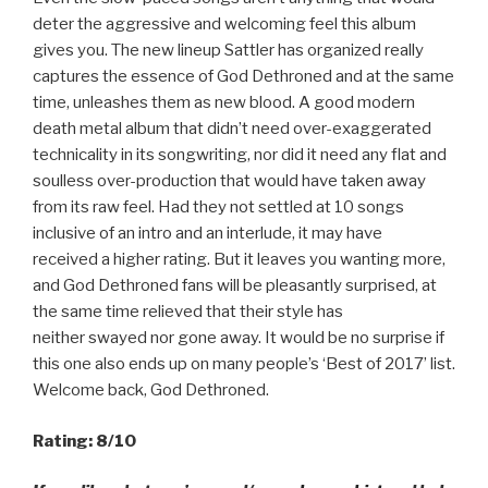
deter the aggressive and welcoming feel this album
gives you. The new lineup Sattler has organized really
captures the essence of God Dethroned and at the same
time, unleashes them as new blood. A good modern
death metal album that didn’t need over-exaggerated
technicality in its songwriting, nor did it need any flat and
soulless over-production that would have taken away
from its raw feel. Had they not settled at 10 songs
inclusive of an intro and an interlude, it may have
received a higher rating. But it leaves you wanting more,
and God Dethroned fans will be pleasantly surprised, at
the same time relieved that their style has
neither swayed nor gone away. It would be no surprise if
this one also ends up on many people’s ‘Best of 2017’ list.
Welcome back, God Dethroned.
Rating: 8/10