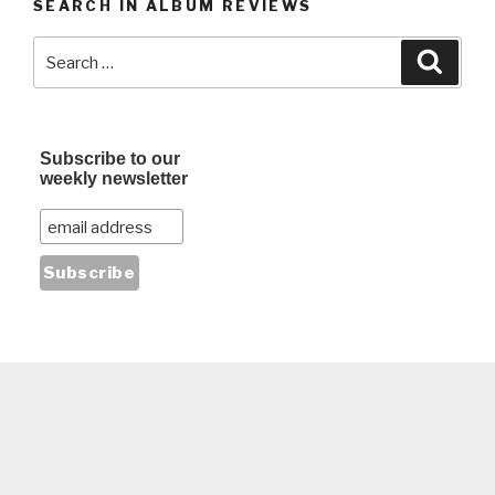
SEARCH IN ALBUM REVIEWS
Search
Searc
for:
Subscribe to our
weekly newsletter