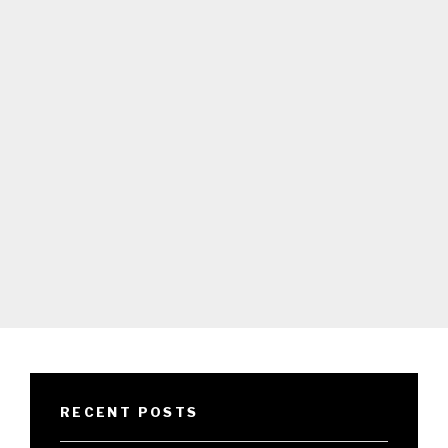
RECENT POSTS