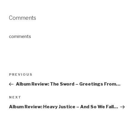
Comments
comments
Post
PREVIOUS
Previous
navigation
Post
Album Review: The Sword – Greetings From…
NEXT
Next
Post
Album Review: Heavy Justice – And So We Fall…