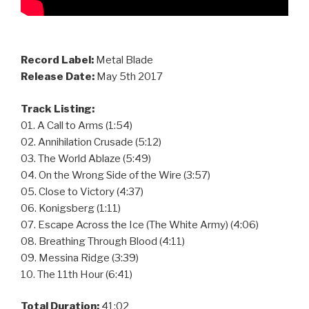
Record Label:
Metal Blade
Release Date:
May 5th 2017
Track Listing:
01. A Call to Arms (1:54)
02. Annihilation Crusade (5:12)
03. The World Ablaze (5:49)
04. On the Wrong Side of the Wire (3:57)
05. Close to Victory (4:37)
06. Konigsberg (1:11)
07. Escape Across the Ice (The White Army) (4:06)
08. Breathing Through Blood (4:11)
09. Messina Ridge (3:39)
10. The 11th Hour (6:41)
Total Duration:
41:02