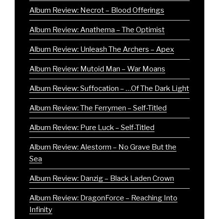
Album Review: Necrot – Blood Offerings
Album Review: Anathema – The Optimist
Album Review: Unleash The Archers – Apex
Album Review: Mutoid Man – War Moans
Album Review: Suffocation – …Of The Dark Light
Album Review: The Ferrymen – Self-Titled
Album Review: Pure Luck – Self-Titled
Album Review: Alestorm – No Grave But the
Sea
Album Review: Danzig – Black Laden Crown
Album Review: DragonForce – Reaching Into
Infinity