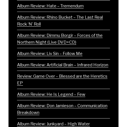
Album Review: Hate – Tremendum
Album Review: Rhino Bucket – The Last Real
Rock ‘N’ Roll
Album Review: Dimmu Borgir – Forces of the
Northern Night (Live DVD+CD)
Album Review: Liv Sin – Follow Me
Album Review: Artificial Brain – Infrared Horizon
Review: Game Over – Blessed are the Heretics
EP
Album Review: He Is Legend – Few
Album Review: Don Jamieson – Communication
Breakdown
Album Review: Junkyard – High Water