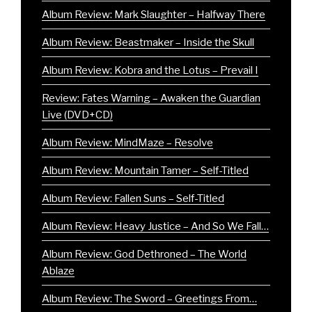
Album Review: Mark Slaughter – Halfway There
Album Review: Beastmaker – Inside the Skull
Album Review: Kobra and the Lotus – Prevail I
Review: Fates Warning – Awaken the Guardian
Live (DVD+CD)
Album Review: MindMaze – Resolve
Album Review: Mountain Tamer – Self-Titled
Album Review: Fallen Suns – Self-Titled
Album Review: Heavy Justice – And So We Fall…
Album Review: God Dethroned – The World
Ablaze
Album Review: The Sword – Greetings From…