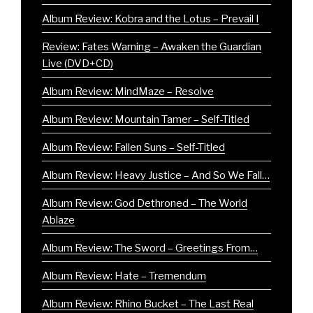
Album Review: Kobra and the Lotus – Prevail I
Review: Fates Warning – Awaken the Guardian
Live (DVD+CD)
Album Review: MindMaze – Resolve
Album Review: Mountain Tamer – Self-Titled
Album Review: Fallen Suns – Self-Titled
Album Review: Heavy Justice – And So We Fall…
Album Review: God Dethroned – The World
Ablaze
Album Review: The Sword – Greetings From…
Album Review: Hate – Tremendum
Album Review: Rhino Bucket – The Last Real