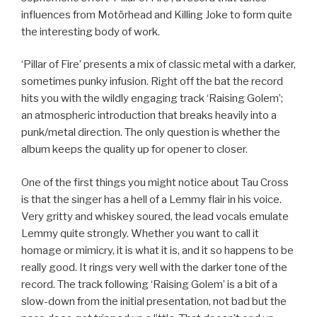
influences from Motörhead and Killing Joke to form quite
the interesting body of work.
‘Pillar of Fire’ presents a mix of classic metal with a darker,
sometimes punky infusion. Right off the bat the record
hits you with the wildly engaging track ‘Raising Golem’;
an atmospheric introduction that breaks heavily into a
punk/metal direction. The only question is whether the
album keeps the quality up for opener to closer.
One of the first things you might notice about Tau Cross
is that the singer has a hell of a Lemmy flair in his voice.
Very gritty and whiskey soured, the lead vocals emulate
Lemmy quite strongly. Whether you want to call it
homage or mimicry, it is what it is, and it so happens to be
really good. It rings very well with the darker tone of the
record. The track following ‘Raising Golem’ is a bit of a
slow-down from the initial presentation, not bad but the