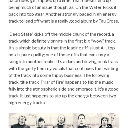
pace does get tripped up a little. That doesn’t end up
being much of an issue though, as ‘On the Water’ kicks it
back into top gear. Another strongly paced, high energy
track to lead off what is a really good album by Tau Cross.
‘Deep State’ kicks off the middle chunk of the record, a
track which definitely brings in the first big “wow” track.
It’s a simple beauty in that the leading riff is just A+, top
notch, pure quality; one of those riffs that can carry a
song into another realm. It’s a dark and driving punk track
with the gritty Lemmy vocals that continues the twisting
of the track into some trippy business. The following
track, title track ‘Pillar of Fire’ happens to flip the music
fully into the atmospheric side and embrace it. It’s a good
track, it just happens to slip up the energy between two
high energy tracks.