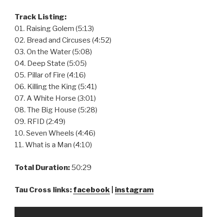
Track Listing:
01. Raising Golem (5:13)
02. Bread and Circuses (4:52)
03. On the Water (5:08)
04. Deep State (5:05)
05. Pillar of Fire (4:16)
06. Killing the King (5:41)
07. A White Horse (3:01)
08. The Big House (5:28)
09. RFID (2:49)
10. Seven Wheels (4:46)
11. What is a Man (4:10)
Total Duration:
50:29
Tau Cross links:
facebook
|
instagram