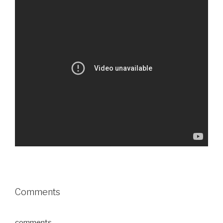
Comments
comments