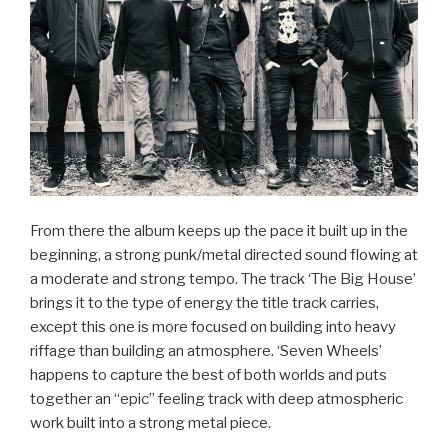
From there the album keeps up the pace it built up in the
beginning, a strong punk/metal directed sound flowing at
a moderate and strong tempo. The track ‘The Big House’
brings it to the type of energy the title track carries,
except this one is more focused on building into heavy
riffage than building an atmosphere. ‘Seven Wheels’
happens to capture the best of both worlds and puts
together an “epic” feeling track with deep atmospheric
work built into a strong metal piece.