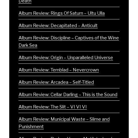
Death
Album Review: Rings Of Saturn – Ultu Ulla
Album Review: Decapitated – Anticult
Album Review: Discipline – Captives of the Wine
Dark Sea
Album Review: Origin – Unparalleled Universe
Album Review: Temblad – Nevercrown
Album Review: Arcadea – Self-Titled
Album Review: Cellar Darling – This is the Sound
Album Review: The Slit – VI VI VI
Album Review: Municipal Waste – Slime and
Punishment