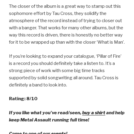
The closer of the album is a great way to stamp out this
sophomore effort by Tau Cross, they solidify the
atmosphere of the record instead of trying to closer out
with a banger. That works for many other albums, but the
way this record is driven, there is honestly no better way
for it to be wrapped up than with the closer ‘What is Man’.
If you’re looking to expand your catalogue, ‘Pillar of Fire’
is a record you should definitely take a listen to. It’s a
strong piece of work with some big time tracks
supported by solid songwriting all around. Tau Cross is
definitely a band to look into.
Rating: 8/10
If you like what you’ve read/seen,
buy a shirt
and help
keep Metal Assault running full time!
Come to one of our
events
!