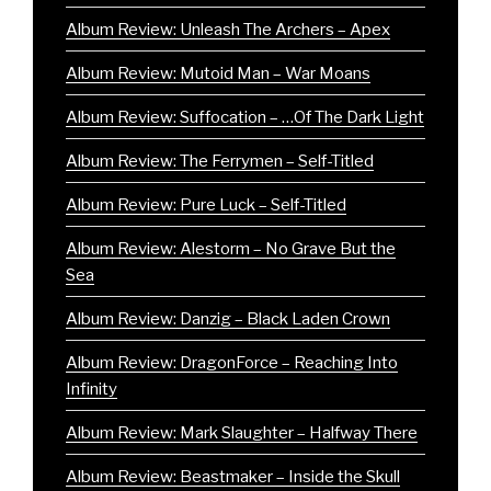
Album Review: Unleash The Archers – Apex
Album Review: Mutoid Man – War Moans
Album Review: Suffocation – …Of The Dark Light
Album Review: The Ferrymen – Self-Titled
Album Review: Pure Luck – Self-Titled
Album Review: Alestorm – No Grave But the
Sea
Album Review: Danzig – Black Laden Crown
Album Review: DragonForce – Reaching Into
Infinity
Album Review: Mark Slaughter – Halfway There
Album Review: Beastmaker – Inside the Skull