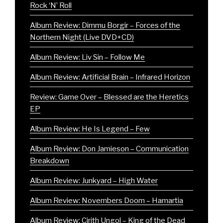
Rock ‘N’ Roll
Album Review: Dimmu Borgir – Forces of the
Northern Night (Live DVD+CD)
Album Review: Liv Sin – Follow Me
Album Review: Artificial Brain – Infrared Horizon
Review: Game Over – Blessed are the Heretics
EP
Album Review: He Is Legend – Few
Album Review: Don Jamieson – Communication
Breakdown
Album Review: Junkyard – High Water
Album Review: Novembers Doom – Hamartia
Album Review: Cirith Ungol – King of the Dead