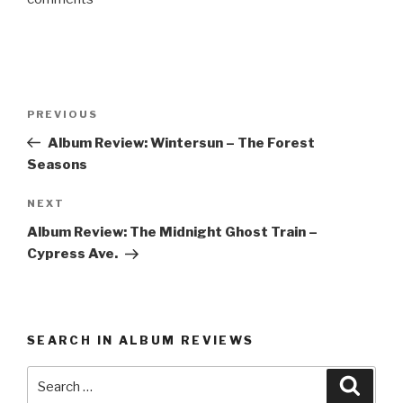
Post
PREVIOUS
Previous
navigation
Post
Album Review: Wintersun – The Forest
Seasons
NEXT
Next
Post
Album Review: The Midnight Ghost Train –
Cypress Ave.
SEARCH IN ALBUM REVIEWS
Search
Searc
for: