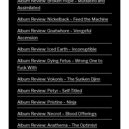
Album Review: Broken Hope – Mutilated and
Assimilated
Album Review: Nickelback – Feed the Machine
Album Review: Goatwhore – Vengeful
Ascension
Album Review: Iced Earth – Incorruptible
Album Review: Dying Fetus – Wrong One to
Fuck With
Album Review: Vokonis – The Sunken Djinn
Album Review: Petyr – Self-Titled
Album Review: Pristine – Ninja
Album Review: Necrot – Blood Offerings
Album Review: Anathema – The Optimist