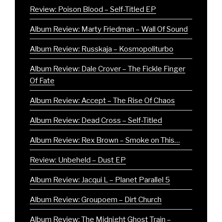
Review: Poison Blood – Self-Titled EP
Album Review: Marty Friedman – Wall Of Sound
Album Review: Russkaja – Kosmopoliturbo
Album Review: Dale Crover – The Fickle Finger
Of Fate
Album Review: Accept – The Rise Of Chaos
Album Review: Dead Cross – Self-Titled
Album Review: Rex Brown – Smoke on This…
Review: Unbeheld – Dust EP
Album Review: Jacqui L – Planet Parallel 5
Album Review: Groupoem – Dirt Church
Album Review: The Midnight Ghost Train –