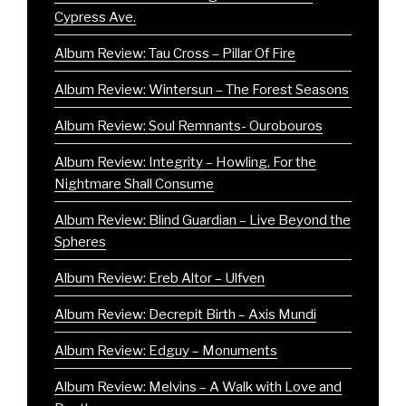
Cypress Ave.
Album Review: Tau Cross – Pillar Of Fire
Album Review: Wintersun – The Forest Seasons
Album Review: Soul Remnants- Ourobouros
Album Review: Integrity – Howling, For the
Nightmare Shall Consume
Album Review: Blind Guardian – Live Beyond the
Spheres
Album Review: Ereb Altor – Ulfven
Album Review: Decrepit Birth – Axis Mundi
Album Review: Edguy – Monuments
Album Review: Melvins – A Walk with Love and