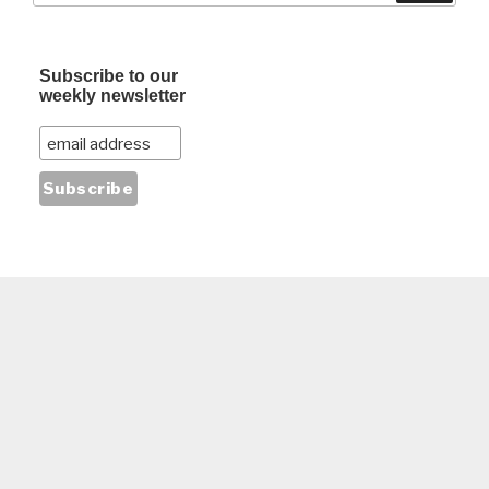
Subscribe to our
weekly newsletter