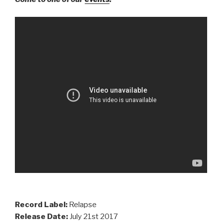
Record Label:
Relapse
Release Date:
July 21st 2017