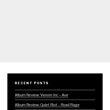
RECENT POSTS
Album Review: Venom Inc – Ave
Album Review: Quiet Riot – Road Rage