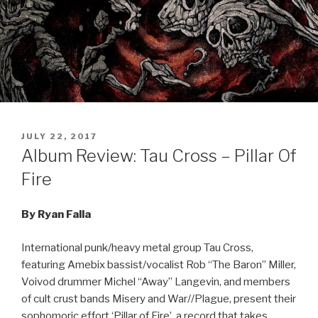
POSTED
JULY 22, 2017
ON
Album Review: Tau Cross – Pillar Of
Fire
By Ryan Falla
International punk/heavy metal group Tau Cross,
featuring
Amebix bassist/vocalist Rob “The Baron” Miller,
Voivod drummer Michel “Away” Langevin, and members
of cult crust bands Misery and War//Plague,
present their
sophomoric effort ‘Pillar of Fire’, a record that takes