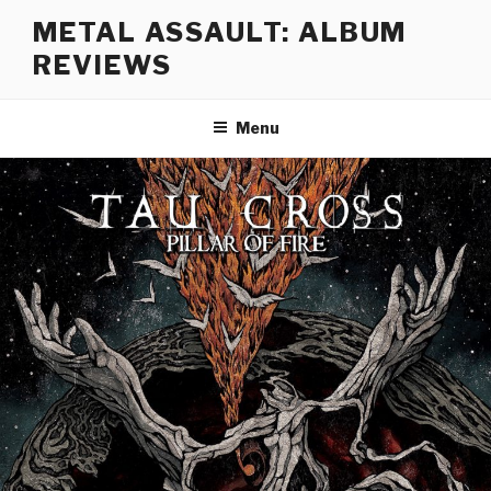
Skip
METAL ASSAULT: ALBUM
to
REVIEWS
content
Menu