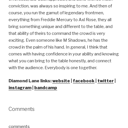
conviction, was always so inspiring to me. And then of
course, you run the gamut of legendary frontmen,
everything from Freddie Mercury to Axl Rose, they all
bring something unique and different to the table, and
that ability of theirs to command the crowd is very
exciting. Even someone like M Shadows, he has the
crowd in the palm of his hand. In general, I think that
comes with having confidence in your ability and knowing
what you can bring to the table honestly, and connect
with the audience. Everybody is one together.
Diamond Lane links:
website
|
facebook
|
twitter
|
instagram
|
bandcamp
Comments
comments