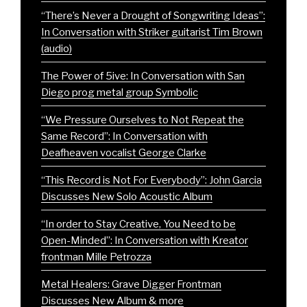
“There’s Never a Drought of Songwriting Ideas”:
In Conversation with Striker guitarist Tim Brown
(audio)
The Power of 5ive: In Conversation with San
Diego prog metal group Symbolic
“We Pressure Ourselves to Not Repeat the
Same Record”: In Conversation with
Deafheaven vocalist George Clarke
“This Record is Not For Everybody”: John Garcia
Discusses New Solo Acoustic Album
“In order to Stay Creative, You Need to be
Open-Minded”: In Conversation with Kreator
frontman Mille Petrozza
Metal Healers: Grave Digger Frontman
Discusses New Album & more