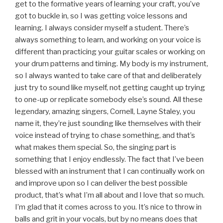
get to the formative years of learning your craft, you’ve
got to buckle in, so I was getting voice lessons and
learning. I always consider myself a student. There’s
always something to learn, and working on your voice is
different than practicing your guitar scales or working on
your drum patterns and timing. My body is my instrument,
so I always wanted to take care of that and deliberately
just try to sound like myself, not getting caught up trying
to one-up or replicate somebody else’s sound. All these
legendary, amazing singers, Cornell, Layne Staley, you
name it, they’re just sounding like themselves with their
voice instead of trying to chase something, and that’s
what makes them special. So, the singing part is
something that I enjoy endlessly. The fact that I’ve been
blessed with an instrument that I can continually work on
and improve upon so I can deliver the best possible
product, that’s what I’m all about and I love that so much.
I’m glad that it comes across to you. It’s nice to throw in
balls and grit in your vocals, but by no means does that