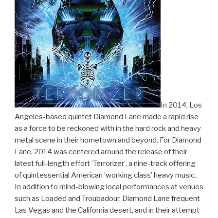
In 2014, Los
Angeles-based quintet Diamond Lane made a rapid rise
as a force to be reckoned with in the hard rock and heavy
metal scene in their hometown and beyond. For Diamond
Lane, 2014 was centered around the release of their
latest full-length effort ‘Terrorizer’, a nine-track offering
of quintessential American ‘working class’ heavy music.
In addition to mind-blowing local performances at venues
such as Loaded and Troubadour, Diamond Lane frequent
Las Vegas and the California desert, and in their attempt