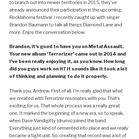
to branch out into newer territories in 2015, they’ve
already announced their participation in the upcoming
Rocklahoma festival. I recently caught up with singer
Brandon Baumann to talk all things Diamond Lane and
more. Enjoy the conversation below.
Brandon, it’s good to have you on Metal Assault.
Your new album ‘Terrorizer’ came out in 2014 and
I’ve been really enjoying it, as you know. How long
did you guys work on it? It sounds like it took a lot
of thinking and planning to do it properly.
Thank you, Andrew. First of all, I’m really glad that what
we created with Terrorizer resonates with you. That’s
exciting for us. That whole process was a really great
one. It marked the beginning of a new era, so to speak,
when Dave Vandigitty (drums) joined the band.
Everything just kind of cemented into place and we really
became a tight unit. So, creating that record was a lot of