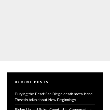
RECENT POSTS
Burying the Dead: San Diego death metal band
Theosis talks about New Beginnings
Rising Up and Being Counted: In Conversation