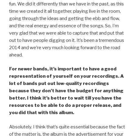
fun. We did it differently than we have in the past, as this
time we created it all together, playing live in the room,
going through the ideas and getting the ebb and flow,
and the real energy and essence of the songs. So, I’m
very glad that we were able to capture that and put that
out to have people digging on it. It’s been a tremendous
2014 and we’re very much looking forward to the road
ahead.
For newer bands, it’s important to have a good
representation of yourself on your recordings. A
lot of bands put out low-quality recordings
because they don’t have the budget for anything
better. I think it’s better to wait till you have the
resources to be able to do a proper release, and
you did that with this album.
Absolutely. I think that’s quite essential because the fact
of the matter is, the album is the advertisement for your