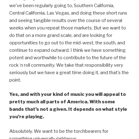
we’ve been regularly going to, Southern California,
Central California, Las Vegas, and doing these short runs
and seeing tangible results over the course of several
weeks when you repeat those markets. But we want to
do that on a more grand scale, and are looking for
opportunities to go out to the mid-west, the south, and
continue to expand outward. I think we have something
potent and worthwhile to contribute to the future of the
rock ‘n roll community. We take that responsibility very
seriously but we have a great time doing it, and that’s the
point.
Yes, and with your kind of music you will appeal to
pretty much all parts of America. With some
bands that’s not a given. It depends on what style
you’re playing.
Absolutely. We want to be the torchbearers for
something universally righteous.