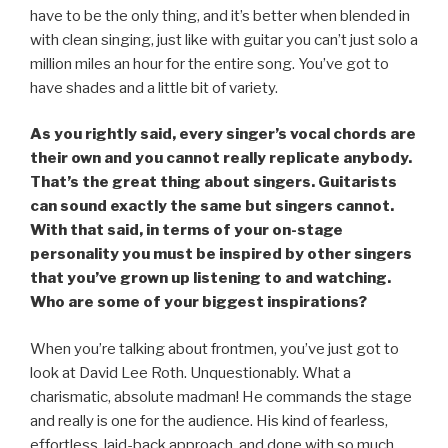
have to be the only thing, and it’s better when blended in
with clean singing, just like with guitar you can’t just solo a
million miles an hour for the entire song. You’ve got to
have shades and a little bit of variety.
As you rightly said, every singer’s vocal chords are
their own and you cannot really replicate anybody.
That’s the great thing about singers. Guitarists
can sound exactly the same but singers cannot.
With that said, in terms of your on-stage
personality you must be inspired by other singers
that you’ve grown up listening to and watching.
Who are some of your biggest inspirations?
When you’re talking about frontmen, you’ve just got to
look at David Lee Roth. Unquestionably. What a
charismatic, absolute madman! He commands the stage
and really is one for the audience. His kind of fearless,
effortless, laid-back approach, and done with so much