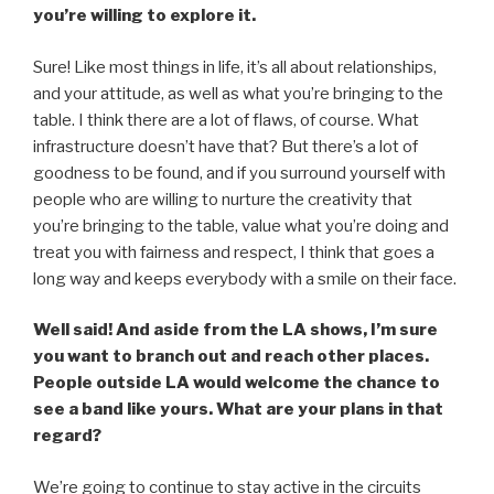
you’re willing to explore it.
Sure! Like most things in life, it’s all about relationships,
and your attitude, as well as what you’re bringing to the
table. I think there are a lot of flaws, of course. What
infrastructure doesn’t have that? But there’s a lot of
goodness to be found, and if you surround yourself with
people who are willing to nurture the creativity that
you’re bringing to the table, value what you’re doing and
treat you with fairness and respect, I think that goes a
long way and keeps everybody with a smile on their face.
Well said! And aside from the LA shows, I’m sure
you want to branch out and reach other places.
People outside LA would welcome the chance to
see a band like yours. What are your plans in that
regard?
We’re going to continue to stay active in the circuits