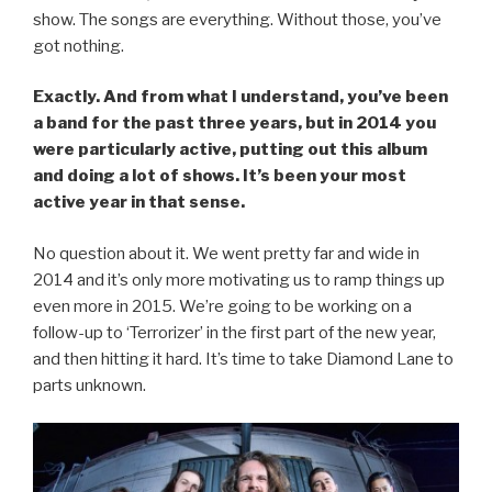
show. The songs are everything. Without those, you’ve
got nothing.
Exactly. And from what I understand, you’ve been
a band for the past three years, but in 2014 you
were particularly active, putting out this album
and doing a lot of shows. It’s been your most
active year in that sense.
No question about it. We went pretty far and wide in
2014 and it’s only more motivating us to ramp things up
even more in 2015. We’re going to be working on a
follow-up to ‘Terrorizer’ in the first part of the new year,
and then hitting it hard. It’s time to take Diamond Lane to
parts unknown.