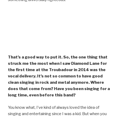
That’s a good way to put it. So, the one thing that
struck me the most when I saw Diamond Lane for
the first time at the Troubadour in 2014 was the
vocal delivery. It’s not so common to have good
clean singing in rock and metal anymore. Where
does that come from? Have you been singing for a
long time, even before this band?
You know what, I’ve kind of always loved the idea of
singing and entertaining since I was a kid. But when you