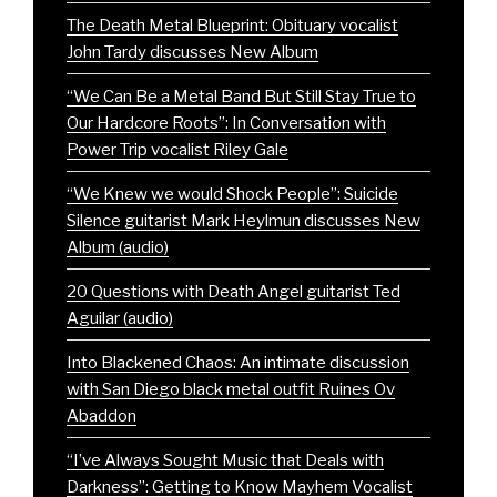
The Death Metal Blueprint: Obituary vocalist
John Tardy discusses New Album
“We Can Be a Metal Band But Still Stay True to
Our Hardcore Roots”: In Conversation with
Power Trip vocalist Riley Gale
“We Knew we would Shock People”: Suicide
Silence guitarist Mark Heylmun discusses New
Album (audio)
20 Questions with Death Angel guitarist Ted
Aguilar (audio)
Into Blackened Chaos: An intimate discussion
with San Diego black metal outfit Ruines Ov
Abaddon
“I’ve Always Sought Music that Deals with
Darkness”: Getting to Know Mayhem Vocalist