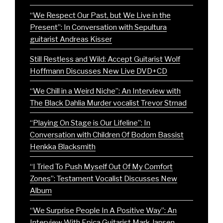
“We Respect Our Past, but We Live in the
Present”: In Conversation with Sepultura
guitarist Andreas Kisser
Still Restless and Wild: Accept Guitarist Wolf
Hoffmann Discusses New Live DVD+CD
“We Chill in a Weird Niche”: An Interview with
The Black Dahlia Murder vocalist Trevor Strnad
“Playing On Stage is Our Lifeline”: In
Conversation with Children Of Bodom Bassist
Henkka Blacksmith
“I Tried To Push Myself Out Of My Comfort
Zones”: Testament Vocalist Discusses New
Album
“We Surprise People In A Positive Way”: An
Interview With Epica Guitarist Mark Jansen