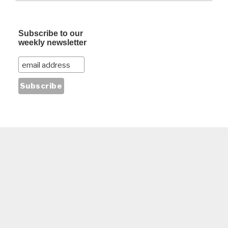
Subscribe to our
weekly newsletter