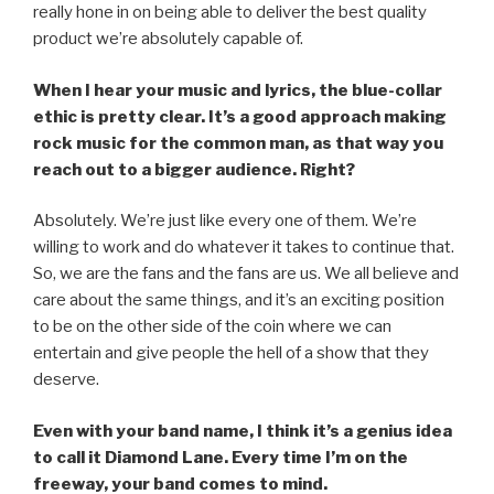
really hone in on being able to deliver the best quality
product we’re absolutely capable of.
When I hear your music and lyrics, the blue-collar
ethic is pretty clear. It’s a good approach making
rock music for the common man, as that way you
reach out to a bigger audience. Right?
Absolutely. We’re just like every one of them. We’re
willing to work and do whatever it takes to continue that.
So, we are the fans and the fans are us. We all believe and
care about the same things, and it’s an exciting position
to be on the other side of the coin where we can
entertain and give people the hell of a show that they
deserve.
Even with your band name, I think it’s a genius idea
to call it Diamond Lane. Every time I’m on the
freeway, your band comes to mind.