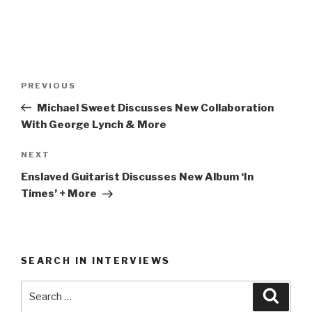
Post
Previous
PREVIOUS
navigation
Post
Michael Sweet Discusses New Collaboration
With George Lynch & More
Next
NEXT
Post
Enslaved Guitarist Discusses New Album ‘In
Times’ + More
SEARCH IN INTERVIEWS
Search
Searc
for: