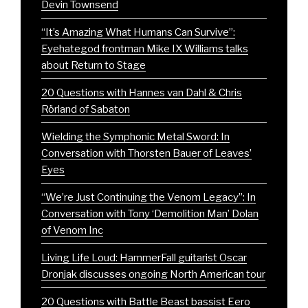
Devin Townsend
“It’s Amazing What Humans Can Survive”:
Eyehategod frontman Mike IX Williams talks
about Return to Stage
20 Questions with Hannes van Dahl & Chris
Rörland of Sabaton
Wielding the Symphonic Metal Sword: In
Conversation with Thorsten Bauer of Leaves’
Eyes
“We’re Just Continuing the Venom Legacy”: In
Conversation with Tony ‘Demolition Man’ Dolan
of Venom Inc
Living Life Loud: HammerFall guitarist Oscar
Dronjak discusses ongoing North American tour
20 Questions with Battle Beast bassist Eero