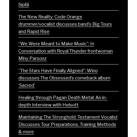
Sipilä
The New Reality: Code Orange
drummer/vocalist discusses band’s Big Tours
and Rapid Rise
“We Were Meant to Make Music”: In
Conversation with Royal Thunder frontwoman
Mlny Parsonz
“The Stars Have Finally Aligned”: Wino
discusses The Obsessed’s comeback album
‘Sacred’
Healing through Pagan Death Metal: An in-
depth Interview with Helsott
Maintaining The Stronghold: Testament Vocalist
Discusses Tour Preparations, Training Methods
& more