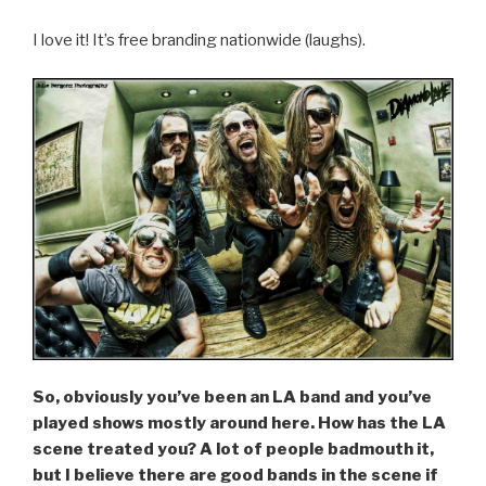
I love it! It’s free branding nationwide (laughs).
So, obviously you’ve been an LA band and you’ve
played shows mostly around here. How has the LA
scene treated you? A lot of people badmouth it,
but I believe there are good bands in the scene if