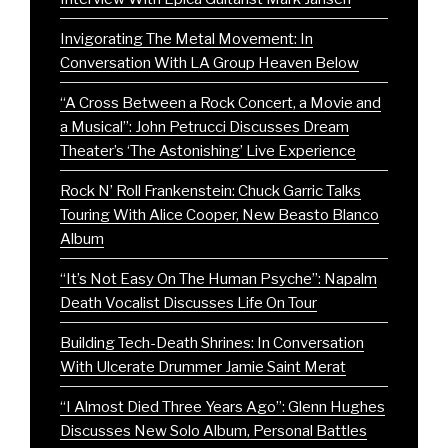
Invigorating The Metal Movement: In
Conversation With LA Group Heaven Below
“A Cross Between a Rock Concert, a Movie and
a Musical”: John Petrucci Discusses Dream
Theater’s ‘The Astonishing’ Live Experience
Rock N’ Roll Frankenstein: Chuck Garric Talks
Touring With Alice Cooper, New Beasto Blanco
Album
“It’s Not Easy On The Human Psyche”: Napalm
Death Vocalist Discusses Life On Tour
Building Tech-Death Shrines: In Conversation
With Ulcerate Drummer Jamie Saint Merat
“I Almost Died Three Years Ago”: Glenn Hughes
Discusses New Solo Album, Personal Battles