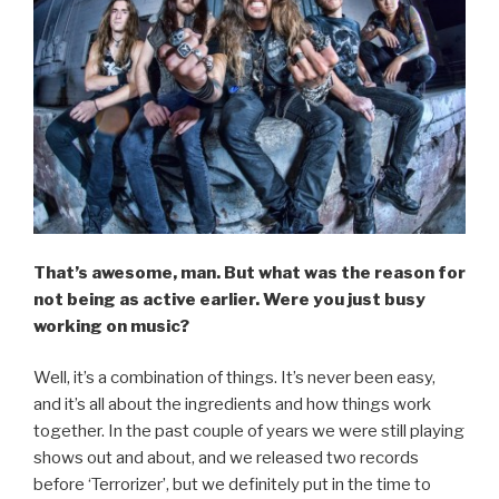
That’s awesome, man. But what was the reason for
not being as active earlier. Were you just busy
working on music?
Well, it’s a combination of things. It’s never been easy,
and it’s all about the ingredients and how things work
together. In the past couple of years we were still playing
shows out and about, and we released two records
before ‘Terrorizer’, but we definitely put in the time to