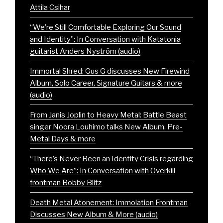
Attila Csihar
“We’re Still Comfortable Exploring Our Sound
and Identity”: In Conversation with Katatonia
guitarist Anders Nyström (audio)
Immortal Shred: Gus G discusses New Firewind
Album, Solo Career, Signature Guitars & more
(audio)
From Janis Joplin to Heavy Metal: Battle Beast
singer Noora Louhimo talks New Album, Pre-
Metal Days & more
“There’s Never Been an Identity Crisis regarding
Who We Are”: In Conversation with Overkill
frontman Bobby Blitz
Death Metal Atonement: Immolation Frontman
Discusses New Album & More (audio)