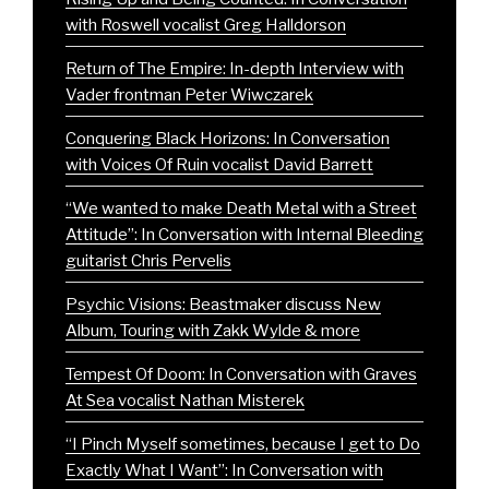
with Roswell vocalist Greg Halldorson
Return of The Empire: In-depth Interview with
Vader frontman Peter Wiwczarek
Conquering Black Horizons: In Conversation
with Voices Of Ruin vocalist David Barrett
“We wanted to make Death Metal with a Street
Attitude”: In Conversation with Internal Bleeding
guitarist Chris Pervelis
Psychic Visions: Beastmaker discuss New
Album, Touring with Zakk Wylde & more
Tempest Of Doom: In Conversation with Graves
At Sea vocalist Nathan Misterek
“I Pinch Myself sometimes, because I get to Do
Exactly What I Want”: In Conversation with