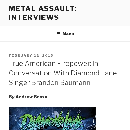
Skip
METAL ASSAULT:
to
INTERVIEWS
content
Menu
POSTED
FEBRUARY 22, 2015
ON
True American Firepower: In
Conversation With Diamond Lane
Singer Brandon Baumann
By Andrew Bansal