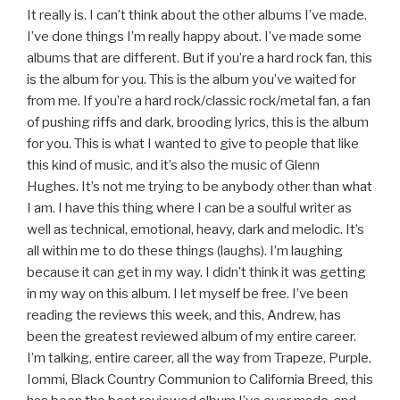
It really is. I can’t think about the other albums I’ve made.
I’ve done things I’m really happy about. I’ve made some
albums that are different. But if you’re a hard rock fan, this
is the album for you. This is the album you’ve waited for
from me. If you’re a hard rock/classic rock/metal fan, a fan
of pushing riffs and dark, brooding lyrics, this is the album
for you. This is what I wanted to give to people that like
this kind of music, and it’s also the music of Glenn
Hughes. It’s not me trying to be anybody other than what
I am. I have this thing where I can be a soulful writer as
well as technical, emotional, heavy, dark and melodic. It’s
all within me to do these things (laughs). I’m laughing
because it can get in my way. I didn’t think it was getting
in my way on this album. I let myself be free. I’ve been
reading the reviews this week, and this, Andrew, has
been the greatest reviewed album of my entire career.
I’m talking, entire career, all the way from Trapeze, Purple,
Iommi, Black Country Communion to California Breed, this