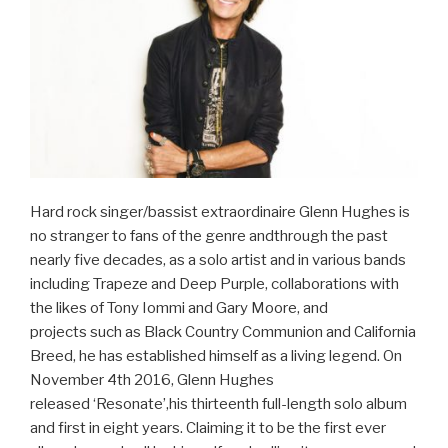
Hard rock singer/bassist extraordinaire Glenn Hughes is
no stranger to fans of the genre andthrough the past
nearly five decades, as a solo artist and in various bands
including Trapeze and Deep Purple, collaborations with
the likes of Tony Iommi and Gary Moore, and
projects such as Black Country Communion and California
Breed, he has established himself as a living legend. On
November 4th 2016, Glenn Hughes
released ‘Resonate’,his thirteenth full-length solo album
and first in eight years. Claiming it to be the first ever