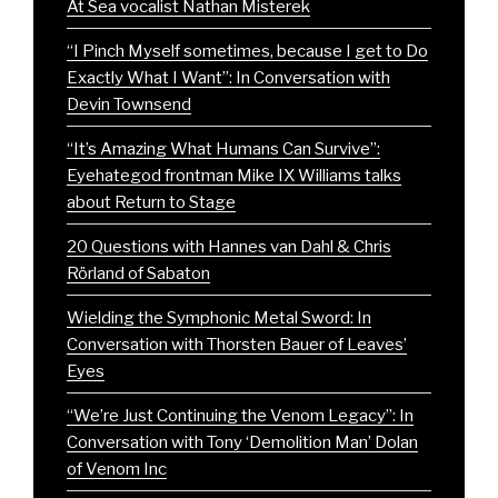
At Sea vocalist Nathan Misterek
“I Pinch Myself sometimes, because I get to Do
Exactly What I Want”: In Conversation with
Devin Townsend
“It’s Amazing What Humans Can Survive”:
Eyehategod frontman Mike IX Williams talks
about Return to Stage
20 Questions with Hannes van Dahl & Chris
Rörland of Sabaton
Wielding the Symphonic Metal Sword: In
Conversation with Thorsten Bauer of Leaves’
Eyes
“We’re Just Continuing the Venom Legacy”: In
Conversation with Tony ‘Demolition Man’ Dolan
of Venom Inc