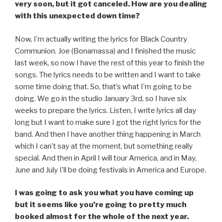
very soon, but it got canceled. How are you dealing
with this unexpected down time?
Now, I’m actually writing the lyrics for Black Country
Communion. Joe (Bonamassa) and I finished the music
last week, so now I have the rest of this year to finish the
songs. The lyrics needs to be written and I want to take
some time doing that. So, that’s what I’m going to be
doing. We go in the studio January 3rd, so I have six
weeks to prepare the lyrics. Listen, I write lyrics all day
long but I want to make sure I got the right lyrics for the
band. And then I have another thing happening in March
which I can’t say at the moment, but something really
special. And then in April I will tour America, and in May,
June and July I’ll be doing festivals in America and Europe.
I was going to ask you what you have coming up
but it seems like you’re going to pretty much
booked almost for the whole of the next year.