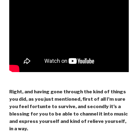
Right, and having gone through the kind of things
you did, as you just mentioned, first of all I’m sure
you feel fortunte to survive, and secondly it’s a
blessing for you to be able to channel it into music
and express yourself and kind of relieve yourself,
in a way.