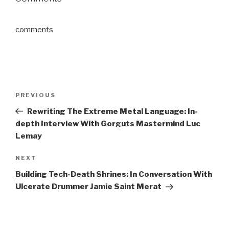
comments
Post
Previous
PREVIOUS
navigation
Post
Rewriting The Extreme Metal Language: In-
depth Interview With Gorguts Mastermind Luc
Lemay
Next
NEXT
Post
Building Tech-Death Shrines: In Conversation With
Ulcerate Drummer Jamie Saint Merat