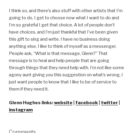
I think so, and there’s also stuff with other artists that I’m
going to do. I get to choose now what I want to do and
I’m so grateful I get that choice. A lot of people don’t
have choices, and I’m just thankful that I’ve been given
this gift to sing and write. I have no business doing
anything else. I like to think of myself as a messenger.
People ask, “What is that message, Glenn?” That
message is to heal and help people that are going
through things that they need help with. I’m not like some
agony aunt giving you this suggestion on what’s wrong, I
just want people to know that I like to be of service to
them if they need it.
Glenn Hughes links:
website
|
facebook
|
twitter
|
instagram
Comments