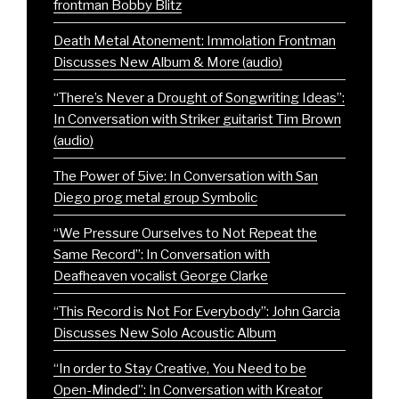
frontman Bobby Blitz
Death Metal Atonement: Immolation Frontman
Discusses New Album & More (audio)
“There’s Never a Drought of Songwriting Ideas”:
In Conversation with Striker guitarist Tim Brown
(audio)
The Power of 5ive: In Conversation with San
Diego prog metal group Symbolic
“We Pressure Ourselves to Not Repeat the
Same Record”: In Conversation with
Deafheaven vocalist George Clarke
“This Record is Not For Everybody”: John Garcia
Discusses New Solo Acoustic Album
“In order to Stay Creative, You Need to be
Open-Minded”: In Conversation with Kreator