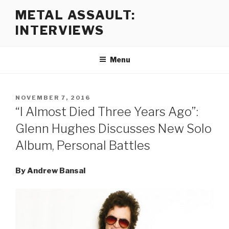
Skip
METAL ASSAULT:
to
INTERVIEWS
content
Menu
POSTED
NOVEMBER 7, 2016
ON
“I Almost Died Three Years Ago”:
Glenn Hughes Discusses New Solo
Album, Personal Battles
By Andrew Bansal