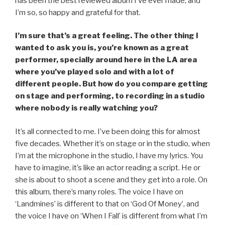
has been the best reviewed album I’ve ever made, and
I’m so, so happy and grateful for that.
I’m sure that’s a great feeling. The other thing I
wanted to ask you is, you’re known as a great
performer, specially around here in the LA area
where you’ve played solo and with a lot of
different people. But how do you compare getting
on stage and performing, to recording in a studio
where nobody is really watching you?
It’s all connected to me. I’ve been doing this for almost
five decades. Whether it’s on stage or in the studio, when
I’m at the microphone in the studio, I have my lyrics. You
have to imagine, it’s like an actor reading a script. He or
she is about to shoot a scene and they get into a role. On
this album, there’s many roles. The voice I have on
‘Landmines’ is different to that on ‘God Of Money’, and
the voice I have on ‘When I Fall’ is different from what I’m