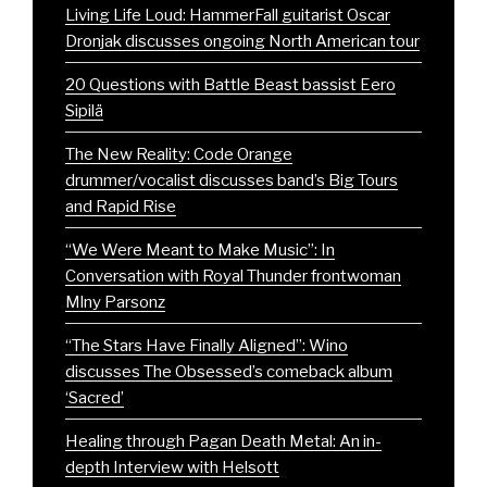
Living Life Loud: HammerFall guitarist Oscar
Dronjak discusses ongoing North American tour
20 Questions with Battle Beast bassist Eero
Sipilä
The New Reality: Code Orange
drummer/vocalist discusses band’s Big Tours
and Rapid Rise
“We Were Meant to Make Music”: In
Conversation with Royal Thunder frontwoman
Mlny Parsonz
“The Stars Have Finally Aligned”: Wino
discusses The Obsessed’s comeback album
‘Sacred’
Healing through Pagan Death Metal: An in-
depth Interview with Helsott