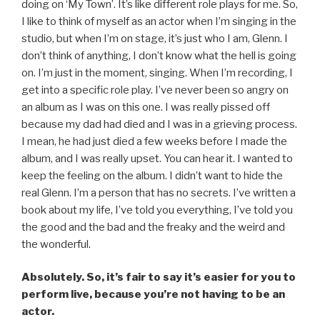
doing on ‘My Town’. It’s like different role plays for me. So,
I like to think of myself as an actor when I’m singing in the
studio, but when I’m on stage, it’s just who I am, Glenn. I
don’t think of anything, I don’t know what the hell is going
on. I’m just in the moment, singing. When I’m recording, I
get into a specific role play. I’ve never been so angry on
an album as I was on this one. I was really pissed off
because my dad had died and I was in a grieving process.
I mean, he had just died a few weeks before I made the
album, and I was really upset. You can hear it. I wanted to
keep the feeling on the album. I didn’t want to hide the
real Glenn. I’m a person that has no secrets. I’ve written a
book about my life, I’ve told you everything, I’ve told you
the good and the bad and the freaky and the weird and
the wonderful.
Absolutely. So, it’s fair to say it’s easier for you to
perform live, because you’re not having to be an
actor.