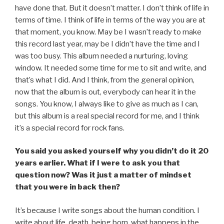
have done that. But it doesn’t matter. I don’t think of life in
terms of time. I think of life in terms of the way you are at
that moment, you know. May be I wasn’t ready to make
this record last year, may be I didn’t have the time and I
was too busy. This album needed a nurturing, loving
window. It needed some time for me to sit and write, and
that’s what I did. And I think, from the general opinion,
now that the album is out, everybody can hear it in the
songs. You know, I always like to give as much as I can,
but this album is a real special record for me, and I think
it’s a special record for rock fans.
You said you asked yourself why you didn’t do it 20
years earlier. What if I were to ask you that
question now? Was it just a matter of mindset
that you were in back then?
It’s because I write songs about the human condition. I
write about life, death, being born, what happens in the