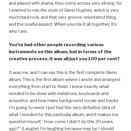
and played with drama, they come across very strong. So
I wanted to mix the style of Glenn Hughes, which is very
much hard rock, and that very groove-orientated thing,
and the soulful aspect. When you mix it all together, it’s
who I am.
You’ve had other people recording various
instruments on this album, but in terms of the
creative process, it was all just you 100 per cent?
It was me, and I can say this is the first complete Glenn
album. This is the first album where I wrote and arranged
everything from start to finish. I knew exactly what
needed to be done with melatrons, keyboards and
acoustics, and how many background vocals and tracks
I’m going to need. I just had this very definitive idea of
what I needed for this particular album, and it makes me
question myself, “How come I didn’t do this 20 years
ago?” (Laughs) I’m laughing because may be I should