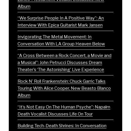
Album
“We Surprise People In A Positive Way”: An
Interview With Epica Guitarist Mark Jansen
Invigorating The Metal Movement: In
Conversation With LA Group Heaven Below
“A Cross Between a Rock Concert, a Movie and
a Musical”: John Petrucci Discusses Dream
Theater’s ‘The Astonishing’ Live Experience
Rock N’ Roll Frankenstein: Chuck Garric Talks
Touring With Alice Cooper, New Beasto Blanco
Album
“It’s Not Easy On The Human Psyche”: Napalm
Death Vocalist Discusses Life On Tour
Building Tech-Death Shrines: In Conversation