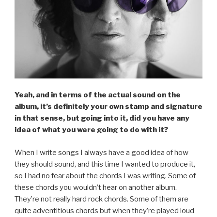
Yeah, and in terms of the actual sound on the
album, it’s definitely your own stamp and signature
in that sense, but going into it, did you have any
idea of what you were going to do with it?
When I write songs I always have a good idea of how
they should sound, and this time I wanted to produce it,
so I had no fear about the chords I was writing. Some of
these chords you wouldn’t hear on another album.
They’re not really hard rock chords. Some of them are
quite adventitious chords but when they’re played loud