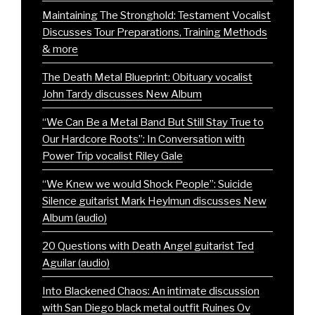
Maintaining The Stronghold: Testament Vocalist
Discusses Tour Preparations, Training Methods
& more
The Death Metal Blueprint: Obituary vocalist
John Tardy discusses New Album
“We Can Be a Metal Band But Still Stay True to
Our Hardcore Roots”: In Conversation with
Power Trip vocalist Riley Gale
“We Knew we would Shock People”: Suicide
Silence guitarist Mark Heylmun discusses New
Album (audio)
20 Questions with Death Angel guitarist Ted
Aguilar (audio)
Into Blackened Chaos: An intimate discussion
with San Diego black metal outfit Ruines Ov