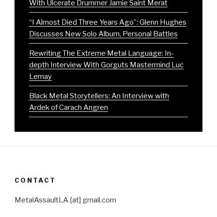
With Ulcerate Drummer Jamie Saint Merat
“I Almost Died Three Years Ago”: Glenn Hughes
Discusses New Solo Album, Personal Battles
Rewriting The Extreme Metal Language: In-
depth Interview With Gorguts Mastermind Luc
Lemay
Black Metal Storytellers: An Interview with
Ardek of Carach Angren
CONTACT
MetalAssaultLA [at] gmail.com