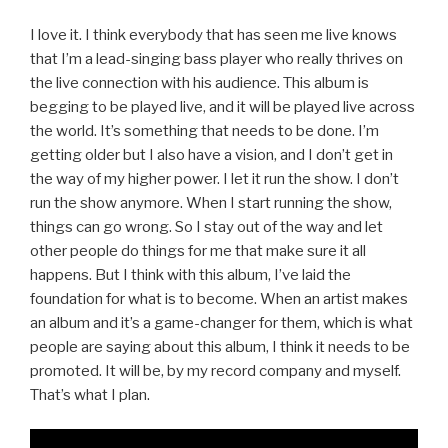
I love it. I think everybody that has seen me live knows
that I’m a lead-singing bass player who really thrives on
the live connection with his audience. This album is
begging to be played live, and it will be played live across
the world. It’s something that needs to be done. I’m
getting older but I also have a vision, and I don’t get in
the way of my higher power. I let it run the show. I don’t
run the show anymore. When I start running the show,
things can go wrong. So I stay out of the way and let
other people do things for me that make sure it all
happens. But I think with this album, I’ve laid the
foundation for what is to become. When an artist makes
an album and it’s a game-changer for them, which is what
people are saying about this album, I think it needs to be
promoted. It will be, by my record company and myself.
That’s what I plan.