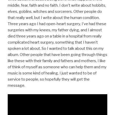
middle, fear, faith and no faith. I don’t write about hobbits,
elves, goblins, witches and sorcerers. Other people do
that really well, but I write about the human condition.
Three years ago I had open-heart surgery, I’ve had these
surgeries with my knees, my father dying, and I almost
died three years ago on a table in a hospital from really
complicated heart surgery, something that I haven’t
spoken a lot about. So I wanted to talk about this on my
album. Other people that have been going through things
like these with their family and fathers and mothers, I like
of think of myself as someone who can help them and my
music is some kind of healing. I just wanted to be of
service to people, so hopefully they will get the
message.