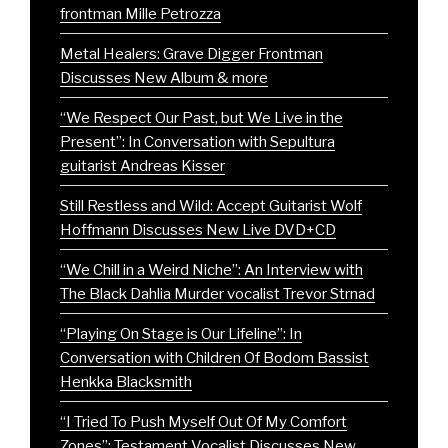
frontman Mille Petrozza
Metal Healers: Grave Digger Frontman
Discusses New Album & more
“We Respect Our Past, but We Live in the
Present”: In Conversation with Sepultura
guitarist Andreas Kisser
Still Restless and Wild: Accept Guitarist Wolf
Hoffmann Discusses New Live DVD+CD
“We Chill in a Weird Niche”: An Interview with
The Black Dahlia Murder vocalist Trevor Strnad
“Playing On Stage is Our Lifeline”: In
Conversation with Children Of Bodom Bassist
Henkka Blacksmith
“I Tried To Push Myself Out Of My Comfort
Zones”: Testament Vocalist Discusses New