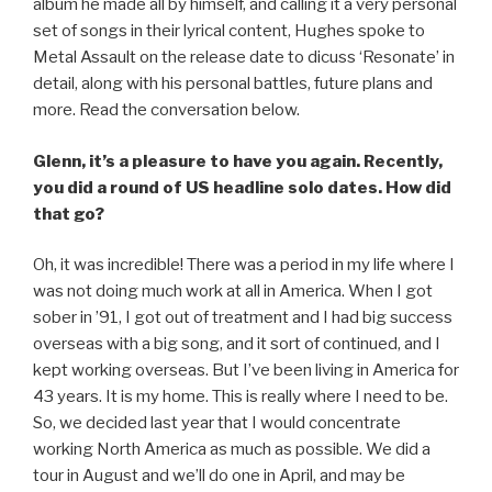
album he made all by himself, and calling it a very personal
set of songs in their lyrical content, Hughes spoke to
Metal Assault on the release date to dicuss ‘Resonate’ in
detail, along with his personal battles, future plans and
more. Read the conversation below.
Glenn, it’s a pleasure to have you again. Recently,
you did a round of US headline solo dates. How did
that go?
Oh, it was incredible! There was a period in my life where I
was not doing much work at all in America. When I got
sober in ’91, I got out of treatment and I had big success
overseas with a big song, and it sort of continued, and I
kept working overseas. But I’ve been living in America for
43 years. It is my home. This is really where I need to be.
So, we decided last year that I would concentrate
working North America as much as possible. We did a
tour in August and we’ll do one in April, and may be