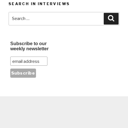
SEARCH IN INTERVIEWS
Search
Searc
for:
Subscribe to our
weekly newsletter