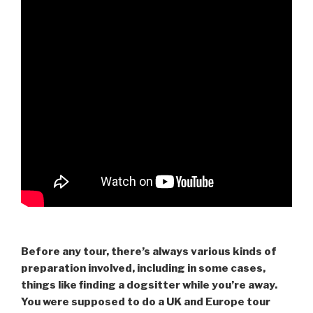
Before any tour, there’s always various kinds of
preparation involved, including in some cases,
things like finding a dogsitter while you’re away.
You were supposed to do a UK and Europe tour