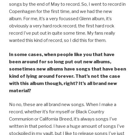
songs by the end of May to record. So, I went to record in
Copenhagen for the first time, and we had the new
album. For me, it’s a very focussed Glenn album, it’s
obviously a very hard rock record, the first hard rock
record I’ve put out in quite some time. My fans really
wanted this kind of record, so I did this for them.
In some cases, when people like you that have
been around for so long put out new albums,
sometimes new albums have songs that have been
kind of lying around forever. That’s not the case
with this album though, right? It’s all brand new
material?
No no, these are all brand new songs. When I make a
record, whether it’s for myself or Black Country
Communion or California Breed, it’s always songs I’ve
written in that period. I have a huge amount of songs I’ve
stockpiled in my vault, but I like to release songs I’ve just