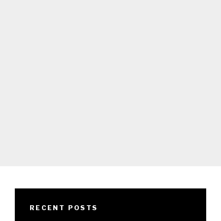
RECENT POSTS