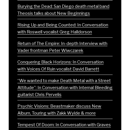
Burying the Dead: San Diego death metal band
Theosis talks about New Beginnings
Rising Up and Being Counted: In Conversation
with Roswell vocalist Greg Halldorson
Return of The Empire: In-depth Interview with
Vader frontman Peter Wiwczarek
Conquering Black Horizons: In Conversation
with Voices Of Ruin vocalist David Barrett
“We wanted to make Death Metal with a Street
Attitude”: In Conversation with Internal Bleeding
guitarist Chris Pervelis
Psychic Visions: Beastmaker discuss New
Album, Touring with Zakk Wylde & more
Tempest Of Doom: In Conversation with Graves