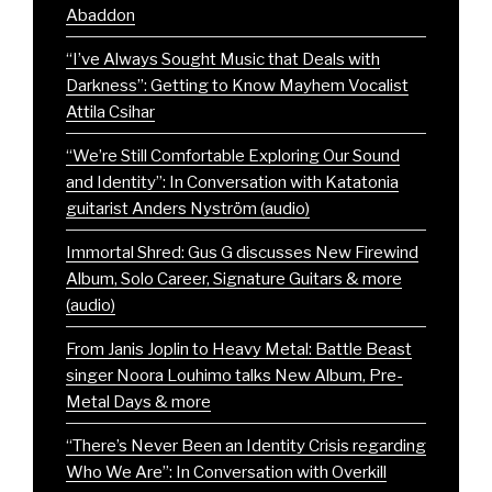
Abaddon
“I’ve Always Sought Music that Deals with
Darkness”: Getting to Know Mayhem Vocalist
Attila Csihar
“We’re Still Comfortable Exploring Our Sound
and Identity”: In Conversation with Katatonia
guitarist Anders Nyström (audio)
Immortal Shred: Gus G discusses New Firewind
Album, Solo Career, Signature Guitars & more
(audio)
From Janis Joplin to Heavy Metal: Battle Beast
singer Noora Louhimo talks New Album, Pre-
Metal Days & more
“There’s Never Been an Identity Crisis regarding
Who We Are”: In Conversation with Overkill