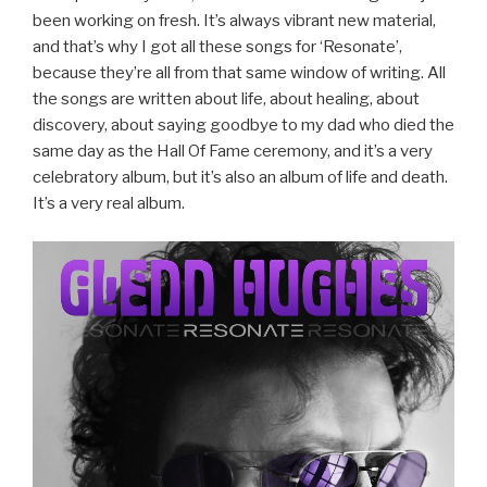
been working on fresh. It’s always vibrant new material,
and that’s why I got all these songs for ‘Resonate’,
because they’re all from that same window of writing. All
the songs are written about life, about healing, about
discovery, about saying goodbye to my dad who died the
same day as the Hall Of Fame ceremony, and it’s a very
celebratory album, but it’s also an album of life and death.
It’s a very real album.