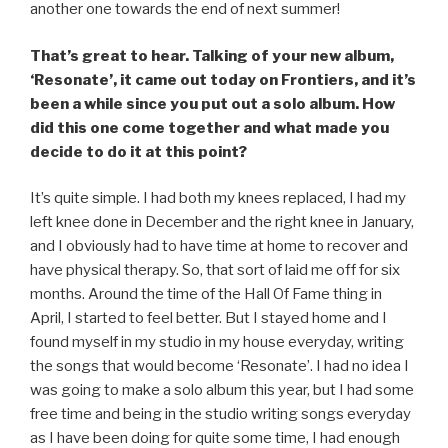
another one towards the end of next summer!
That’s great to hear. Talking of your new album,
‘Resonate’, it came out today on Frontiers, and it’s
been a while since you put out a solo album. How
did this one come together and what made you
decide to do it at this point?
It’s quite simple. I had both my knees replaced, I had my
left knee done in December and the right knee in January,
and I obviously had to have time at home to recover and
have physical therapy. So, that sort of laid me off for six
months. Around the time of the Hall Of Fame thing in
April, I started to feel better. But I stayed home and I
found myself in my studio in my house everyday, writing
the songs that would become ‘Resonate’. I had no idea I
was going to make a solo album this year, but I had some
free time and being in the studio writing songs everyday
as I have been doing for quite some time, I had enough