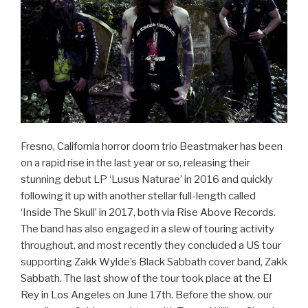
Fresno, California horror doom trio Beastmaker has been
on a rapid rise in the last year or so, releasing their
stunning debut LP ‘Lusus Naturae’ in 2016 and quickly
following it up with another stellar full-length called
‘Inside The Skull’ in 2017, both via Rise Above Records.
The band has also engaged in a slew of touring activity
throughout, and most recently they concluded a US tour
supporting Zakk Wylde’s Black Sabbath cover band, Zakk
Sabbath. The last show of the tour took place at the El
Rey in Los Angeles on June 17th. Before the show, our