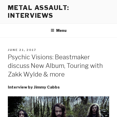
Skip
METAL ASSAULT:
to
INTERVIEWS
content
Menu
POSTED
JUNE 21, 2017
ON
Psychic Visions: Beastmaker
discuss New Album, Touring with
Zakk Wylde & more
Interview by Jimmy Cabbs