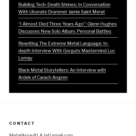
Building Tech-Death Shrines: In Conversation
With Ulcerate Drummer Jamie Saint Merat
“I Almost Died Three Years Ago”: Glenn Hughes
Discusses New Solo Album, Personal Battles
Rewriting The Extreme Metal Language: In-
depth Interview With Gorguts Mastermind Luc
Lemay
Black Metal Storytellers: An Interview with
Ardek of Carach Angren
CONTACT
MetalAssaultLA [at] gmail.com