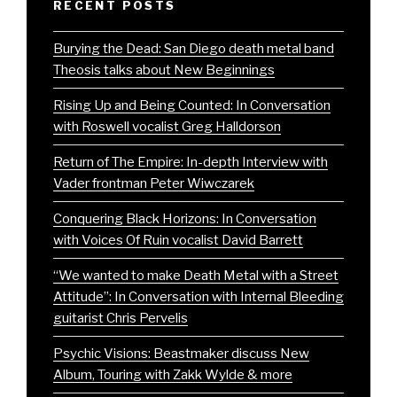
RECENT POSTS
Burying the Dead: San Diego death metal band
Theosis talks about New Beginnings
Rising Up and Being Counted: In Conversation
with Roswell vocalist Greg Halldorson
Return of The Empire: In-depth Interview with
Vader frontman Peter Wiwczarek
Conquering Black Horizons: In Conversation
with Voices Of Ruin vocalist David Barrett
“We wanted to make Death Metal with a Street
Attitude”: In Conversation with Internal Bleeding
guitarist Chris Pervelis
Psychic Visions: Beastmaker discuss New
Album, Touring with Zakk Wylde & more