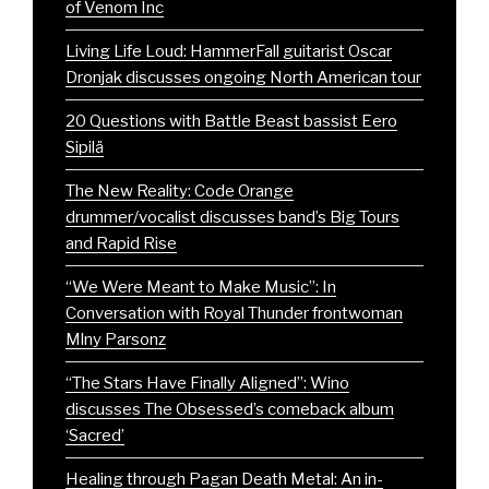
of Venom Inc
Living Life Loud: HammerFall guitarist Oscar
Dronjak discusses ongoing North American tour
20 Questions with Battle Beast bassist Eero
Sipilä
The New Reality: Code Orange
drummer/vocalist discusses band’s Big Tours
and Rapid Rise
“We Were Meant to Make Music”: In
Conversation with Royal Thunder frontwoman
Mlny Parsonz
“The Stars Have Finally Aligned”: Wino
discusses The Obsessed’s comeback album
‘Sacred’
Healing through Pagan Death Metal: An in-