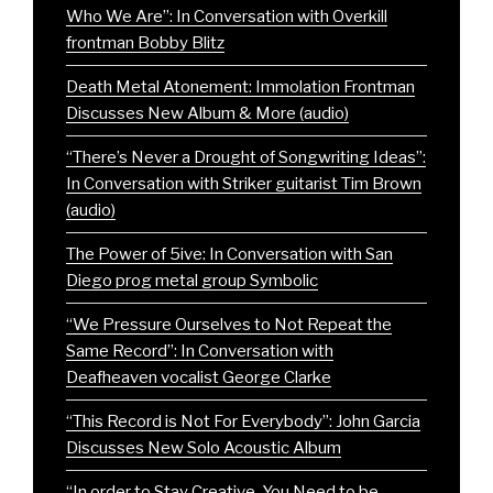
Who We Are”: In Conversation with Overkill
frontman Bobby Blitz
Death Metal Atonement: Immolation Frontman
Discusses New Album & More (audio)
“There’s Never a Drought of Songwriting Ideas”:
In Conversation with Striker guitarist Tim Brown
(audio)
The Power of 5ive: In Conversation with San
Diego prog metal group Symbolic
“We Pressure Ourselves to Not Repeat the
Same Record”: In Conversation with
Deafheaven vocalist George Clarke
“This Record is Not For Everybody”: John Garcia
Discusses New Solo Acoustic Album
“In order to Stay Creative, You Need to be