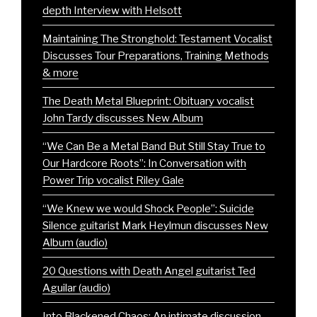
depth Interview with Helsott
Maintaining The Stronghold: Testament Vocalist
Discusses Tour Preparations, Training Methods
& more
The Death Metal Blueprint: Obituary vocalist
John Tardy discusses New Album
“We Can Be a Metal Band But Still Stay True to
Our Hardcore Roots”: In Conversation with
Power Trip vocalist Riley Gale
“We Knew we would Shock People”: Suicide
Silence guitarist Mark Heylmun discusses New
Album (audio)
20 Questions with Death Angel guitarist Ted
Aguilar (audio)
Into Blackened Chaos: An intimate discussion