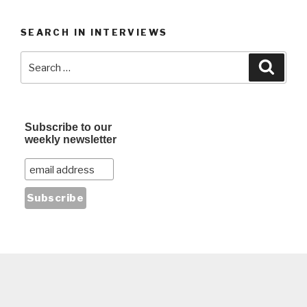
SEARCH IN INTERVIEWS
Search
Searc
for:
Subscribe to our
weekly newsletter