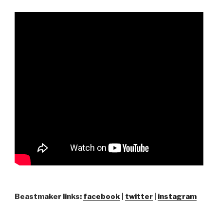
Beastmaker links:
facebook
|
twitter
|
instagram