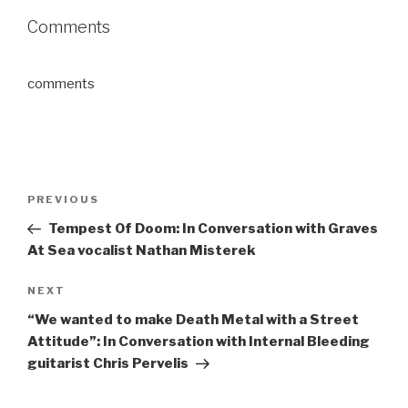
Comments
comments
Post
Previous
PREVIOUS
navigation
Post
Tempest Of Doom: In Conversation with Graves
At Sea vocalist Nathan Misterek
Next
NEXT
Post
“We wanted to make Death Metal with a Street
Attitude”: In Conversation with Internal Bleeding
guitarist Chris Pervelis