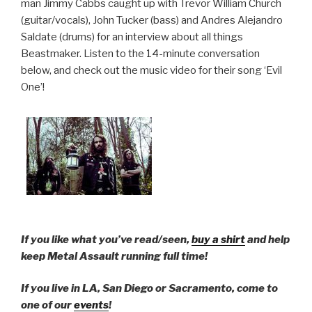
man Jimmy Cabbs caught up with Trevor William Church
(guitar/vocals), John Tucker (bass) and Andres Alejandro
Saldate (drums) for an interview about all things
Beastmaker. Listen to the 14-minute conversation
below, and check out the music video for their song ‘Evil
One’!
If you like what you’ve read/seen,
buy a shirt
and help
keep Metal Assault running full time!
If you live in LA, San Diego or Sacramento, come to
one of our
events
!