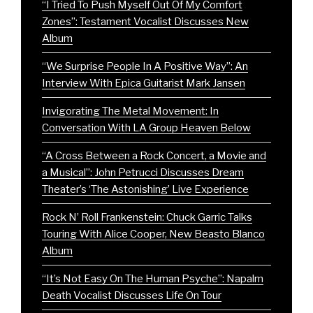
“I Tried To Push Myself Out Of My Comfort
Zones”: Testament Vocalist Discusses New
Album
“We Surprise People In A Positive Way”: An
Interview With Epica Guitarist Mark Jansen
Invigorating The Metal Movement: In
Conversation With LA Group Heaven Below
“A Cross Between a Rock Concert, a Movie and
a Musical”: John Petrucci Discusses Dream
Theater’s ‘The Astonishing’ Live Experience
Rock N’ Roll Frankenstein: Chuck Garric Talks
Touring With Alice Cooper, New Beasto Blanco
Album
“It’s Not Easy On The Human Psyche”: Napalm
Death Vocalist Discusses Life On Tour