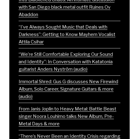
with San Diego black metal outfit Ruines Ov
Abaddon
“I’ve Always Sought Music that Deals with
Darkness”: Getting to Know Mayhem Vocalist
Attila Csihar
“We’re Still Comfortable Exploring Our Sound
and Identity”: In Conversation with Katatonia
guitarist Anders Nyström (audio)
Immortal Shred: Gus G discusses New Firewind
Album, Solo Career, Signature Guitars & more
(audio)
From Janis Joplin to Heavy Metal: Battle Beast
singer Noora Louhimo talks New Album, Pre-
Metal Days & more
“There’s Never Been an Identity Crisis regarding