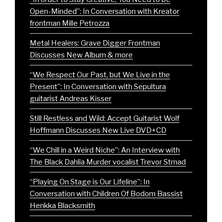
Open-Minded”: In Conversation with Kreator
frontman Mille Petrozza
Metal Healers: Grave Digger Frontman
Discusses New Album & more
“We Respect Our Past, but We Live in the
Present”: In Conversation with Sepultura
guitarist Andreas Kisser
Still Restless and Wild: Accept Guitarist Wolf
Hoffmann Discusses New Live DVD+CD
“We Chill in a Weird Niche”: An Interview with
The Black Dahlia Murder vocalist Trevor Strnad
“Playing On Stage is Our Lifeline”: In
Conversation with Children Of Bodom Bassist
Henkka Blacksmith