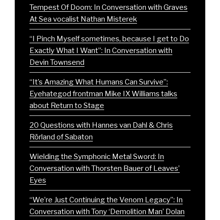
Tempest Of Doom: In Conversation with Graves
At Sea vocalist Nathan Misterek
“I Pinch Myself sometimes, because I get to Do
Exactly What I Want”: In Conversation with
Devin Townsend
“It’s Amazing What Humans Can Survive”:
Eyehategod frontman Mike IX Williams talks
about Return to Stage
20 Questions with Hannes van Dahl & Chris
Rörland of Sabaton
Wielding the Symphonic Metal Sword: In
Conversation with Thorsten Bauer of Leaves’
Eyes
“We’re Just Continuing the Venom Legacy”: In
Conversation with Tony ‘Demolition Man’ Dolan