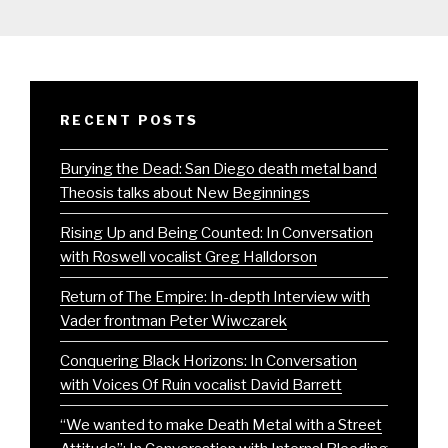
RECENT POSTS
Burying the Dead: San Diego death metal band
Theosis talks about New Beginnings
Rising Up and Being Counted: In Conversation
with Roswell vocalist Greg Halldorson
Return of The Empire: In-depth Interview with
Vader frontman Peter Wiwczarek
Conquering Black Horizons: In Conversation
with Voices Of Ruin vocalist David Barrett
“We wanted to make Death Metal with a Street