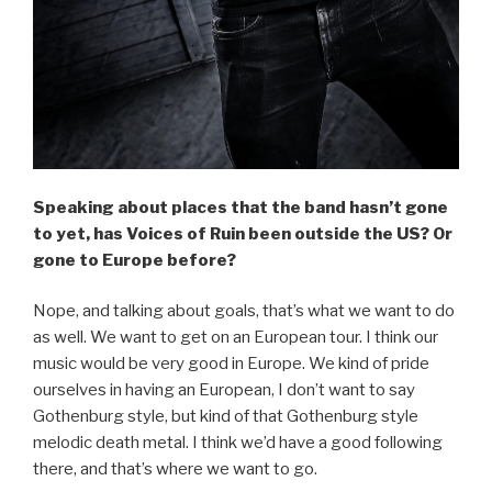
Speaking about places that the band hasn’t gone
to yet, has Voices of Ruin been outside the US? Or
gone to Europe before?
Nope, and talking about goals, that’s what we want to do
as well. We want to get on an European tour. I think our
music would be very good in Europe. We kind of pride
ourselves in having an European, I don’t want to say
Gothenburg style, but kind of that Gothenburg style
melodic death metal. I think we’d have a good following
there, and that’s where we want to go.