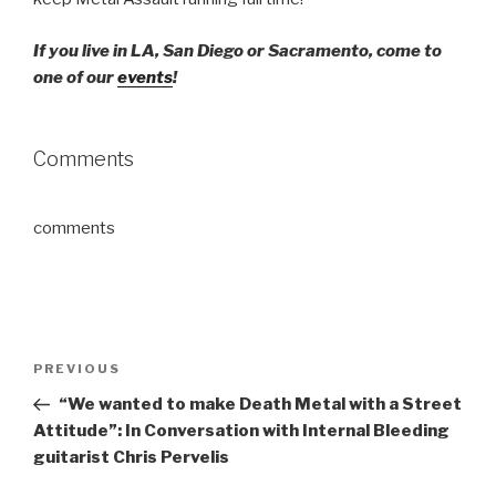
If you live in LA, San Diego or Sacramento, come to
one of our
events
!
Comments
comments
Post
Previous
PREVIOUS
navigation
Post
“We wanted to make Death Metal with a Street
Attitude”: In Conversation with Internal Bleeding
guitarist Chris Pervelis