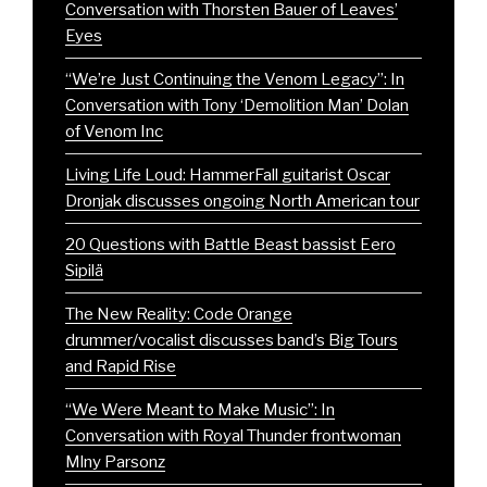
Conversation with Thorsten Bauer of Leaves’
Eyes
“We’re Just Continuing the Venom Legacy”: In
Conversation with Tony ‘Demolition Man’ Dolan
of Venom Inc
Living Life Loud: HammerFall guitarist Oscar
Dronjak discusses ongoing North American tour
20 Questions with Battle Beast bassist Eero
Sipilä
The New Reality: Code Orange
drummer/vocalist discusses band’s Big Tours
and Rapid Rise
“We Were Meant to Make Music”: In
Conversation with Royal Thunder frontwoman
Mlny Parsonz