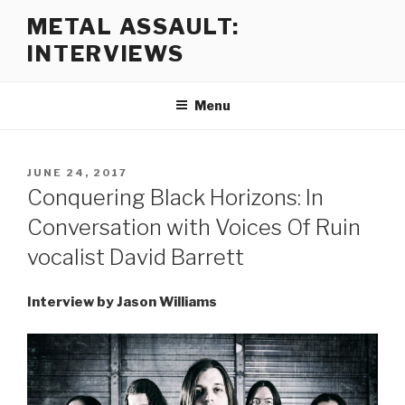
Skip
METAL ASSAULT:
to
INTERVIEWS
content
Menu
POSTED
JUNE 24, 2017
ON
Conquering Black Horizons: In
Conversation with Voices Of Ruin
vocalist David Barrett
Interview by Jason Williams