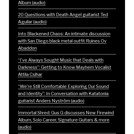
Album (audio)
20 Questions with Death Angel guitarist Ted
Aguilar (audio)
Into Blackened Chaos: An intimate discussion
with San Diego black metal outfit Ruines Ov
Abaddon
“I’ve Always Sought Music that Deals with
Darkness”: Getting to Know Mayhem Vocalist
Attila Csihar
“We’re Still Comfortable Exploring Our Sound
and Identity”: In Conversation with Katatonia
guitarist Anders Nyström (audio)
Immortal Shred: Gus G discusses New Firewind
Album, Solo Career, Signature Guitars & more
(audio)