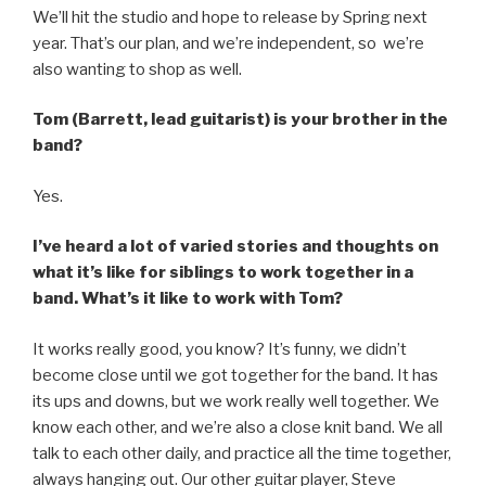
We’ll hit the studio and hope to release by Spring next
year. That’s our plan, and we’re independent, so we’re
also wanting to shop as well.
Tom (Barrett, lead guitarist) is your brother in the
band?
Yes.
I’ve heard a lot of varied stories and thoughts on
what it’s like for siblings to work together in a
band. What’s it like to work with Tom?
It works really good, you know? It’s funny, we didn’t
become close until we got together for the band. It has
its ups and downs, but we work really well together. We
know each other, and we’re also a close knit band. We all
talk to each other daily, and practice all the time together,
always hanging out. Our other guitar player, Steve