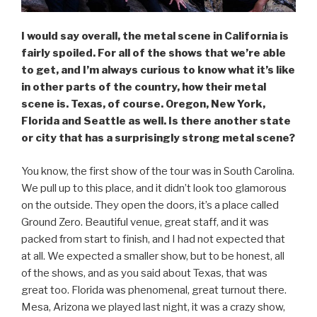
I would say overall, the metal scene in California is
fairly spoiled. For all of the shows that we’re able
to get, and I’m always curious to know what it’s like
in other parts of the country, how their metal
scene is. Texas, of course. Oregon, New York,
Florida and Seattle as well. Is there another state
or city that has a surprisingly strong metal scene?
You know, the first show of the tour was in South Carolina.
We pull up to this place, and it didn’t look too glamorous
on the outside. They open the doors, it’s a place called
Ground Zero. Beautiful venue, great staff, and it was
packed from start to finish, and I had not expected that
at all. We expected a smaller show, but to be honest, all
of the shows, and as you said about Texas, that was
great too. Florida was phenomenal, great turnout there.
Mesa, Arizona we played last night, it was a crazy show,