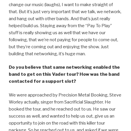
change our music (laughs), I want to make straight of
that. But it’s just very important that we talk, we network,
and hang out with other bands. And that’s just really
helped build us. Staying away from the “Pay To Play”
stuff is really showing us as well that we have our
following, that we’re not paying for people to come out,
but they’re coming out and enjoying the show. Just
building that networking, it’s huge man.
Do you believe that same networking enabled the
band to get on this Vader tour? How was the band
contacted for a support slot?
We were approached by Precision Metal Booking, Steve
Worley actually, singer from Sacrificial Slaughter. He
booked the tour, and he reached out to us. He saw our
success as well, and wanted to help us out, give us an
opportunity to join on the road with this killer tour
package. So he reached out to us, and asked if we were