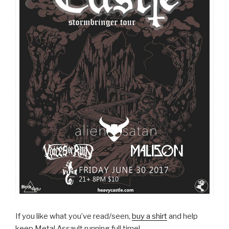
If you like what you’ve read/seen,
buy a shirt
and help
keep Metal Assault running full time!