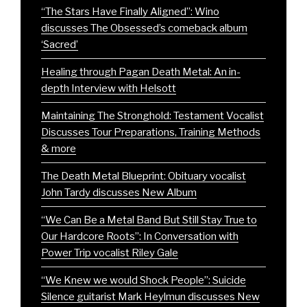
“The Stars Have Finally Aligned”: Wino
discusses The Obsessed’s comeback album
‘Sacred’
Healing through Pagan Death Metal: An in-
depth Interview with Helsott
Maintaining The Stronghold: Testament Vocalist
Discusses Tour Preparations, Training Methods
& more
The Death Metal Blueprint: Obituary vocalist
John Tardy discusses New Album
“We Can Be a Metal Band But Still Stay True to
Our Hardcore Roots”: In Conversation with
Power Trip vocalist Riley Gale
“We Knew we would Shock People”: Suicide
Silence guitarist Mark Heylmun discusses New