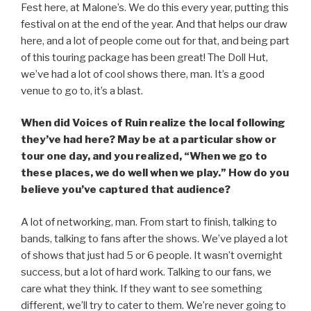
Fest here, at Malone’s. We do this every year, putting this
festival on at the end of the year. And that helps our draw
here, and a lot of people come out for that, and being part
of this touring package has been great! The Doll Hut,
we’ve had a lot of cool shows there, man. It’s a good
venue to go to, it’s a blast.
When did Voices of Ruin realize the local following
they’ve had here? May be at a particular show or
tour one day, and you realized, “When we go to
these places, we do well when we play.” How do you
believe you’ve captured that audience?
A lot of networking, man. From start to finish, talking to
bands, talking to fans after the shows. We’ve played a lot
of shows that just had 5 or 6 people. It wasn’t overnight
success, but a lot of hard work. Talking to our fans, we
care what they think. If they want to see something
different, we’ll try to cater to them. We’re never going to