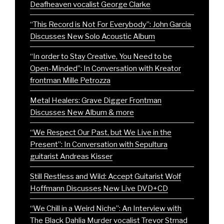
Deafheaven vocalist George Clarke
“This Record is Not For Everybody”: John Garcia
Discusses New Solo Acoustic Album
“In order to Stay Creative, You Need to be
Open-Minded”: In Conversation with Kreator
frontman Mille Petrozza
Metal Healers: Grave Digger Frontman
Discusses New Album & more
“We Respect Our Past, but We Live in the
Present”: In Conversation with Sepultura
guitarist Andreas Kisser
Still Restless and Wild: Accept Guitarist Wolf
Hoffmann Discusses New Live DVD+CD
“We Chill in a Weird Niche”: An Interview with
The Black Dahlia Murder vocalist Trevor Strnad