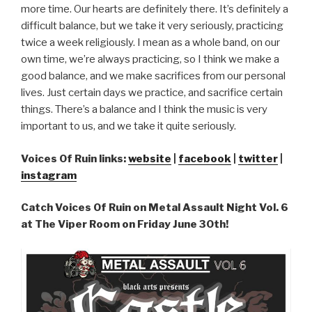
more time. Our hearts are definitely there. It’s definitely a
difficult balance, but we take it very seriously, practicing
twice a week religiously. I mean as a whole band, on our
own time, we’re always practicing, so I think we make a
good balance, and we make sacrifices from our personal
lives. Just certain days we practice, and sacrifice certain
things. There’s a balance and I think the music is very
important to us, and we take it quite seriously.
Voices Of Ruin links:
website
|
facebook
|
twitter
|
instagram
Catch Voices Of Ruin on Metal Assault Night Vol. 6
at The Viper Room on Friday June 30th!