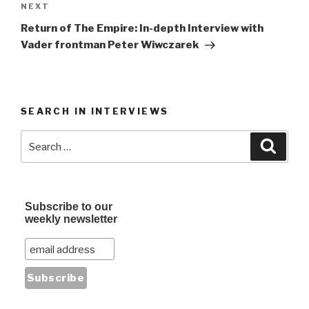
Next
NEXT
Post
Return of The Empire: In-depth Interview with
Vader frontman Peter Wiwczarek
SEARCH IN INTERVIEWS
Search
Searc
for:
Subscribe to our
weekly newsletter