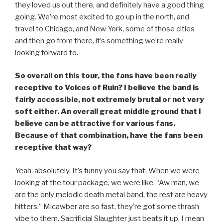
they loved us out there, and definitely have a good thing
going. We’re most excited to go up in the north, and
travel to Chicago, and New York, some of those cities
and then go from there, it’s something we’re really
looking forward to.
So overall on this tour, the fans have been really
receptive to Voices of Ruin? I believe the band is
fairly accessible, not extremely brutal or not very
soft either. An overall great middle ground that I
believe can be attractive for various fans.
Because of that combination, have the fans been
receptive that way?
Yeah, absolutely. It’s funny you say that. When we were
looking at the tour package, we were like, “Aw man, we
are the only melodic death metal band, the rest are heavy
hitters.” Micawber are so fast, they’re got some thrash
vibe to them. Sacrificial Slaughter just beats it up, I mean