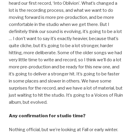
heard our first record, ‘Into Oblivion’. What’s changed a
lot is the recording process, and what we want to do
moving forward is more pre-production, and be more
comfortable in the studio when we get there. But I
definitely think our sound is evolving, it’s going to be a lot
… I don’t want to say it’s exactly heavier, because that’s
quite cliche, but it’s going to be a lot stronger, harder
hitting, more deliberate. Some of the older songs we had
very little time to write and record, so I think we’ll do a lot
more pre-production and be ready for this new one, and
it’s going to deliver a stronger hit. It’s going to be faster
in some places and slower in others. We have some
surprises for the record, and we have a lot of material, but
just waiting to hit the studio. It’s going to a Voices of Ruin
album, but evolved.
Any confirmation for studio time?
Nothing official, but we’re looking at Fall or early winter.