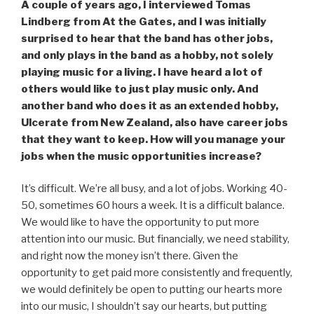
A couple of years ago, I interviewed Tomas
Lindberg from At the Gates, and I was initially
surprised to hear that the band has other jobs,
and only plays in the band as a hobby, not solely
playing music for a living. I have heard a lot of
others would like to just play music only. And
another band who does it as an extended hobby,
Ulcerate from New Zealand, also have career jobs
that they want to keep. How will you manage your
jobs when the music opportunities increase?
It’s difficult. We’re all busy, and a lot of jobs. Working 40-
50, sometimes 60 hours a week. It is a difficult balance.
We would like to have the opportunity to put more
attention into our music. But financially, we need stability,
and right now the money isn’t there. Given the
opportunity to get paid more consistently and frequently,
we would definitely be open to putting our hearts more
into our music, I shouldn’t say our hearts, but putting