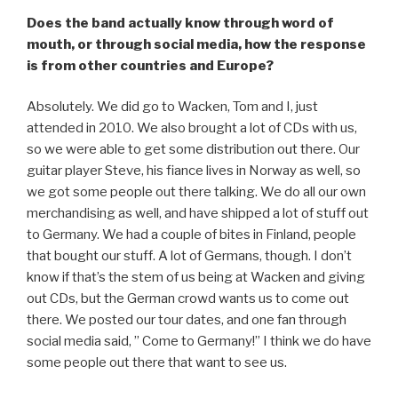
Does the band actually know through word of
mouth, or through social media, how the response
is from other countries and Europe?
Absolutely. We did go to Wacken, Tom and I, just
attended in 2010. We also brought a lot of CDs with us,
so we were able to get some distribution out there. Our
guitar player Steve, his fiance lives in Norway as well, so
we got some people out there talking. We do all our own
merchandising as well, and have shipped a lot of stuff out
to Germany. We had a couple of bites in Finland, people
that bought our stuff. A lot of Germans, though. I don’t
know if that’s the stem of us being at Wacken and giving
out CDs, but the German crowd wants us to come out
there. We posted our tour dates, and one fan through
social media said, ” Come to Germany!” I think we do have
some people out there that want to see us.