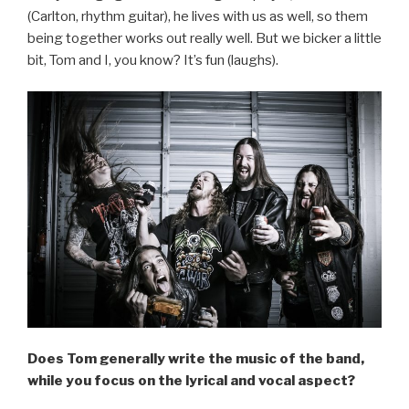
(Carlton, rhythm guitar), he lives with us as well, so them
being together works out really well. But we bicker a little
bit, Tom and I, you know? It’s fun (laughs).
Does Tom generally write the music of the band,
while you focus on the lyrical and vocal aspect?