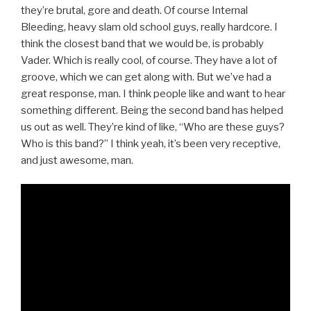
they’re brutal, gore and death. Of course Internal
Bleeding, heavy slam old school guys, really hardcore. I
think the closest band that we would be, is probably
Vader. Which is really cool, of course. They have a lot of
groove, which we can get along with. But we’ve had a
great response, man. I think people like and want to hear
something different. Being the second band has helped
us out as well. They’re kind of like, “Who are these guys?
Who is this band?” I think yeah, it’s been very receptive,
and just awesome, man.