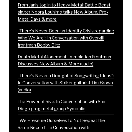
From Janis Joplin to Heavy Metal: Battle Beast
singer Noora Louhimo talks New Album, Pre-
Metal Days & more
“There’s Never Been an Identity Crisis regarding
Who We Are”: In Conversation with Overkill
frontman Bobby Blitz
Death Metal Atonement: Immolation Frontman
Discusses New Album & More (audio)
“There’s Never a Drought of Songwriting Ideas”:
In Conversation with Striker guitarist Tim Brown
(audio)
The Power of 5ive: In Conversation with San
Diego prog metal group Symbolic
“We Pressure Ourselves to Not Repeat the
Same Record”: In Conversation with