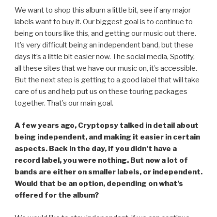
We want to shop this album a little bit, see if any major
labels want to buy it. Our biggest goal is to continue to
being on tours like this, and getting our music out there.
It’s very difficult being an independent band, but these
days it’s a little bit easier now. The social media, Spotify,
all these sites that we have our music on, it’s accessible.
But the next step is getting to a good label that will take
care of us and help put us on these touring packages
together. That’s our main goal.
A few years ago, Cryptopsy talked in detail about
being independent, and making it easier in certain
aspects. Back in the day, if you didn’t have a
record label, you were nothing. But now a lot of
bands are either on smaller labels, or independent.
Would that be an option, depending on what’s
offered for the album?