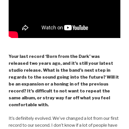
Your last record ‘Born from the Dark’ was
released two years ago, and it’s still your latest
studio release. What is the band’s next step in
regards to the sound going into the future? Will it
be an expansion or a honing in of the previous
record? It’s difficult to not want to repeat the
same album, or stray way far off what you feel
comfortable with.
It’s definitely evolved. We’ve changed a lot from our first
record to our second. I don’t know if a lot of people have