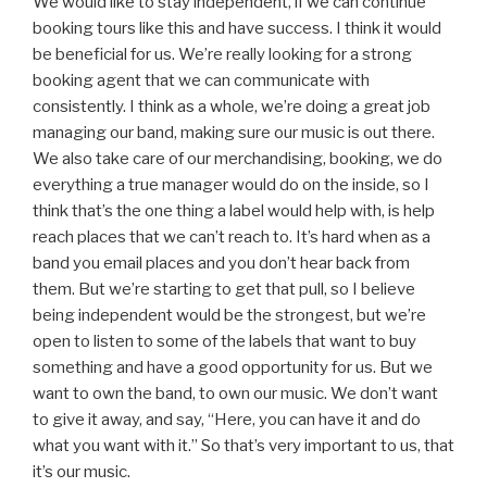
We would like to stay independent, if we can continue
booking tours like this and have success. I think it would
be beneficial for us. We’re really looking for a strong
booking agent that we can communicate with
consistently. I think as a whole, we’re doing a great job
managing our band, making sure our music is out there.
We also take care of our merchandising, booking, we do
everything a true manager would do on the inside, so I
think that’s the one thing a label would help with, is help
reach places that we can’t reach to. It’s hard when as a
band you email places and you don’t hear back from
them. But we’re starting to get that pull, so I believe
being independent would be the strongest, but we’re
open to listen to some of the labels that want to buy
something and have a good opportunity for us. But we
want to own the band, to own our music. We don’t want
to give it away, and say, “Here, you can have it and do
what you want with it.” So that’s very important to us, that
it’s our music.