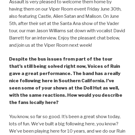
Assault is very pleased to welcome them home by
having them on our Viper Room event Friday June 30th,
also featuring Castle, Alien Satan and Malison. On June
5th, after their set at the Santa Ana show of the Vader
tour, our man Jason Williams sat down with vocalist David
Barrett for an interview. Enjoy the pleasant chat below,
and join us at the Viper Room next week!
Despite the bus issues from part of the tour
that’s still being solved right now, Voices of Ruin
gave a great performance. The band has a really
nice following here in Southern California. I’ve
seen some of your shows at the Doll Hut as well,
with the same reactions. How would you describe
the fans locally here?
You know, so far so good. It’s been a great show today,
lots of fun. We’ve built a big following here, you know?
We’ve been playing here for 10 years, and we do our Ruin