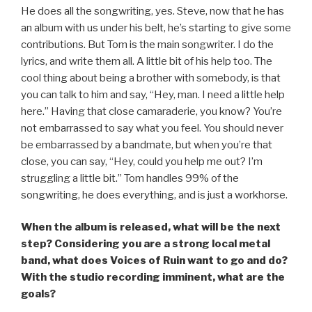
He does all the songwriting, yes. Steve, now that he has
an album with us under his belt, he’s starting to give some
contributions. But Tom is the main songwriter. I do the
lyrics, and write them all. A little bit of his help too. The
cool thing about being a brother with somebody, is that
you can talk to him and say, “Hey, man. I need a little help
here.” Having that close camaraderie, you know? You’re
not embarrassed to say what you feel. You should never
be embarrassed by a bandmate, but when you’re that
close, you can say, “Hey, could you help me out? I’m
struggling a little bit.” Tom handles 99% of the
songwriting, he does everything, and is just a workhorse.
When the album is released, what will be the next
step? Considering you are a strong local metal
band, what does Voices of Ruin want to go and do?
With the studio recording imminent, what are the
goals?