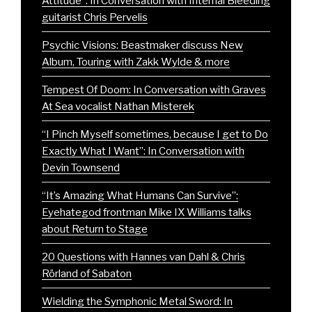
Attitude”: In Conversation with Internal Bleeding
guitarist Chris Pervelis
Psychic Visions: Beastmaker discuss New
Album, Touring with Zakk Wylde & more
Tempest Of Doom: In Conversation with Graves
At Sea vocalist Nathan Misterek
“I Pinch Myself sometimes, because I get to Do
Exactly What I Want”: In Conversation with
Devin Townsend
“It’s Amazing What Humans Can Survive”:
Eyehategod frontman Mike IX Williams talks
about Return to Stage
20 Questions with Hannes van Dahl & Chris
Rörland of Sabaton
Wielding the Symphonic Metal Sword: In