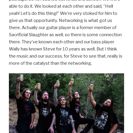
able to do it. We looked at each other and said, “Hell
yeah! Let’s do this thing!” We’re very stoked for him to
give us that opportunity. Networking is what got us
there. Actually our guitar player is a former member of
Sacrificial Slaughter as well, so there is some connection
there. They’ve known each other and our bass player
Wally has known Steve for 10 years as well. But I think
the music and our success, for Steve to see that, really is
more of the catalyst than the networking.