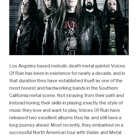
Los Angeles based melodic death metal quintet Voices
Of Ruin has been in existence for nearly a decade, and in
that duration they have established itself as one of the
most honest and hardworking bands in the Southern
California metal scene. Not straying from their path and
instead honing their skills in playing exactly the style of
music they love and want to play, Voices Of Ruin have
released two excellent albums thus far, and still have a
long journey ahead. Most recently, they embarked on a
successful North American tour with Vader, and Metal