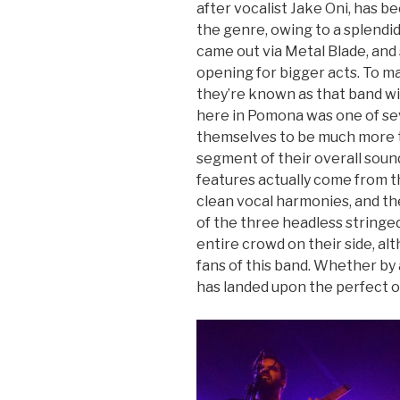
after vocalist Jake Oni, has be
the genre, owing to a splendi
came out via Metal Blade, and
opening for bigger acts. To m
they’re known as that band wit
here in Pomona was one of s
themselves to be much more th
segment of their overall sound
features actually come from t
clean vocal harmonies, and th
of the three headless stringed
entire crowd on their side, a
fans of this band. Whether by
has landed upon the perfect op