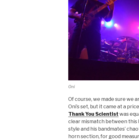
Oni
Of course, we made sure we arr
Oni’s set, but it came at a pri
Thank You Scientist
was equa
clear mismatch between this ba
style and his bandmates’ chao
horn section, for good measure