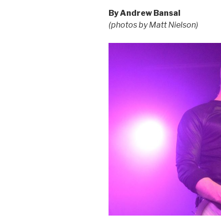
By Andrew Bansal
(photos by Matt Nielson)