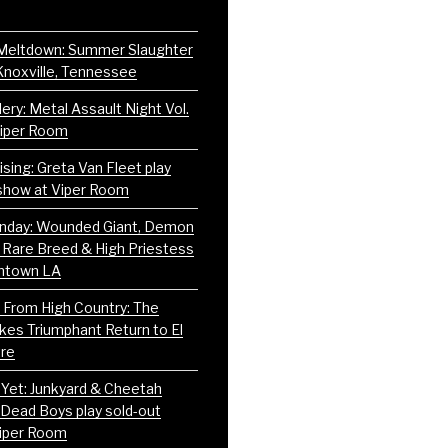
Meltdown: Summer Slaughter
Knoxville, Tennessee
ery: Metal Assault Night Vol.
Viper Room
sing: Greta Van Fleet play
show at Viper Room
nday: Wounded Giant, Demon
 Rare Breed & High Priestess
ntown LA
 From High Country: The
es Triumphant Return to El
re
Yet: Junkyard & Cheetah
Dead Boys play sold-out
iper Room