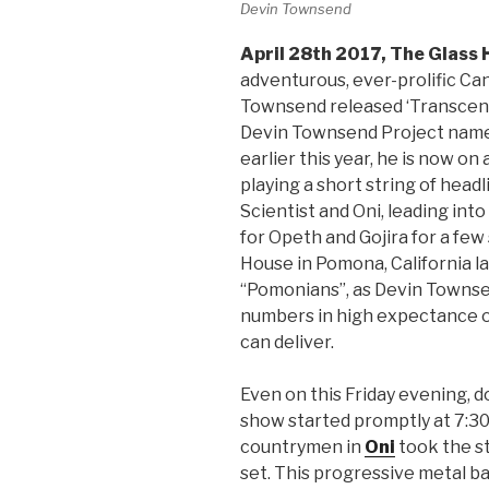
Devin Townsend
April 28th 2017, The Glass
adventurous, ever-prolific C
Townsend released ‘Transcend
Devin Townsend Project name,
earlier this year, he is now on 
playing a short string of hea
Scientist and Oni, leading in
for Opeth and Gojira for a few
House in Pomona, California la
“Pomonians”, as Devin Townsen
numbers in high expectance of
can deliver.
Even on this Friday evening, d
show started promptly at 7:30
countrymen in
Oni
took the st
set. This progressive metal b