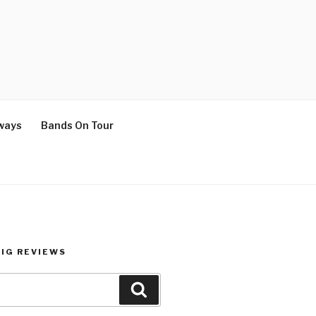
ways
Bands On Tour
GIG REVIEWS
Search