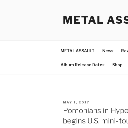
Skip
to
METAL ASS
content
METAL ASSAULT
News
Re
Album Release Dates
Shop
POSTED
MAY 1, 2017
ON
Pomonians in Hype
begins U.S. mini-to