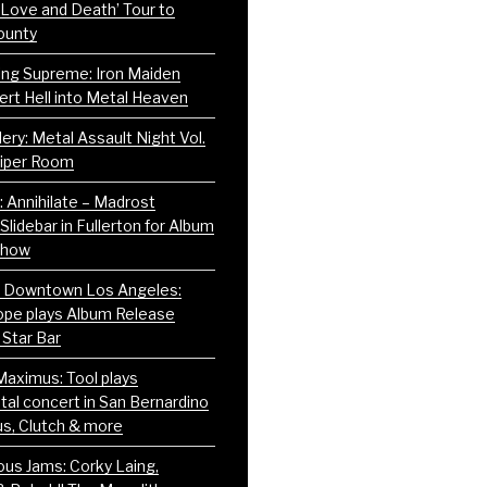
 Love and Death’ Tour to
ounty
ning Supreme: Iron Maiden
ert Hell into Metal Heaven
ery: Metal Assault Night Vol.
Viper Room
: Annihilate – Madrost
Slidebar in Fullerton for Album
Show
g Downtown Los Angeles:
pe plays Album Release
 Star Bar
Maximus: Tool plays
l concert in San Bernardino
us, Clutch & more
us Jams: Corky Laing,