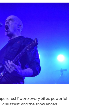
Supercrush!’ were every bit as powerful
ould suggest, and the show ended