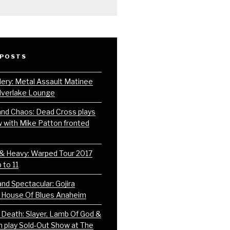
 POSTS
lery: Metal Assault Matinee
ilverlake Lounge
and Chaos: Dead Cross plays
w with Mike Patton fronted
 & Heavy: Warped Tour 2017
 to 11
nd Spectacular: Gojira
 House Of Blues Anaheim
 Death: Slayer, Lamb Of God &
play Sold-Out Show at The