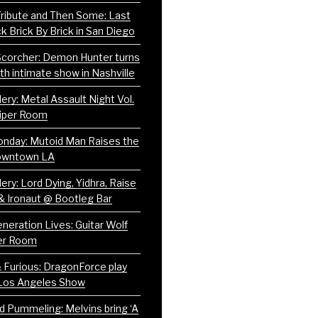
 Tribute and Then Some: Last
ck Brick By Brick in San Diego
corcher: Demon Hunter turns
th intimate show in Nashville
ery: Metal Assault Night Vol.
iper Room
nday: Mutoid Man Raises the
Downtown LA
ery: Lord Dying, Yidhra, Raise
& Ironaut @ Bootleg Bar
neration Lives: Guitar Wolf
er Room
& Furious: DragonForce play
Los Angeles Show
nd Pummeling: Melvins bring ‘A