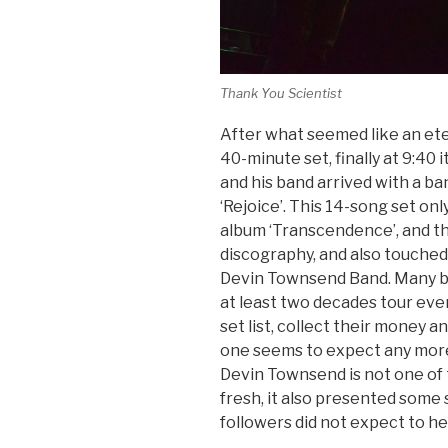
Thank You Scientist
After what seemed like an ete
40-minute set, finally at 9:40 
and his band arrived with a b
‘Rejoice’. This 14-song set on
album ‘Transcendence’, and th
discography, and also touched
Devin Townsend Band. Many ba
at least two decades tour eve
set list, collect their money 
one seems to expect any more 
Devin Townsend is not one of t
fresh, it also presented some
followers did not expect to he