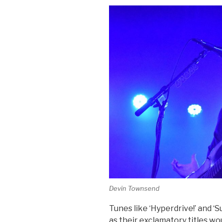
Devin Townsend
Tunes like ‘Hyperdrive!’ and ‘
as their exclamatory titles w