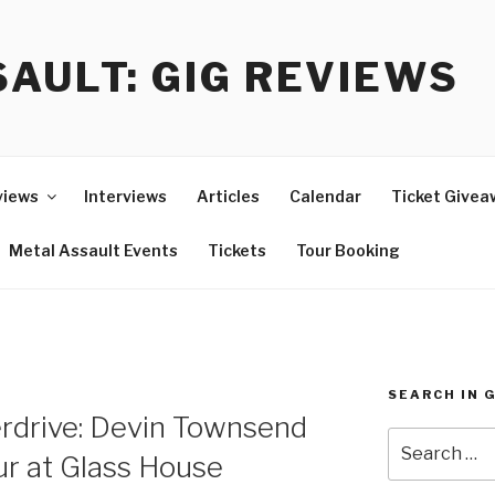
AULT: GIG REVIEWS
views
Interviews
Articles
Calendar
Ticket Givea
Metal Assault Events
Tickets
Tour Booking
SEARCH IN 
rdrive: Devin Townsend
Search
ur at Glass House
for: