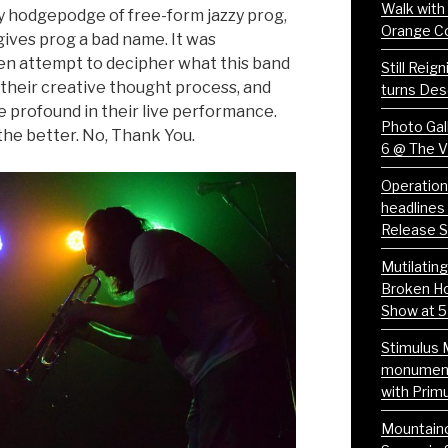
Walk with
y hodgepodge of free-form jazzy prog,
Orange C
gives prog a bad name. It was
en attempt to decipher what this band
Still Reig
 their creative thought process, and
turns Des
e profound in their live performance.
Photo Gall
 the better. No, Thank You.
6 @ The 
Operation
headlines 
Release 
Mutilatin
Broken Ho
Show at 5
Stimulus 
monumenta
with Prim
Mountaino