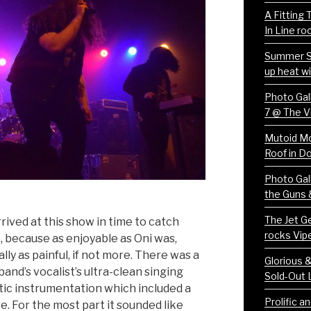
A Fitting
In Line ro
Summer S
up heat wi
Photo Gall
7 @ The V
Mutoid Mo
Roof in 
Photo Gall
the Guns 
The Jet Ge
ived at this show in time to catch
rocks Vip
ce, because as enjoyable as Oni was,
lly as painful, if not more. There was a
Glorious 
nd’s vocalist’s ultra-clean singing
Sold-Out 
tic instrumentation which included a
Prolific a
. For the most part it sounded like