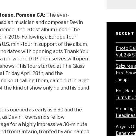
 House, Pomona CA:
The ever-
anadian musician and composer Devin
ence’, the latest album under The
RECENT
 in 2016. Following a Europe tour
a U.S. mini-tour in support of the album,
Photo Gal
dline dates with opening acts Thank You
Vol. 2 @ S
to a run where DTP themselves will open
 shows. This tour started at The Glass
Seizures 
First Sho
st Friday April 28th, and the
lineup
d kept calling them, came out in large
 the kind of show only he and his band
Hot, Hard
Turns It Up
Stunning a
oors opened as early as 6:30 and the
Headlines
, as Devin Townsend’s fellow
age for a highly impressive 30-minute
Angels Of
and from Ontario, fronted by and named
Behemoth 