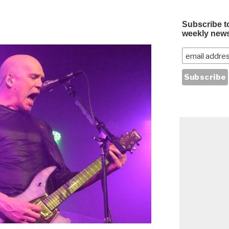
Subscribe t
weekly news