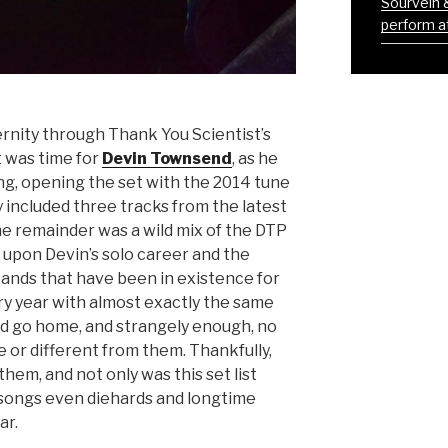
Sourvein 
perform at
rnity through Thank You Scientist’s
it was time for
Devin Townsend
, as he
ang, opening the set with the 2014 tune
ly included three tracks from the latest
e remainder was a wild mix of the DTP
 upon Devin’s solo career and the
nds that have been in existence for
ry year with almost exactly the same
and go home, and strangely enough, no
or different from them. Thankfully,
hem, and not only was this set list
 songs even diehards and longtime
ar.