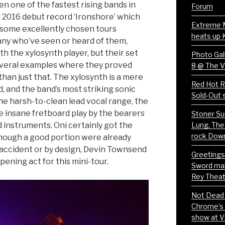
en one of the fastest rising bands in
Forum
d 2016 debut record ‘Ironshore’ which
Extreme 
 some excellently chosen tours
heats up 
any who’ve seen or heard of them,
h the xylosynth player, but their set
Photo Gall
everal examples where they proved
8 @ The 
an just that. The xylosynth is a mere
Red Hot Ri
, and the band’s most striking sonic
Sold-Out 
he harsh-to-clean lead vocal range, the
e insane fretboard play by the bearers
Stoner Su
 instruments. Oni certainly got the
Lung, The
rock Dow
lthough a good portion were already
 accident or by design, Devin Townsend
Greetings
ening act for this mini-tour.
Sword mak
Rey Theat
Not Dead 
Chrome’s 
show at V