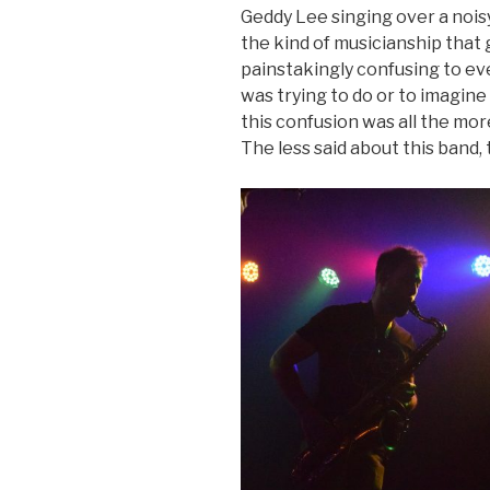
Geddy Lee singing over a nois
the kind of musicianship that 
painstakingly confusing to ev
was trying to do or to imagine
this confusion was all the mor
The less said about this band,