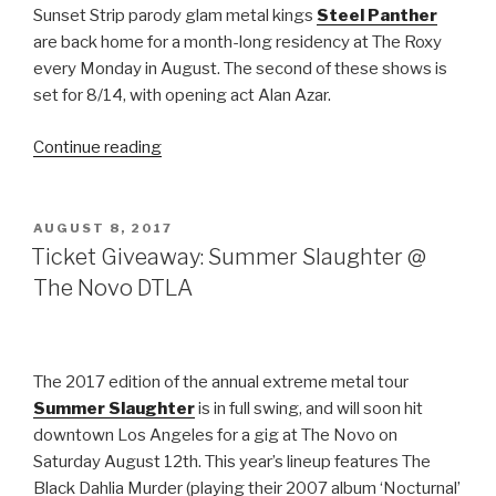
Sunset Strip parody glam metal kings
Steel Panther
are back home for a month-long residency at The Roxy
every Monday in August. The second of these shows is
set for 8/14, with opening act Alan Azar.
“Ticket
Continue reading
Giveaway:
Steel
Panther
POSTED
AUGUST 8, 2017
ON
@
Ticket Giveaway: Summer Slaughter @
The
The Novo DTLA
Roxy
(8/14)”
The 2017 edition of the annual extreme metal tour
Summer Slaughter
is in full swing, and will soon hit
downtown Los Angeles for a gig at The Novo on
Saturday August 12th. This year’s lineup features The
Black Dahlia Murder (playing their 2007 album ‘Nocturnal’