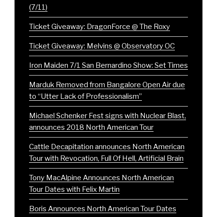
(7/11)
Ticket Giveaway: DragonForce @ The Roxy
Ticket Giveaway: Melvins @ Observatory OC
Iron Maiden 7/1 San Bernardino Show: Set Times
Marduk Removed from Bangalore Open Air due
to “Utter Lack of Professionalism”
Michael Schenker Fest signs with Nuclear Blast,
announces 2018 North American Tour
Cattle Decapitation announces North American
Tour with Revocation, Full Of Hell, Artificial Brain
Tony MacAlpine Announces North American
Tour Dates with Felix Martin
Boris Announces North American Tour Dates