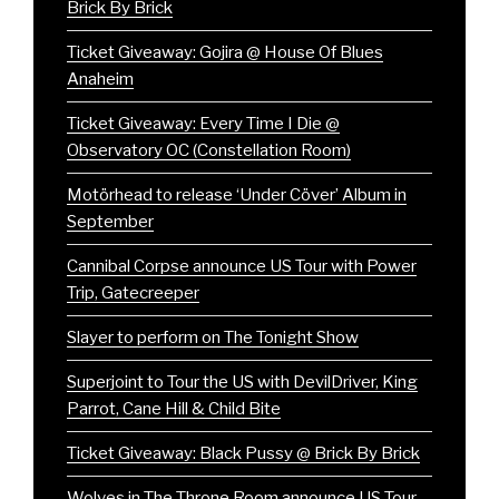
Brick By Brick
Ticket Giveaway: Gojira @ House Of Blues
Anaheim
Ticket Giveaway: Every Time I Die @
Observatory OC (Constellation Room)
Motörhead to release ‘Under Cöver’ Album in
September
Cannibal Corpse announce US Tour with Power
Trip, Gatecreeper
Slayer to perform on The Tonight Show
Superjoint to Tour the US with DevilDriver, King
Parrot, Cane Hill & Child Bite
Ticket Giveaway: Black Pussy @ Brick By Brick
Wolves in The Throne Room announce US Tour