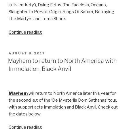
in its entirety’), Dying Fetus, The Faceless, Oceano,
Slaughter To Prevail, Origin, Rings Of Saturn, Betraying
The Martyrs and Lorna Shore.
“Ticket
Continue reading
Giveaway:
Summer
Slaughter
POSTED
AUGUST 8, 2017
ON
@
Mayhem to return to North America with
The
Immolation, Black Anvil
Novo
DTLA”
Mayhem
will return to North America later this year for
the second leg of the ‘De Mysteriis Dom Sathanas’ tour,
with support acts Immolation and Black Anvil. Check out
the dates below:
“Mayhem
Continue reading