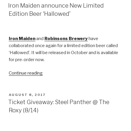
ON
Iron Maiden announce New Limited
Edition Beer ‘Hallowed’
Iron Maiden
and
Robinsons Brewery
have
collaborated once again for a limited edition beer called
‘Hallowed’. It will be released in October and is available
for pre-order now.
“Iron
Continue reading
Maiden
announce
New
POSTED
AUGUST 8, 2017
ON
Limited
Ticket Giveaway: Steel Panther @ The
Edition
Roxy (8/14)
Beer
‘Hallowed’”