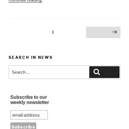
Giveaway:
Dead
Cross
@
Posts
Page
1
Next page
Observatory
navigation
OC”
SEARCH IN NEWS
Search
Search
for:
Subscribe to our
weekly newsletter