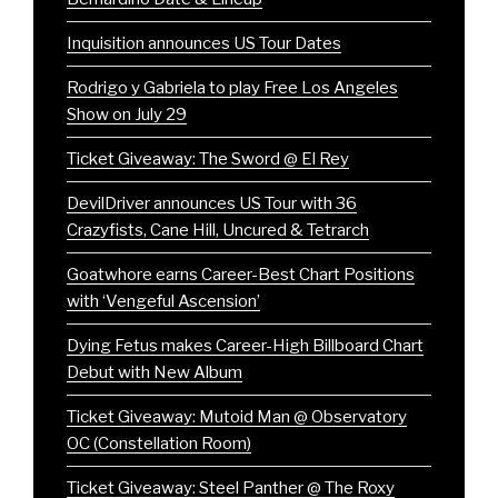
Inquisition announces US Tour Dates
Rodrigo y Gabriela to play Free Los Angeles
Show on July 29
Ticket Giveaway: The Sword @ El Rey
DevilDriver announces US Tour with 36
Crazyfists, Cane Hill, Uncured & Tetrarch
Goatwhore earns Career-Best Chart Positions
with ‘Vengeful Ascension’
Dying Fetus makes Career-High Billboard Chart
Debut with New Album
Ticket Giveaway: Mutoid Man @ Observatory
OC (Constellation Room)
Ticket Giveaway: Steel Panther @ The Roxy