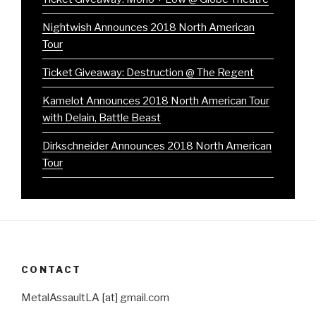
Nightwish Announces 2018 North American
Tour
Ticket Giveaway: Destruction @ The Regent
Kamelot Announces 2018 North American Tour
with Delain, Battle Beast
Dirkschneider Announces 2018 North American
Tour
CONTACT
MetalAssaultLA [at] gmail.com