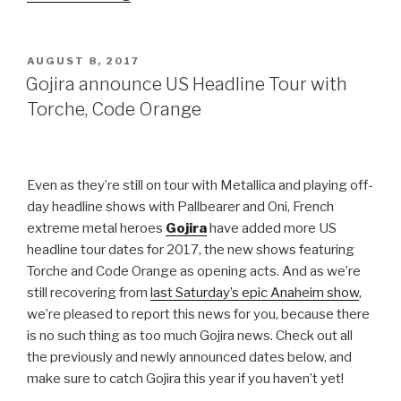
to
return
to
POSTED
AUGUST 8, 2017
ON
North
Gojira announce US Headline Tour with
America
Torche, Code Orange
with
Immolation,
Black
Even as they’re still on tour with Metallica and playing off-
Anvil”
day headline shows with Pallbearer and Oni, French
extreme metal heroes
Gojira
have added more US
headline tour dates for 2017, the new shows featuring
Torche and Code Orange as opening acts. And as we’re
still recovering from
last Saturday’s epic Anaheim show
,
we’re pleased to report this news for you, because there
is no such thing as too much Gojira news. Check out all
the previously and newly announced dates below, and
make sure to catch Gojira this year if you haven’t yet!