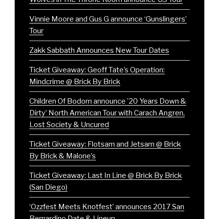
Vinnie Moore and Gus G announce ‘Gunslingers’
Tour
Zakk Sabbath Announces New Tour Dates
Ticket Giveaway: Geoff Tate’s Operation:
Mindcrime @ Brick By Brick
Children Of Bodom announce ’20 Years Down &
Dirty’ North American Tour with Carach Angren,
Lost Society & Uncured
Ticket Giveaway: Flotsam and Jetsam @ Brick
By Brick & Malone’s
Ticket Giveaway: Last In Line @ Brick By Brick
(San Diego)
‘Ozzfest Meets Knotfest’ announces 2017 San
Bernardino Date & Lineup