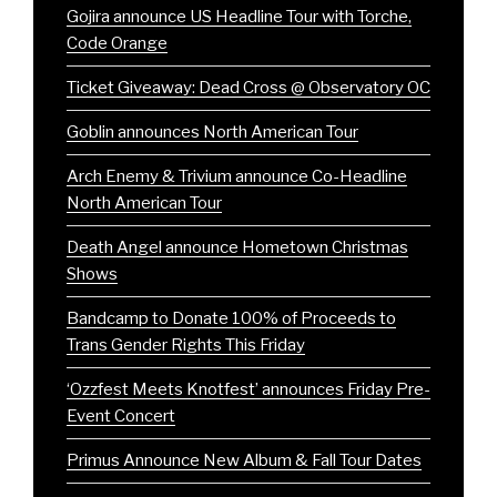
Gojira announce US Headline Tour with Torche,
Code Orange
Ticket Giveaway: Dead Cross @ Observatory OC
Goblin announces North American Tour
Arch Enemy & Trivium announce Co-Headline
North American Tour
Death Angel announce Hometown Christmas
Shows
Bandcamp to Donate 100% of Proceeds to
Trans Gender Rights This Friday
‘Ozzfest Meets Knotfest’ announces Friday Pre-
Event Concert
Primus Announce New Album & Fall Tour Dates