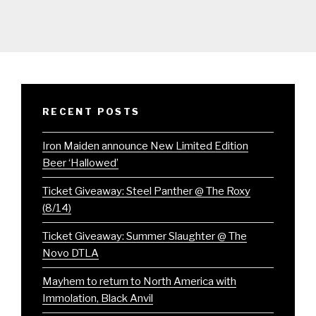
RECENT POSTS
Iron Maiden announce New Limited Edition
Beer ‘Hallowed’
Ticket Giveaway: Steel Panther @ The Roxy
(8/14)
Ticket Giveaway: Summer Slaughter @ The
Novo DTLA
Mayhem to return to North America with
Immolation, Black Anvil