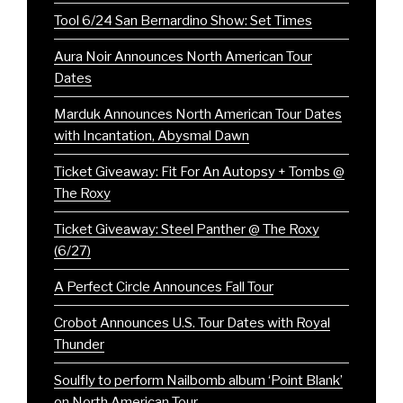
Tool 6/24 San Bernardino Show: Set Times
Aura Noir Announces North American Tour
Dates
Marduk Announces North American Tour Dates
with Incantation, Abysmal Dawn
Ticket Giveaway: Fit For An Autopsy + Tombs @
The Roxy
Ticket Giveaway: Steel Panther @ The Roxy
(6/27)
A Perfect Circle Announces Fall Tour
Crobot Announces U.S. Tour Dates with Royal
Thunder
Soulfly to perform Nailbomb album ‘Point Blank’
on North American Tour