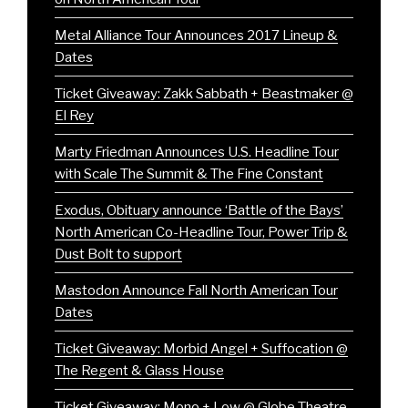
Metal Alliance Tour Announces 2017 Lineup &
Dates
Ticket Giveaway: Zakk Sabbath + Beastmaker @
El Rey
Marty Friedman Announces U.S. Headline Tour
with Scale The Summit & The Fine Constant
Exodus, Obituary announce ‘Battle of the Bays’
North American Co-Headline Tour, Power Trip &
Dust Bolt to support
Mastodon Announce Fall North American Tour
Dates
Ticket Giveaway: Morbid Angel + Suffocation @
The Regent & Glass House
Ticket Giveaway: Mono + Low @ Globe Theatre