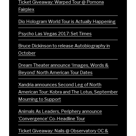
Ticket Giveaway: Warped Tour @ Pomona
Fairplex
Dio Hologram World Tour is Actually Happening
Psycho Las Vegas 2017: Set Times
Bruce Dickinson to release Autobiography in
October
Dream Theater announce ‘Images, Words &
Beyond’ North American Tour Dates
Xandria announces Second Leg of North
American Tour; Kobra and The Lotus, September
Mourning to Support
Animals As Leaders, Periphery announce
‘Convergence’ Co-Headline Tour
Ticket Giveaway: Nails @ Observatory OC &