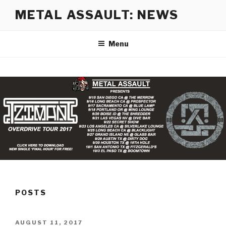
Skip
METAL ASSAULT: NEWS
to
content
Menu
POSTS
POSTED
AUGUST 11, 2017