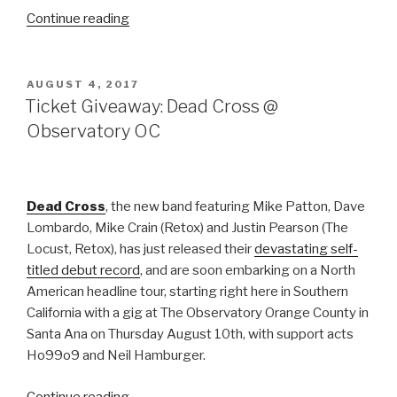
“Gojira
Continue reading
announce
US
Headline
POSTED
AUGUST 4, 2017
ON
Tour
Ticket Giveaway: Dead Cross @
with
Observatory OC
Torche,
Code
Orange”
Dead Cross
, the new band featuring Mike Patton, Dave
Lombardo, Mike Crain (Retox) and Justin Pearson (The
Locust, Retox), has just released their
devastating self-
titled debut record
, and are soon embarking on a North
American headline tour, starting right here in Southern
California with a gig at The Observatory Orange County in
Santa Ana on Thursday August 10th, with support acts
Ho99o9 and Neil Hamburger.
“Ticket
Continue reading