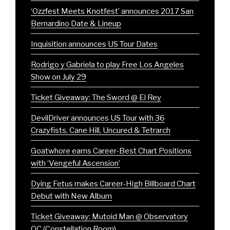
‘Ozzfest Meets Knotfest’ announces 2017 San
Bernardino Date & Lineup
Inquisition announces US Tour Dates
Rodrigo y Gabriela to play Free Los Angeles
Show on July 29
Ticket Giveaway: The Sword @ El Rey
DevilDriver announces US Tour with 36
Crazyfists, Cane Hill, Uncured & Tetrarch
Goatwhore earns Career-Best Chart Positions
with ‘Vengeful Ascension’
Dying Fetus makes Career-High Billboard Chart
Debut with New Album
Ticket Giveaway: Mutoid Man @ Observatory
OC (Constellation Room)