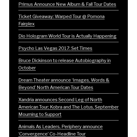
Primus Announce New Album & Fall Tour Dates
Ticket Giveaway: Warped Tour @ Pomona
Fairplex
Dio Hologram World Tour is Actually Happening
Psycho Las Vegas 2017: Set Times
Bruce Dickinson to release Autobiography in
October
Dream Theater announce ‘Images, Words &
Beyond’ North American Tour Dates
Xandria announces Second Leg of North
American Tour; Kobra and The Lotus, September
Mourning to Support
Animals As Leaders, Periphery announce
‘Convergence’ Co-Headline Tour