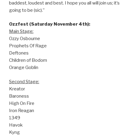
baddest, loudest and best. I hope you all will join us; it’s
going to be (sic).”
Ozzfest (Saturday November 4th):
Main Stage:
Ozzy Osbourne
Prophets Of Rage
Deftones
Children of Bodom
Orange Goblin
Second Stage:
Kreator
Baroness
High On Fire
Iron Reagan
1349
Havok
Kyng