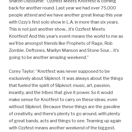
Sharon Osbourne: “Ozzfest Meets Knotfest is coming
back for another round. Last year we had over 75,000
people attend and we have another great lineup this year
with Ozzy’s first solo show in L.A. in more than six years.
This is not just another show…it’s Ozzfest Meets
Knotfest! And this year’s event means the world to me as
we’ll be amongst friends like Prophets of Rage, Rob
Zombie, Deftones, Marilyn Manson and Stone Sour… it’s
going to be another amazing weekend.”
Corey Taylor: “Knotfest was never supposed to be
exclusively about Slipknot. It was always about the things
that fueled the spirit of Slipknot: music, art, passion,
insanity, and the tribes that give it power. So it would
make sense for Knotfest to carry on these ideas, even
without Slipknot. Because these things are the gasoline
of creativity, and there’s plenty to go around, with plenty
of great bands, acts and things to see. Teaming up again
with Ozzfest means another weekend of the biggest,