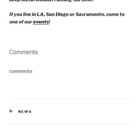
If you live in LA, San Diego or Sacramento, come to
one of our
events
!
Comments
comments
CATEGORIES
NEWS