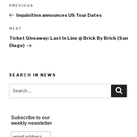
Post
Previous
PREVIOUS
navigation
Post
Inquisition announces US Tour Dates
Next
NEXT
Post
Ticket Giveaway: Last In Line @ Brick By Brick (San
Diego)
SEARCH IN NEWS
Search
Searc
for:
Subscribe to our
weekly newsletter