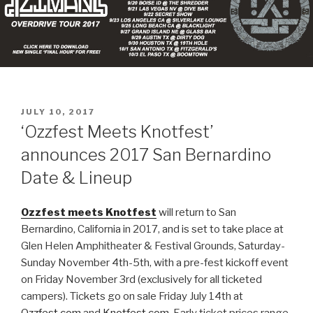
POSTED
JULY 10, 2017
ON
‘Ozzfest Meets Knotfest’
announces 2017 San Bernardino
Date & Lineup
Ozzfest meets Knotfest
will return to San
Bernardino, California in 2017, and is set to take place at
Glen Helen Amphitheater & Festival Grounds, Saturday-
Sunday November 4th-5th, with a pre-fest kickoff event
on Friday November 3rd (exclusively for all ticketed
campers). Tickets go on sale Friday July 14th at
Ozzfest.com
and
Knotfest.com
. Early ticket prices range