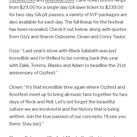
from $29.00 for a single day GA lawn ticket to $239.00
for two-day GA pit passes; a variety of VIP packages are
also available for each day. The full lineup for the festival
has been revealed. Check it out below, along with quotes
from Ozzy and Sharon Osbourne, Clown and Corey Taylor.
Ozzy: “Last year’s show with Black Sabbath was just
incredible and I’m thrilled to be coming back this year
with Zakk, Tommy, Blasko and Adam to headline the 21st
anniversary of Ozzfest.”
Clown: “It’s that incredible time again where Ozzfest and
Knotfest meet up to bring all music fans together for two
days of Rock and Roll. Let’s not forget the beautiful
culture we are involved in and the history that is being
written. Join the true passion of our concepts. I’ll see you
there. Stay (sic).”