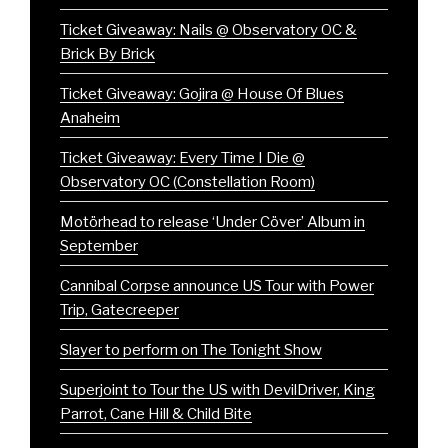
Ticket Giveaway: Nails @ Observatory OC &
Brick By Brick
Ticket Giveaway: Gojira @ House Of Blues
Anaheim
Ticket Giveaway: Every Time I Die @
Observatory OC (Constellation Room)
Motörhead to release ‘Under Cöver’ Album in
September
Cannibal Corpse announce US Tour with Power
Trip, Gatecreeper
Slayer to perform on The Tonight Show
Superjoint to Tour the US with DevilDriver, King
Parrot, Cane Hill & Child Bite