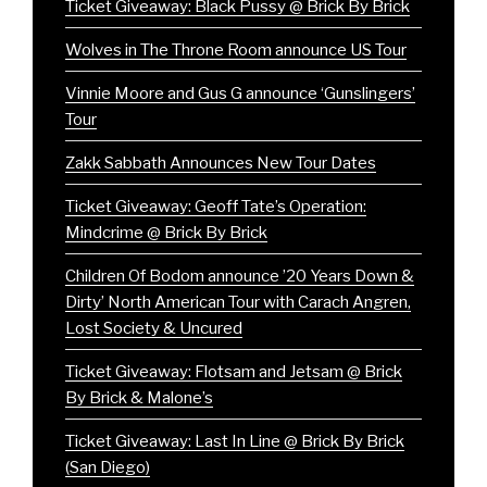
Ticket Giveaway: Black Pussy @ Brick By Brick
Wolves in The Throne Room announce US Tour
Vinnie Moore and Gus G announce ‘Gunslingers’
Tour
Zakk Sabbath Announces New Tour Dates
Ticket Giveaway: Geoff Tate’s Operation:
Mindcrime @ Brick By Brick
Children Of Bodom announce ’20 Years Down &
Dirty’ North American Tour with Carach Angren,
Lost Society & Uncured
Ticket Giveaway: Flotsam and Jetsam @ Brick
By Brick & Malone’s
Ticket Giveaway: Last In Line @ Brick By Brick
(San Diego)