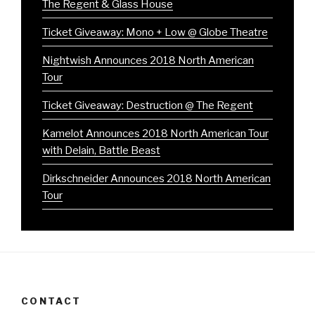
The Regent & Glass House
Ticket Giveaway: Mono + Low @ Globe Theatre
Nightwish Announces 2018 North American
Tour
Ticket Giveaway: Destruction @ The Regent
Kamelot Announces 2018 North American Tour
with Delain, Battle Beast
Dirkschneider Announces 2018 North American
Tour
CONTACT