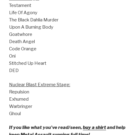
Testament
Life Of Agony
The Black Dahlia Murder
Upon A Burning Body
Goatwhore
Death Angel
Code Orange
Oni
Stitched Up Heart
DED
Nuclear Blast Extreme Stage:
Repulsion
Exhumed
Warbringer
Ghoul
If you like what you’ve read/seen,
buy a shirt
and help
keep Metal Assault running full time!