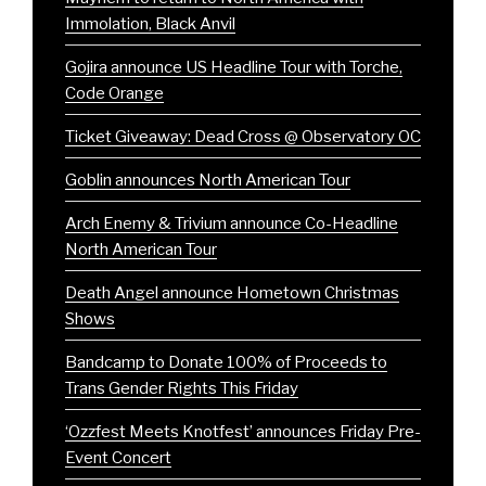
Immolation, Black Anvil
Gojira announce US Headline Tour with Torche,
Code Orange
Ticket Giveaway: Dead Cross @ Observatory OC
Goblin announces North American Tour
Arch Enemy & Trivium announce Co-Headline
North American Tour
Death Angel announce Hometown Christmas
Shows
Bandcamp to Donate 100% of Proceeds to
Trans Gender Rights This Friday
‘Ozzfest Meets Knotfest’ announces Friday Pre-
Event Concert