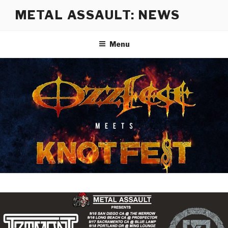
Skip
METAL ASSAULT: NEWS
to
content
Menu