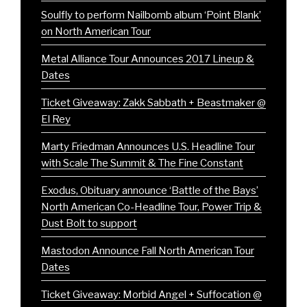
Soulfly to perform Nailbomb album ‘Point Blank’
on North American Tour
Metal Alliance Tour Announces 2017 Lineup &
Dates
Ticket Giveaway: Zakk Sabbath + Beastmaker @
El Rey
Marty Friedman Announces U.S. Headline Tour
with Scale The Summit & The Fine Constant
Exodus, Obituary announce ‘Battle of the Bays’
North American Co-Headline Tour, Power Trip &
Dust Bolt to support
Mastodon Announce Fall North American Tour
Dates
Ticket Giveaway: Morbid Angel + Suffocation @