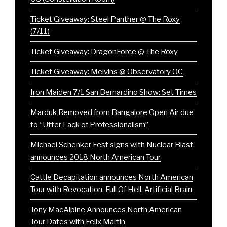
Ticket Giveaway: Steel Panther @ The Roxy
(7/11)
Ticket Giveaway: DragonForce @ The Roxy
Ticket Giveaway: Melvins @ Observatory OC
Iron Maiden 7/1 San Bernardino Show: Set Times
Marduk Removed from Bangalore Open Air due
to “Utter Lack of Professionalism”
Michael Schenker Fest signs with Nuclear Blast,
announces 2018 North American Tour
Cattle Decapitation announces North American
Tour with Revocation, Full Of Hell, Artificial Brain
Tony MacAlpine Announces North American
Tour Dates with Felix Martin