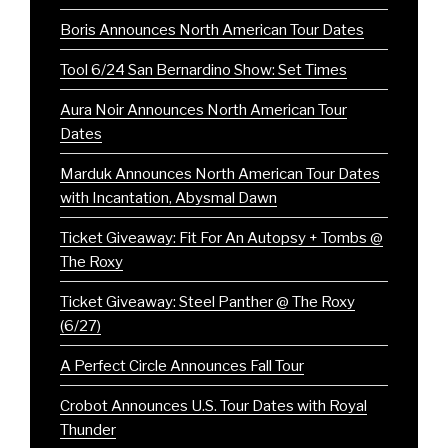
Boris Announces North American Tour Dates
Tool 6/24 San Bernardino Show: Set Times
Aura Noir Announces North American Tour
Dates
Marduk Announces North American Tour Dates
with Incantation, Abysmal Dawn
Ticket Giveaway: Fit For An Autopsy + Tombs @
The Roxy
Ticket Giveaway: Steel Panther @ The Roxy
(6/27)
A Perfect Circle Announces Fall Tour
Crobot Announces U.S. Tour Dates with Royal
Thunder