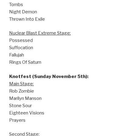
Tombs
Night Demon
Thrown Into Exile
Nuclear Blast Extreme Stage:
Possessed
Suffocation
Fallujah
Rings Of Saturn
Knotfest (Sunday November 5th):
Main Stage:
Rob Zombie
Marilyn Manson
Stone Sour
Eighteen Visions
Prayers
Second Stage: