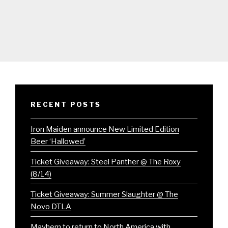
RECENT POSTS
Iron Maiden announce New Limited Edition
Beer ‘Hallowed’
Ticket Giveaway: Steel Panther @ The Roxy
(8/14)
Ticket Giveaway: Summer Slaughter @ The
Novo DTLA
Mayhem to return to North America with