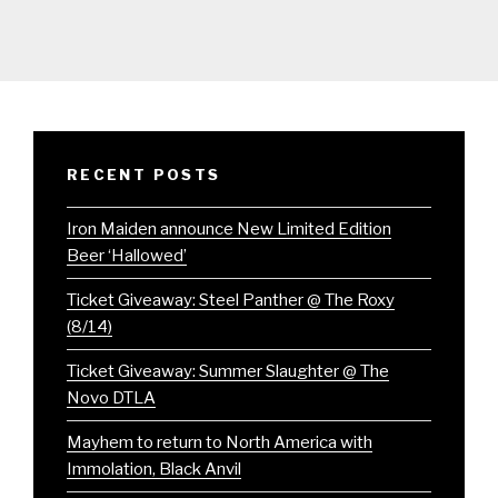
RECENT POSTS
Iron Maiden announce New Limited Edition
Beer ‘Hallowed’
Ticket Giveaway: Steel Panther @ The Roxy
(8/14)
Ticket Giveaway: Summer Slaughter @ The
Novo DTLA
Mayhem to return to North America with
Immolation, Black Anvil