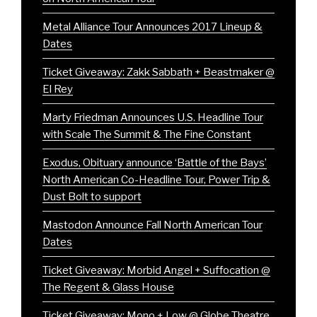
Metal Alliance Tour Announces 2017 Lineup &
Dates
Ticket Giveaway: Zakk Sabbath + Beastmaker @
El Rey
Marty Friedman Announces U.S. Headline Tour
with Scale The Summit & The Fine Constant
Exodus, Obituary announce ‘Battle of the Bays’
North American Co-Headline Tour, Power Trip &
Dust Bolt to support
Mastodon Announce Fall North American Tour
Dates
Ticket Giveaway: Morbid Angel + Suffocation @
The Regent & Glass House
Ticket Giveaway: Mono + Low @ Globe Theatre