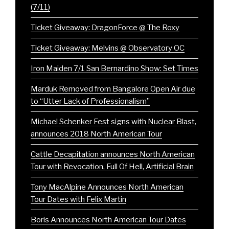
(7/11)
Ticket Giveaway: DragonForce @ The Roxy
Ticket Giveaway: Melvins @ Observatory OC
Iron Maiden 7/1 San Bernardino Show: Set Times
Marduk Removed from Bangalore Open Air due
to “Utter Lack of Professionalism”
Michael Schenker Fest signs with Nuclear Blast,
announces 2018 North American Tour
Cattle Decapitation announces North American
Tour with Revocation, Full Of Hell, Artificial Brain
Tony MacAlpine Announces North American
Tour Dates with Felix Martin
Boris Announces North American Tour Dates