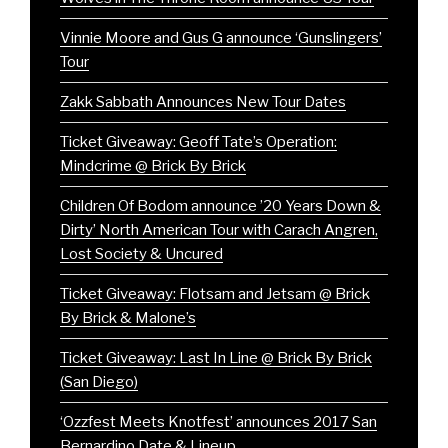
Vinnie Moore and Gus G announce ‘Gunslingers’
Tour
Zakk Sabbath Announces New Tour Dates
Ticket Giveaway: Geoff Tate’s Operation:
Mindcrime @ Brick By Brick
Children Of Bodom announce ’20 Years Down &
Dirty’ North American Tour with Carach Angren,
Lost Society & Uncured
Ticket Giveaway: Flotsam and Jetsam @ Brick
By Brick & Malone’s
Ticket Giveaway: Last In Line @ Brick By Brick
(San Diego)
‘Ozzfest Meets Knotfest’ announces 2017 San
Bernardino Date & Lineup