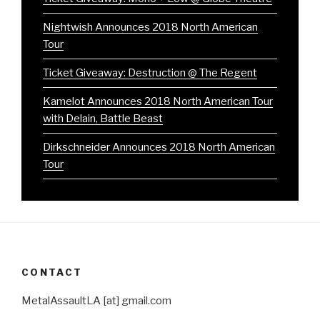
Nightwish Announces 2018 North American
Tour
Ticket Giveaway: Destruction @ The Regent
Kamelot Announces 2018 North American Tour
with Delain, Battle Beast
Dirkschneider Announces 2018 North American
Tour
CONTACT
MetalAssaultLA [at] gmail.com