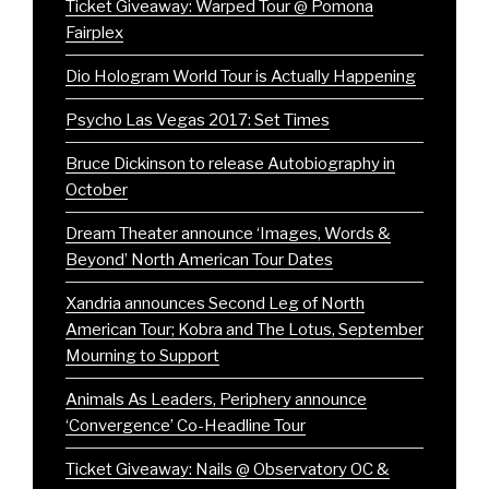
Ticket Giveaway: Warped Tour @ Pomona
Fairplex
Dio Hologram World Tour is Actually Happening
Psycho Las Vegas 2017: Set Times
Bruce Dickinson to release Autobiography in
October
Dream Theater announce ‘Images, Words &
Beyond’ North American Tour Dates
Xandria announces Second Leg of North
American Tour; Kobra and The Lotus, September
Mourning to Support
Animals As Leaders, Periphery announce
‘Convergence’ Co-Headline Tour
Ticket Giveaway: Nails @ Observatory OC &