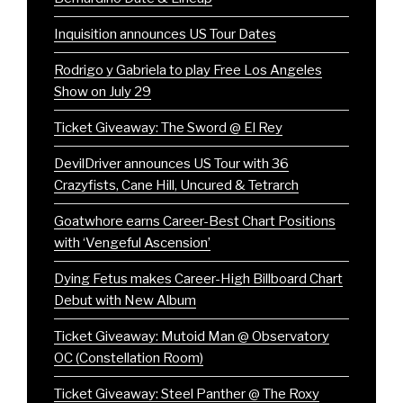
Inquisition announces US Tour Dates
Rodrigo y Gabriela to play Free Los Angeles
Show on July 29
Ticket Giveaway: The Sword @ El Rey
DevilDriver announces US Tour with 36
Crazyfists, Cane Hill, Uncured & Tetrarch
Goatwhore earns Career-Best Chart Positions
with ‘Vengeful Ascension’
Dying Fetus makes Career-High Billboard Chart
Debut with New Album
Ticket Giveaway: Mutoid Man @ Observatory
OC (Constellation Room)
Ticket Giveaway: Steel Panther @ The Roxy