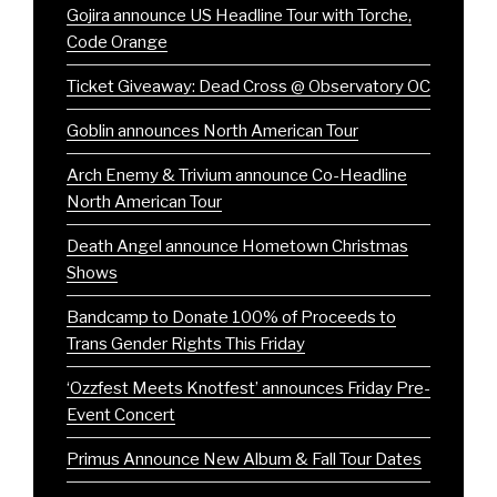
Gojira announce US Headline Tour with Torche,
Code Orange
Ticket Giveaway: Dead Cross @ Observatory OC
Goblin announces North American Tour
Arch Enemy & Trivium announce Co-Headline
North American Tour
Death Angel announce Hometown Christmas
Shows
Bandcamp to Donate 100% of Proceeds to
Trans Gender Rights This Friday
‘Ozzfest Meets Knotfest’ announces Friday Pre-
Event Concert
Primus Announce New Album & Fall Tour Dates