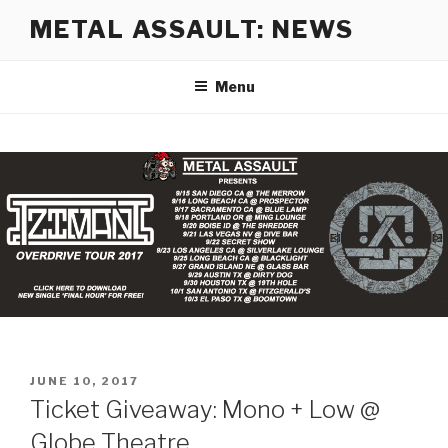
Skip
METAL ASSAULT: NEWS
to
content
Menu
POSTED
JUNE 10, 2017
ON
Ticket Giveaway: Mono + Low @
Globe Theatre