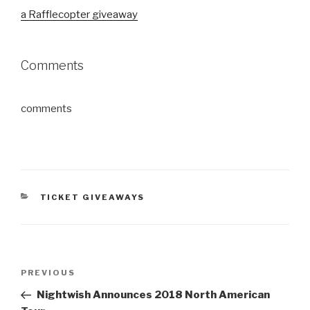
a Rafflecopter giveaway
Comments
comments
CATEGORIES
TICKET GIVEAWAYS
Post
Previous
PREVIOUS
navigation
Post
Nightwish Announces 2018 North American