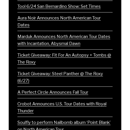
Tool 6/24 San Bernardino Show: Set Times
Aura Noir Announces North American Tour
Dates
Marduk Announces North American Tour Dates
with Incantation, Abysmal Dawn
Ticket Giveaway: Fit For An Autopsy + Tombs @
The Roxy
Ticket Giveaway: Steel Panther @ The Roxy
(6/27)
A Perfect Circle Announces Fall Tour
Crobot Announces U.S. Tour Dates with Royal
Thunder
Soulfly to perform Nailbomb album ‘Point Blank’
on North American Tour