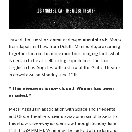
Two of the finest exponents of experimental rock, Mono
from Japan and Low from Duluth, Minnesota, are coming
together for a co-headline mini-tour, bringing forth what
is certain to be a spellbinding experience. The tour
begins in Los Angeles with a show at the Globe Theatre
in downtown on Monday June 12th.
* This giveaway is now closed. Winner has been
emailed. *
Metal Assault in association with Spaceland Presents
and Globe Theatre is giving away one pair of tickets to
this show. Giveaway is open now through Sunday June
11th 11:59 PM PT. Winner will be picked at random and