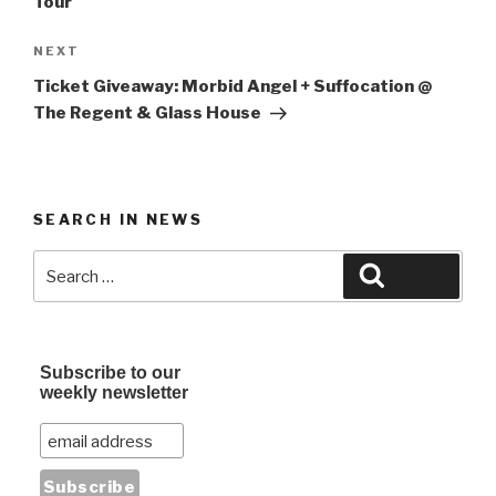
Tour
Next
NEXT
Post
Ticket Giveaway: Morbid Angel + Suffocation @
The Regent & Glass House
SEARCH IN NEWS
Search
Search
for:
Subscribe to our
weekly newsletter