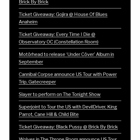
Brick By Brick
Ticket Giveaway: Gojira @ House Of Blues
Anaheim
Ticket Giveaway: Every Time I Die @
Observatory OC (Constellation Room)
Motörhead to release ‘Under Cöver’ Album in
September
Cannibal Corpse announce US Tour with Power
Trip, Gatecreeper
Slayer to perform on The Tonight Show
Superjoint to Tour the US with DevilDriver, King
Parrot, Cane Hill & Child Bite
Ticket Giveaway: Black Pussy @ Brick By Brick
Wolves in The Throne Room announce US Tour