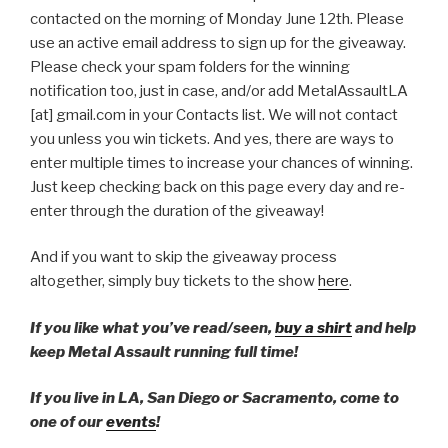
contacted on the morning of Monday June 12th. Please
use an active email address to sign up for the giveaway.
Please check your spam folders for the winning
notification too, just in case, and/or add MetalAssaultLA
[at] gmail.com in your Contacts list. We will not contact
you unless you win tickets. And yes, there are ways to
enter multiple times to increase your chances of winning.
Just keep checking back on this page every day and re-
enter through the duration of the giveaway!
And if you want to skip the giveaway process
altogether, simply buy tickets to the show
here
.
If you like what you’ve read/seen,
buy a shirt
and help
keep Metal Assault running full time!
If you live in LA, San Diego or Sacramento, come to
one of our
events
!