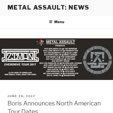
Skip
METAL ASSAULT: NEWS
to
content
Menu
POSTED
JUNE 26, 2017
ON
Boris Announces North American
Tour Dates