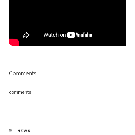
Comments
comments
CATEGORIES
NEWS