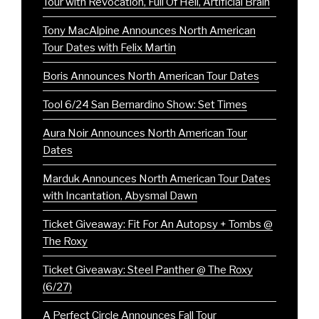
Tour with Revocation, Full Of Hell, Artificial Brain
Tony MacAlpine Announces North American
Tour Dates with Felix Martin
Boris Announces North American Tour Dates
Tool 6/24 San Bernardino Show: Set Times
Aura Noir Announces North American Tour
Dates
Marduk Announces North American Tour Dates
with Incantation, Abysmal Dawn
Ticket Giveaway: Fit For An Autopsy + Tombs @
The Roxy
Ticket Giveaway: Steel Panther @ The Roxy
(6/27)
A Perfect Circle Announces Fall Tour