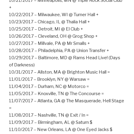
10/21/2017 – Minneapolis, MN @ Triple Rock Social Club
+
10/22/2017 – Milwaukee, WI @ Turner Hall +
10/23/2017 – Chicago, IL @ Thalia Hall +
10/25/2017 – Detroit, MI @ El Club +
10/26/2017 – Cleveland, OH @ Grog Shop +
10/27/2017 – Millvale, PA @ Mr Smalls +
10/28/2017 – Philadelphia, PA @ Union Transfer +
10/29/2017 – Baltimore, MD @ Rams Head Live! (Days
of Darkness)
10/31/2017 – Allston, MA @ Brighton Music Hall =
11/01/2017 – Brooklyn, NY @ Warsaw =
11/04/2017 – Durham, NC @ Motorco =
11/05/2017 – Knoxville, TN @ The Concourse =
11/07/2017 – Atlanta, GA @ The Masquerade, Hell Stage
=
11/08/2017 – Nashville, TN @ Exit / In =
11/09/2017 – Birmingham, AL @ Saturn $
11/10/2017 – New Orleans, LA @ One Eyed Jacks $