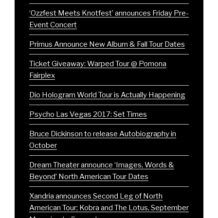
‘Ozzfest Meets Knotfest’ announces Friday Pre-
Event Concert
Primus Announce New Album & Fall Tour Dates
Ticket Giveaway: Warped Tour @ Pomona
Fairplex
Dio Hologram World Tour is Actually Happening
Psycho Las Vegas 2017: Set Times
Bruce Dickinson to release Autobiography in
October
Dream Theater announce ‘Images, Words &
Beyond’ North American Tour Dates
Xandria announces Second Leg of North
American Tour; Kobra and The Lotus, September