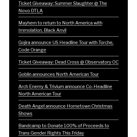
Ticket Giveaway: Summer Slaughter @ The
Novo DTLA
Mayhem to return to North America with
Immolation, Black Anvil
Gojira announce US Headline Tour with Torche,
Code Orange
Ticket Giveaway: Dead Cross @ Observatory OC
Goblin announces North American Tour
Arch Enemy & Trivium announce Co-Headline
North American Tour
Death Angel announce Hometown Christmas
Shows
Bandcamp to Donate 100% of Proceeds to
Trans Gender Rights This Friday