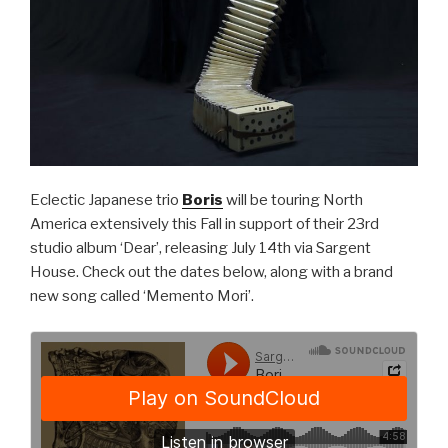
Eclectic Japanese trio
Boris
will be touring North
America extensively this Fall in support of their 23rd
studio album ‘Dear’, releasing July 14th via Sargent
House. Check out the dates below, along with a brand
new song called ‘Memento Mori’.