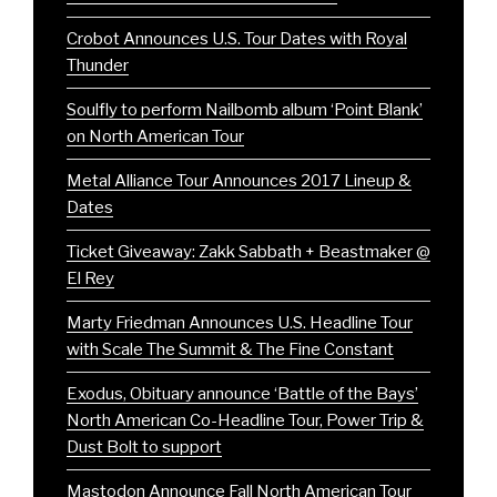
Crobot Announces U.S. Tour Dates with Royal
Thunder
Soulfly to perform Nailbomb album ‘Point Blank’
on North American Tour
Metal Alliance Tour Announces 2017 Lineup &
Dates
Ticket Giveaway: Zakk Sabbath + Beastmaker @
El Rey
Marty Friedman Announces U.S. Headline Tour
with Scale The Summit & The Fine Constant
Exodus, Obituary announce ‘Battle of the Bays’
North American Co-Headline Tour, Power Trip &
Dust Bolt to support
Mastodon Announce Fall North American Tour