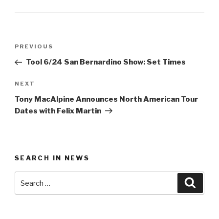
Post
Previous
PREVIOUS
navigation
Post
Tool 6/24 San Bernardino Show: Set Times
Next
NEXT
Post
Tony MacAlpine Announces North American Tour
Dates with Felix Martin
SEARCH IN NEWS
Search
Searc
for: