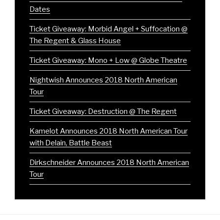
Dates
Ticket Giveaway: Morbid Angel + Suffocation @
The Regent & Glass House
Ticket Giveaway: Mono + Low @ Globe Theatre
Nightwish Announces 2018 North American
Tour
Ticket Giveaway: Destruction @ The Regent
Kamelot Announces 2018 North American Tour
with Delain, Battle Beast
Dirkschneider Announces 2018 North American
Tour