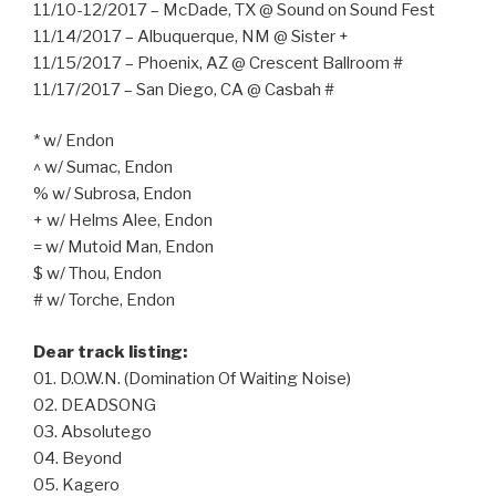
11/10-12/2017 – McDade, TX @ Sound on Sound Fest
11/14/2017 – Albuquerque, NM @ Sister +
11/15/2017 – Phoenix, AZ @ Crescent Ballroom #
11/17/2017 – San Diego, CA @ Casbah #
* w/ Endon
^ w/ Sumac, Endon
% w/ Subrosa, Endon
+ w/ Helms Alee, Endon
= w/ Mutoid Man, Endon
$ w/ Thou, Endon
# w/ Torche, Endon
Dear track listing:
01. D.O.W.N. (Domination Of Waiting Noise)
02. DEADSONG
03. Absolutego
04. Beyond
05. Kagero