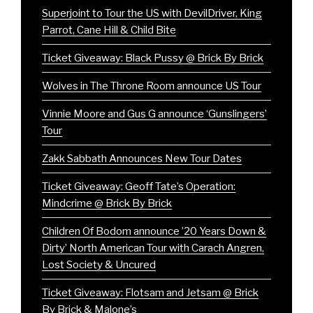
Superjoint to Tour the US with DevilDriver, King
Parrot, Cane Hill & Child Bite
Ticket Giveaway: Black Pussy @ Brick By Brick
Wolves in The Throne Room announce US Tour
Vinnie Moore and Gus G announce ‘Gunslingers’
Tour
Zakk Sabbath Announces New Tour Dates
Ticket Giveaway: Geoff Tate’s Operation:
Mindcrime @ Brick By Brick
Children Of Bodom announce ’20 Years Down &
Dirty’ North American Tour with Carach Angren,
Lost Society & Uncured
Ticket Giveaway: Flotsam and Jetsam @ Brick
By Brick & Malone’s