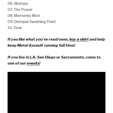
06. Biotope
07. The Power
08. Memento Mori
09. Distopia Vanishing Point
10. Dear
If you like what you’ve read/seen,
buy a shirt
and help
keep Metal Assault running full time!
If you live in LA, San Diego or Sacramento, come to
one of our
events
!