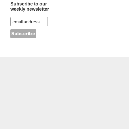
Subscribe to our
weekly newsletter