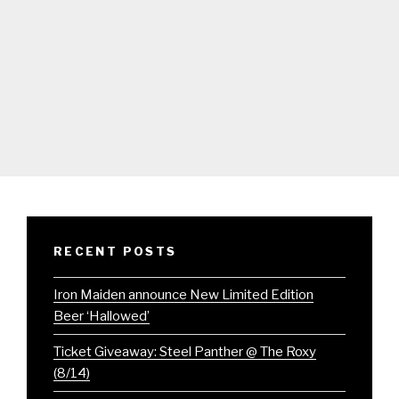
RECENT POSTS
Iron Maiden announce New Limited Edition
Beer ‘Hallowed’
Ticket Giveaway: Steel Panther @ The Roxy
(8/14)