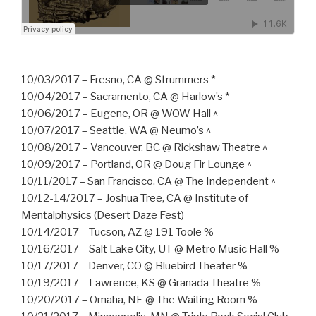
10/03/2017 – Fresno, CA @ Strummers *
10/04/2017 – Sacramento, CA @ Harlow’s *
10/06/2017 – Eugene, OR @ WOW Hall ^
10/07/2017 – Seattle, WA @ Neumo’s ^
10/08/2017 – Vancouver, BC @ Rickshaw Theatre ^
10/09/2017 – Portland, OR @ Doug Fir Lounge ^
10/11/2017 – San Francisco, CA @ The Independent ^
10/12-14/2017 – Joshua Tree, CA @ Institute of
Mentalphysics (Desert Daze Fest)
10/14/2017 – Tucson, AZ @ 191 Toole %
10/16/2017 – Salt Lake City, UT @ Metro Music Hall %
10/17/2017 – Denver, CO @ Bluebird Theater %
10/19/2017 – Lawrence, KS @ Granada Theatre %
10/20/2017 – Omaha, NE @ The Waiting Room %