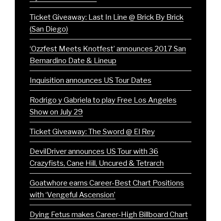
Ticket Giveaway: Last In Line @ Brick By Brick
(San Diego)
‘Ozzfest Meets Knotfest’ announces 2017 San
Bernardino Date & Lineup
Inquisition announces US Tour Dates
Rodrigo y Gabriela to play Free Los Angeles
Show on July 29
Ticket Giveaway: The Sword @ El Rey
DevilDriver announces US Tour with 36
Crazyfists, Cane Hill, Uncured & Tetrarch
Goatwhore earns Career-Best Chart Positions
with ‘Vengeful Ascension’
Dying Fetus makes Career-High Billboard Chart