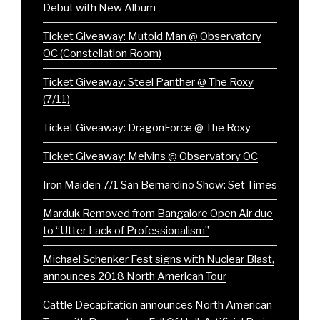
Debut with New Album
Ticket Giveaway: Mutoid Man @ Observatory
OC (Constellation Room)
Ticket Giveaway: Steel Panther @ The Roxy
(7/11)
Ticket Giveaway: DragonForce @ The Roxy
Ticket Giveaway: Melvins @ Observatory OC
Iron Maiden 7/1 San Bernardino Show: Set Times
Marduk Removed from Bangalore Open Air due
to “Utter Lack of Professionalism”
Michael Schenker Fest signs with Nuclear Blast,
announces 2018 North American Tour
Cattle Decapitation announces North American