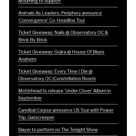
Mourning to Support
Animals As Leaders, Periphery announce
‘Convergence’ Co-Headline Tour
Ticket Giveaway: Nails @ Observatory OC &
Brick By Brick
Ticket Giveaway: Gojira @ House Of Blues
Anaheim
Ticket Giveaway: Every Time I Die @
Observatory OC (Constellation Room)
Motörhead to release ‘Under Cöver’ Album in
September
Cannibal Corpse announce US Tour with Power
Trip, Gatecreeper
Slayer to perform on The Tonight Show