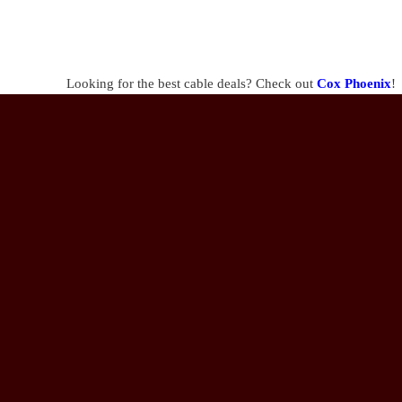
Looking for the best cable deals? Check out
Cox Phoenix
!