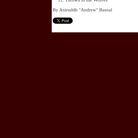
Thrown to the Wolves
By Aniruddh "Andrew" Bansal