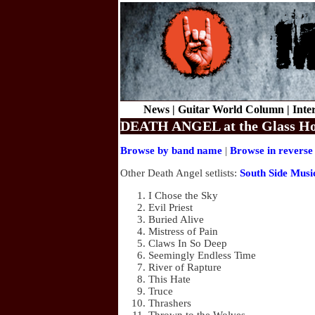
News |
Guitar World Column |
Inte
DEATH ANGEL at the Glass Hous
Browse by band name
|
Browse in reverse
Other Death Angel setlists:
South Side Musi
I Chose the Sky
Evil Priest
Buried Alive
Mistress of Pain
Claws In So Deep
Seemingly Endless Time
River of Rapture
This Hate
Truce
Thrashers