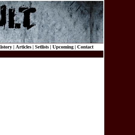
istory |
Articles |
Setlists |
Upcoming |
Contact