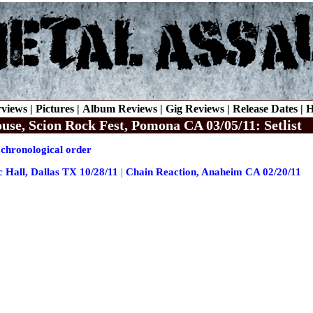
rviews |
Pictures |
Album Reviews |
Gig Reviews |
Release Dates |
H
e, Scion Rock Fest, Pomona CA 03/05/11: Setlist
 chronological order
c Hall, Dallas TX 10/28/11
|
Chain Reaction, Anaheim CA 02/20/11